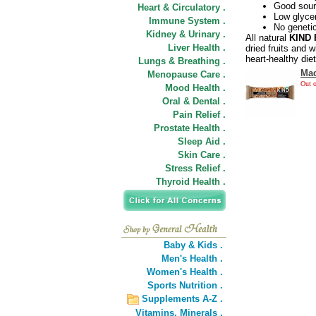
Good sourc
Heart & Circulatory .
Low glyce
Immune System .
No geneti
Kidney & Urinary .
All natural
KIND 
Liver Health .
dried fruits and w
heart-healthy diet
Lungs & Breathing .
Mad
Menopause Care .
Out o
Mood Health .
Oral & Dental .
Pain Relief .
Prostate Health .
Sleep Aid .
Skin Care .
Stress Relief .
Thyroid Health .
Baby & Kids .
Men's Health .
Women's Health .
Sports Nutrition .
Supplements A-Z .
Vitamins,
Minerals .