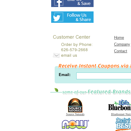
Home
Company
Contact
Email:
Source Naturals
Bluebonnet Nutr