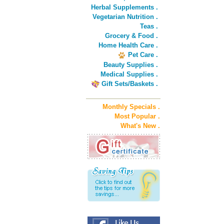
Herbal Supplements .
Vegetarian Nutrition .
Teas .
Grocery & Food .
Home Health Care .
Pet Care .
Beauty Supplies .
Medical Supplies .
Gift Sets/Baskets .
Monthly Specials .
Most Popular .
What's New .