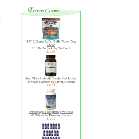
,
5-6" Collagen Rolls, Bully Flavor Dog
Chews
3.16 lb (24 Pack) by TruRanch
$34.99
Your Flora Probiotic Terrain: Gut Lining
60 Vegan Capsules by Living Alchemy
$32.11
Andrographis Respiratory Wellness
60 Tablets by Planetary Herbals
$15.39