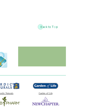
ordic Naturals
Garden of Life