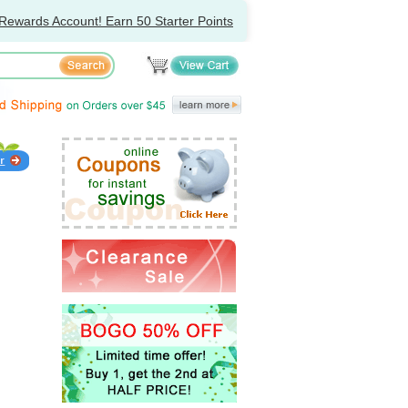
Rewards Account! Earn 50 Starter Points