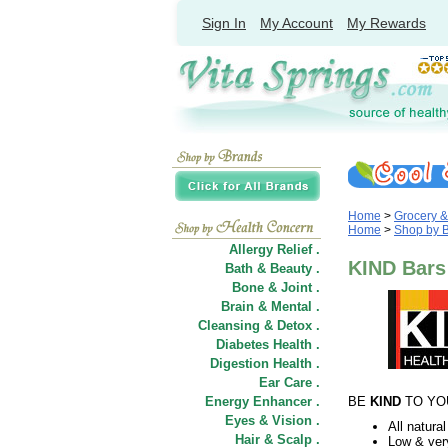
Sign In
My Account
My Rewards
Home
>
Grocery 
Home
>
Shop by 
Allergy Relief .
KIND Bars
Bath & Beauty .
Bone & Joint .
Brain & Mental .
Cleansing & Detox .
Diabetes Health .
Digestion Health .
Ear Care .
Energy Enhancer .
BE
KIND
TO YO
Eyes & Vision .
All natural
Hair
&
Scalp .
Low & ver