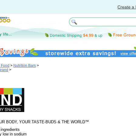
Create a 
& Food
>
Nutrition Bars
>
Brand
>
UR BODY, YOUR TASTE-BUDS & THE WORLD™
 ingredients
y low in sodium