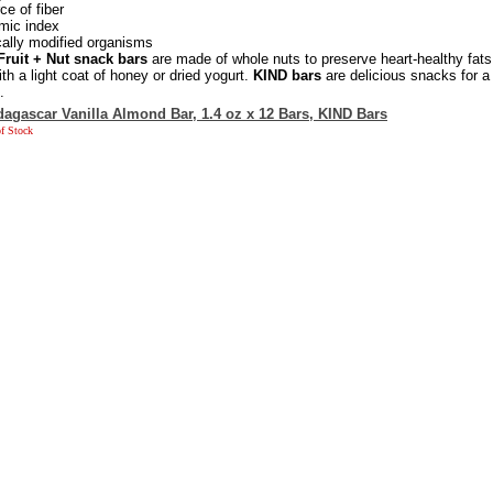
e of fiber
mic index
cally modified organisms
Fruit + Nut snack bars
are made of whole nuts to preserve heart-healthy fats
ith a light coat of honey or dried yogurt.
KIND bars
are delicious snacks for a
.
agascar Vanilla Almond Bar, 1.4 oz x 12 Bars, KIND Bars
f Stock