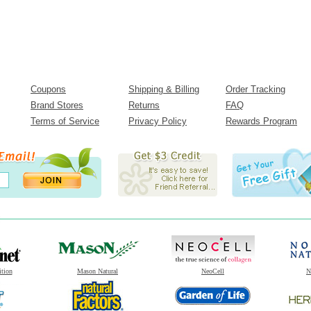
Coupons
Shipping & Billing
Order Tracking
Brand Stores
Returns
FAQ
Terms of Service
Privacy Policy
Rewards Program
ition
Mason Natural
NeoCell
N