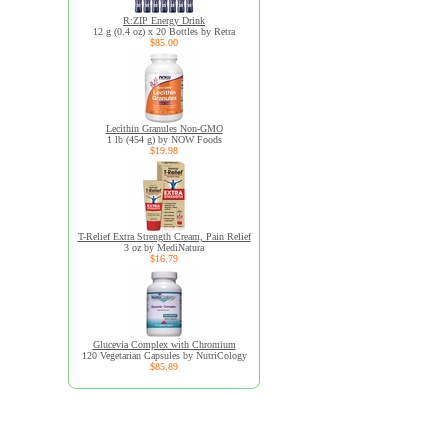
R:ZIP Energy Drink
12 g (0.4 oz) x 20 Bottles by Retra
$85.00
Lecithin Granules Non-GMO
1 lb (454 g) by NOW Foods
$19.98
T-Relief Extra Strength Cream, Pain Relief
3 oz by MediNatura
$16.79
Glucevia Complex with Chromium
120 Vegetarian Capsules by NutriCology
$85.89