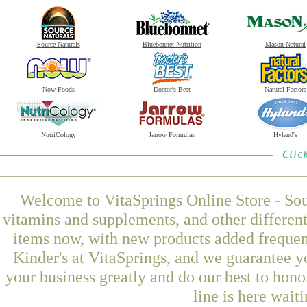
Source Naturals
Bluebonnet Nutrition
Mason Natural
Now Foods
Doctor's Best
Natural Factors
NutriCology
Jarrow Formulas
Hyland's
Welcome to VitaSprings Online Store - Sou
vitamins and supplements, and other differen
items now, with new products added freque
Kinder's at VitaSprings, and we guarantee y
your business greatly and do our best to hon
line is here wait