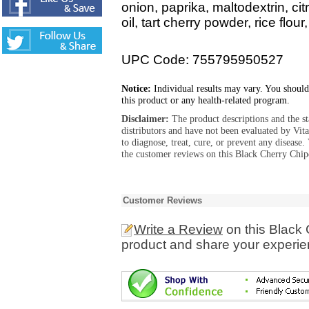
onion, paprika, maltodextrin, cit
oil, tart cherry powder, rice flour
UPC Code: 755795950527
Notice:
Individual results may vary. You should
this product or any health-related program.
Disclaimer:
The product descriptions and the s
distributors and have not been evaluated by Vit
to diagnose, treat, cure, or prevent any diseas
the customer reviews on this Black Cherry Chip
Customer Reviews
Write a Review
on this Black
product and share your experien