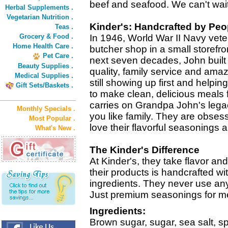
beef and seafood. We can't wait f
Herbal Supplements .
Vegetarian Nutrition .
Kinder's: Handcrafted by Peo
Teas .
Grocery & Food .
In 1946, World War II Navy vete
Home Health Care .
butcher shop in a small storefro
Pet Care .
next seven decades, John built 
Beauty Supplies .
quality, family service and amaz
Medical Supplies .
still showing up first and helpin
Gift Sets/Baskets .
to make clean, delicious meals f
carries on Grandpa John's legac
Monthly Specials .
you like family. They are obses
Most Popular .
love their flavorful seasonings
What's New .
The Kinder's Difference
At Kinder's, they take flavor an
their products is handcrafted wit
ingredients. They never use any ar
Just premium seasonings for mea
Ingredients:
Brown sugar, sugar, sea salt, s