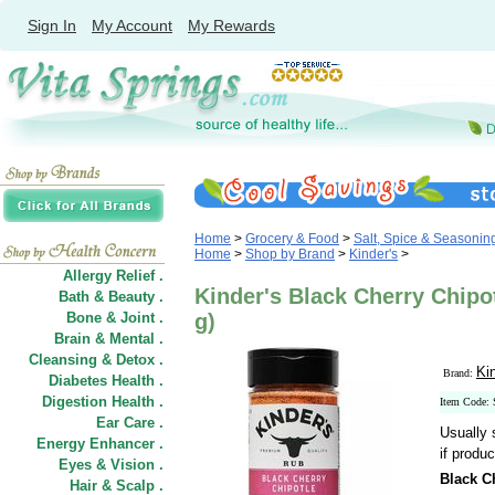
Sign In
My Account
My Rewards
Home
>
Grocery & Food
>
Salt, Spice & Seasonin
Home
>
Shop by Brand
>
Kinder's
>
Allergy Relief .
Kinder's Black Cherry Chipo
Bath & Beauty .
Bone & Joint .
g)
Brain & Mental .
Cleansing & Detox .
Ki
Brand:
Diabetes Health .
Digestion Health .
Item Code:
Ear Care .
Usually 
Energy Enhancer .
if produc
Eyes & Vision .
Black C
Hair
&
Scalp .