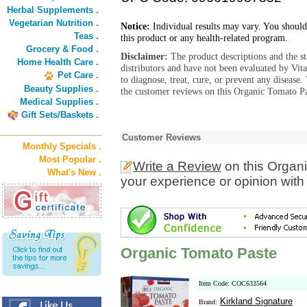
Herbal Supplements .
Vegetarian Nutrition .
Notice:
Individual results may vary. You should
Teas .
this product or any health-related program.
Grocery & Food .
Disclaimer:
The product descriptions and the s
Home Health Care .
distributors and have not been evaluated by Vit
Pet Care .
to diagnose, treat, cure, or prevent any diseas
Beauty Supplies .
the customer reviews on this Organic Tomato Pa
Medical Supplies .
Gift Sets/Baskets .
Customer Reviews
Monthly Specials .
Most Popular .
Write a Review
on this Organ
What's New .
your experience or opinion with
Organic Tomato Paste
Item Code: COC633564
Kirkland Signature
Brand: