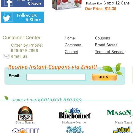
6 oz x 12 Cans
Package Size:
Our Price: $11.36
Home
Coupons
Company
Brand Stores
Contact
Terms of Service
Email:
Source Naturals
Bluebonnet Nutrition
Mason Natural