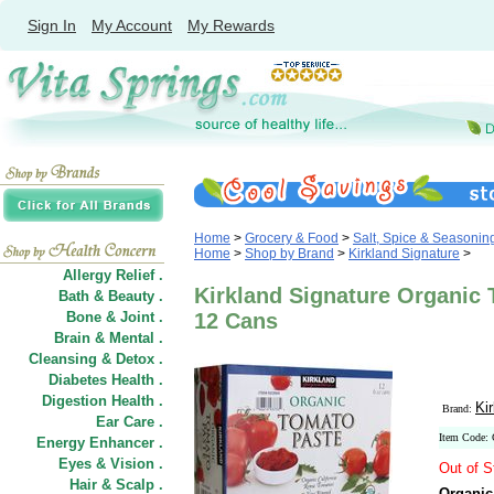
Sign In
My Account
My Rewards
Home
>
Grocery & Food
>
Salt, Spice & Seasonin
Home
>
Shop by Brand
>
Kirkland Signature
>
Allergy Relief .
Kirkland Signature Organic 
Bath & Beauty .
Bone & Joint .
12 Cans
Brain & Mental .
Cleansing & Detox .
Diabetes Health .
Digestion Health .
Ki
Brand:
Ear Care .
Item Code:
Energy Enhancer .
Eyes & Vision .
Out of S
Hair
&
Scalp .
Organic