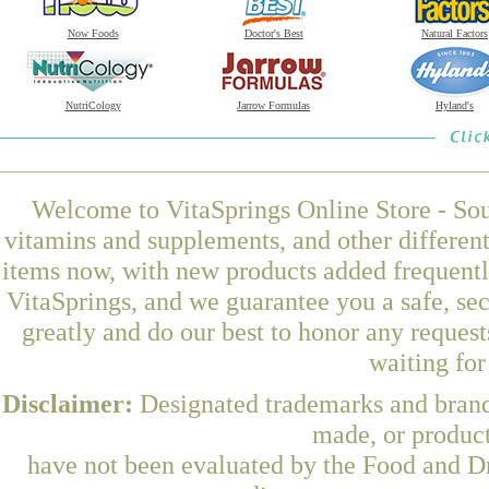
Now Foods
Doctor's Best
Natural Factors
NutriCology
Jarrow Formulas
Hyland's
Welcome to VitaSprings Online Store - Sou
vitamins and supplements, and other differen
items now, with new products added frequent
VitaSprings, and we guarantee you a safe, se
greatly and do our best to honor any request
waiting fo
Disclaimer:
Designated trademarks and brands
made, or product
have not been evaluated by the Food and Dr