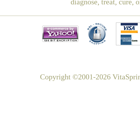
diagnose, treat, cure, 
Copyright ©2001-2026 VitaSprin