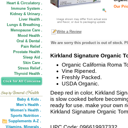
Heart & Circulatory .
Our Pric
Immune System .
Kidney & Urinary .
Liver Health .
Lungs & Breathing .
Menopause Care .
Write a Review
Mood Health .
Oral & Dental .
We are sorry this product is out of stock. Pl
Pain Relief .
Prostate Health .
Kirkland Signature Organic 
Sleep Aid .
Skin Care .
Organic California Roma T
Stress Relief .
Vine Ripened.
Thyroid Health .
Freshly Packed.
USDA Organic.
Deep red in color, Kirkland Si
is slow cooked before becoming 
Baby & Kids .
ready for use. make your own r
Men's Health .
Women's Health .
Kirkland Signature Organic Tom
Sports Nutrition .
Supplements A-Z .
UPC Code: 096619937332
Vitamins,
Minerals .