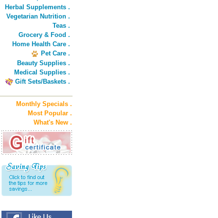
Herbal Supplements .
Vegetarian Nutrition .
Teas .
Grocery & Food .
Home Health Care .
Pet Care .
Beauty Supplies .
Medical Supplies .
Gift Sets/Baskets .
Monthly Specials .
Most Popular .
What's New .