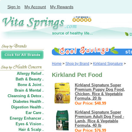
Sign In
My Account
My Rewards
Home
>
Shop by Brand
>
Kirkland Signature
>
Allergy Relief .
Kirkland Pet Food
Bath & Beauty .
Bone & Joint .
Kirkland Signature Super
Premium Puppy Dog Food,
Brain & Mental .
Chicken, Rice & Vegetable
Cleansing & Detox .
Formula, 20 lb
Diabetes Health .
Our Price: $48.99
Digestion Health .
Kirkland Signature Super
Ear Care .
Premium Adult Dog Food -
Energy Enhancer .
Lamb, Rice & Vegetable
Eyes & Vision .
Formula, 40 lb
Hair
&
Scalp .
Our Price: $76.99