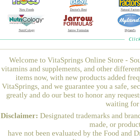
Now Foods
Doctor's Best
Natural Factors
NutriCology
Jarrow Formulas
Hyland's
Welcome to VitaSprings Online Store - Sou
vitamins and supplements, and other differen
items now, with new products added freq
VitaSprings, and we guarantee you a safe, se
greatly and do our best to honor any request
waiting fo
Disclaimer:
Designated trademarks and brands
made, or product
have not been evaluated by the Food and Dr