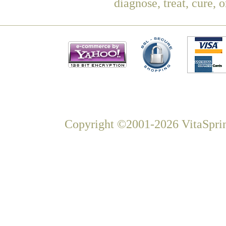
diagnose, treat, cure, 
Copyright ©2001-2026 VitaSprin