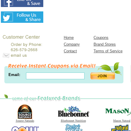
Home
Coupons
Company
Brand Stores
Contact
Terms of Service
Email:
Source Naturals
Bluebonnet Nutrition
Mason Natural