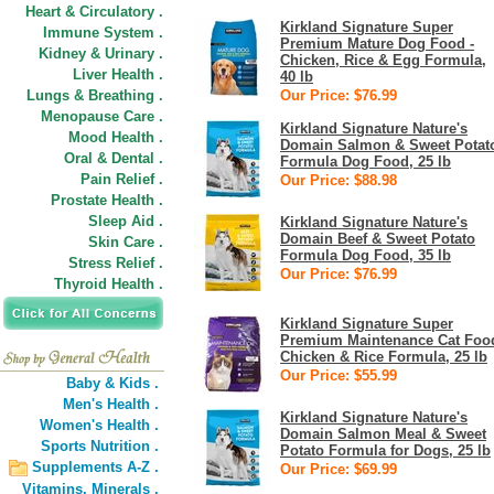
Heart & Circulatory .
Kirkland Signature Super
Immune System .
Premium Mature Dog Food -
Kidney & Urinary .
Chicken, Rice & Egg Formula,
Liver Health .
40 lb
Lungs & Breathing .
Our Price: $76.99
Menopause Care .
Kirkland Signature Nature's
Mood Health .
Domain Salmon & Sweet Potat
Oral & Dental .
Formula Dog Food, 25 lb
Pain Relief .
Our Price: $88.98
Prostate Health .
Sleep Aid .
Kirkland Signature Nature's
Domain Beef & Sweet Potato
Skin Care .
Formula Dog Food, 35 lb
Stress Relief .
Our Price: $76.99
Thyroid Health .
Kirkland Signature Super
Premium Maintenance Cat Foo
Chicken & Rice Formula, 25 lb
Our Price: $55.99
Baby & Kids .
Men's Health .
Kirkland Signature Nature's
Women's Health .
Domain Salmon Meal & Sweet
Sports Nutrition .
Potato Formula for Dogs, 25 lb
Supplements A-Z .
Our Price: $69.99
Vitamins,
Minerals .