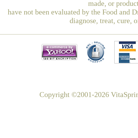
made, or product
have not been evaluated by the Food and Dr
diagnose, treat, cure, 
Copyright ©2001-2026 VitaSprin