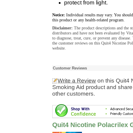
protect from light.
Notice:
Individual results may vary. You should
this product or any health-related program.
Disclaimer:
The product descriptions and the s
distributors and have not been evaluated by Vit
to diagnose, treat, cure, or prevent any diseas
the customer reviews on this Quit4 Nicotine P
website.
Customer Reviews
Write a Review
on this Quit4 
Smoking Aid product and share 
other customers.
Quit4 Nicotine Polacrile