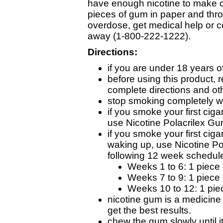
have enough nicotine to make c
pieces of gum in paper and thro
overdose, get medical help or c
away (1-800-222-1222).
Directions:
if you are under 18 years o
before using this product, 
complete directions and oth
stop smoking completely w
if you smoke your first cig
use Nicotine Polacrilex G
if you smoke your first cig
waking up, use Nicotine Po
following 12 week schedul
Weeks 1 to 6: 1 piece 
Weeks 7 to 9: 1 piece 
Weeks 10 to 12: 1 pie
nicotine gum is a medicine
get the best results.
chew the gum slowly until i