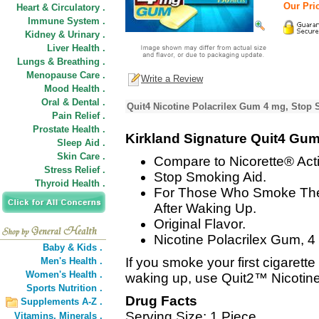
Our Pric
Heart & Circulatory .
Immune System .
Kidney & Urinary .
Liver Health .
Lungs & Breathing .
Menopause Care .
Write a Review
Mood Health .
Oral & Dental .
Quit4 Nicotine Polacrilex Gum 4 mg, Stop 
Pain Relief .
Prostate Health .
Kirkland Signature Quit4 Gu
Sleep Aid .
Skin Care .
Compare to Nicorette® Acti
Stress Relief .
Stop Smoking Aid.
Thyroid Health .
For Those Who Smoke Their
After Waking Up.
Original Flavor.
Nicotine Polacrilex Gum, 4 
Baby & Kids .
If you smoke your first cigar
Men's Health .
Women's Health .
waking up, use Quit2™ Nicotine
Sports Nutrition .
Drug Facts
Supplements A-Z .
Serving Size: 1 Piece
Vitamins,
Minerals .