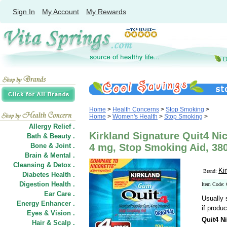
Sign In
My Account
My Rewards
Home
>
Health Concerns
>
Stop Smoking
>
Home
>
Women's Health
>
Stop Smoking
>
Allergy Relief .
Kirkland Signature Quit4 Ni
Bath & Beauty .
Bone & Joint .
4 mg, Stop Smoking Aid, 38
Brain & Mental .
Cleansing & Detox .
Ki
Brand:
Diabetes Health .
Digestion Health .
Item Code:
Ear Care .
Usually 
Energy Enhancer .
if produc
Eyes & Vision .
Quit4 N
Hair
&
Scalp .