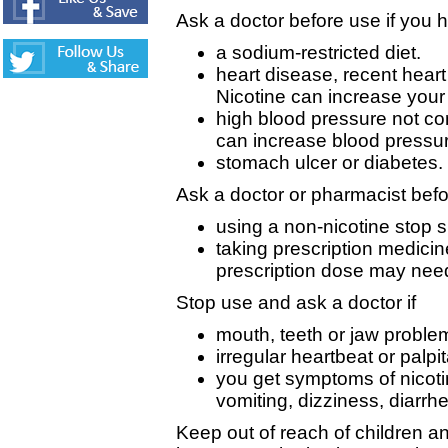
Ask a doctor before use if you 
a sodium-restricted diet.
heart disease, recent heart 
Nicotine can increase your 
high blood pressure not con
can increase blood pressu
stomach ulcer or diabetes.
Ask a doctor or pharmacist befo
using a non-nicotine stop 
taking prescription medici
prescription dose may need
Stop use and ask a doctor if
mouth, teeth or jaw proble
irregular heartbeat or palpi
you get symptoms of nicot
vomiting, dizziness, diarr
Keep out of reach of children a