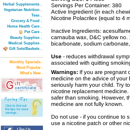
Herbal Supplements .
Servings Per Container: 380
Vegetarian Nutrition .
Active Ingredient (in each chew
Teas .
Nicotine Polacrilex (equal to 4 
Grocery & Food .
Home Health Care .
Inactive Ingredients: acesulfa
Pet Care .
carnauba wax, D&C yellow no. 
Beauty Supplies .
bicarbonate, sodium carbonate, s
Medical Supplies .
Gift Sets/Baskets .
Use
- reduces withdrawal sympt
Monthly Specials .
associated with quitting smokin
Most Popular .
Warnings:
If you are pregnant o
What's New .
medicine on the advice of your 
seriously harm your child. Try 
nicotine replacement medicine. 
safer than smoking. However, the
medicine are not fully known.
Do not use - if you continue to
use a nicotine patch or other ni