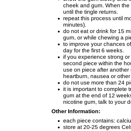
cheek and gum. When the t
until the tingle returns.
repeat this process until mo
minutes).
do not eat or drink for 15 
gum, or while chewing a pi
to improve your chances of 
day for the first 6 weeks.
if you experience strong o
second piece within the ho
use on piece after another
heartburn, nausea or other 
do not use more than 24 pi
it is important to complete 
gum at the end of 12 weeks. 
nicotine gum, talk to your d
Other Information:
each piece contains: calc
store at 20-25 degrees Cel