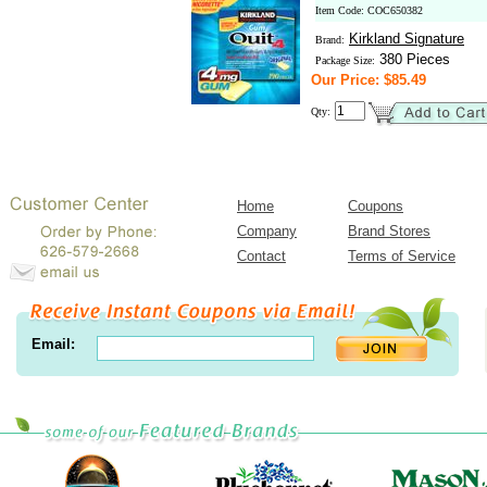
Item Code: COC650382
Kirkland Signature
Brand:
380 Pieces
Package Size:
Our Price: $85.49
Qty:
Home
Coupons
Company
Brand Stores
Contact
Terms of Service
Email: