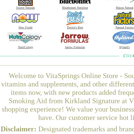
Source Naturals
Bluebonnet Nutrition
Mason Natural
Now Foods
Doctor's Best
Natural Factors
NutriCology
Jarrow Formulas
Hyland's
Welcome to VitaSprings Online Store - Sou
vitamins and supplements, and other differen
items now, with new products added frequ
Smoking Aid from Kirkland Signature at Vi
shopping experience! We value your business 
have. Our customer service hot l
Disclaimer:
Designated trademarks and brands