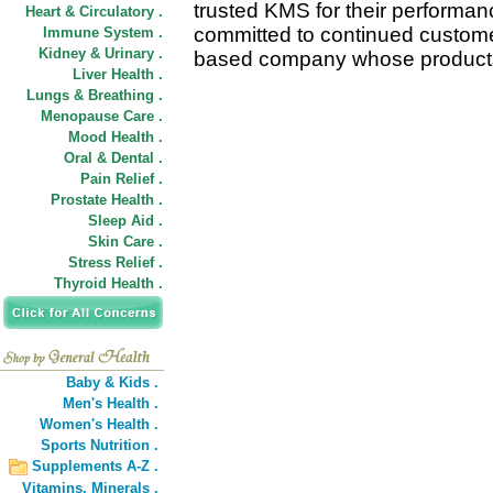
trusted KMS for their performa
Heart & Circulatory .
committed to continued custome
Immune System .
Kidney & Urinary .
based company whose products 
Liver Health .
Lungs & Breathing .
Menopause Care .
Mood Health .
Oral & Dental .
Pain Relief .
Prostate Health .
Sleep Aid .
Skin Care .
Stress Relief .
Thyroid Health .
Baby & Kids .
Men's Health .
Women's Health .
Sports Nutrition .
Supplements A-Z .
Vitamins,
Minerals .