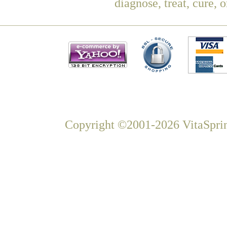
diagnose, treat, cure, 
Copyright ©2001-2026 VitaSprin