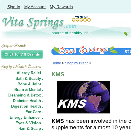
Sign In
My Account
My Rewards
Home
>
Shop by Brand
>
Allergy Relief .
KMS
Bath & Beauty .
Bone & Joint .
Brain & Mental .
Cleansing & Detox .
Diabetes Health .
Digestion Health .
Ear Care .
Energy Enhancer .
KMS
has been involved in the cr
Eyes & Vision .
supplements for almost 10 years
Hair
&
Scalp .