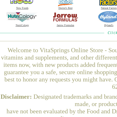
Now Foods
Doctor's Best
Natural Factors
NutriCology
Jarrow Formulas
Hyland's
Welcome to VitaSprings Online Store - Sou
vitamins and supplements, and other differen
items now, with new products added frequen
guarantee you a safe, secure online shoppin
best to honor any requests you might have. O
6
Disclaimer:
Designated trademarks and brands
made, or product
have not been evaluated by the Food and Dr