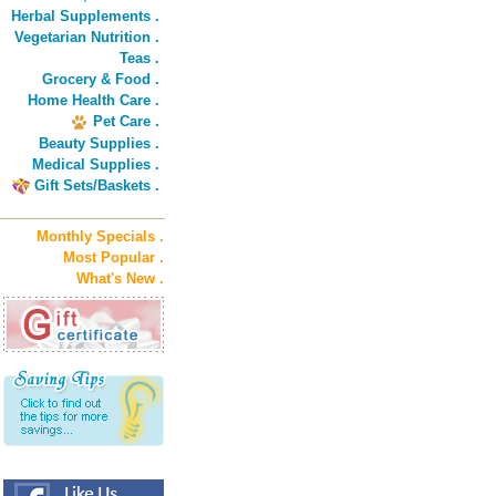
Herbal Supplements .
Vegetarian Nutrition .
Teas .
Grocery & Food .
Home Health Care .
Pet Care .
Beauty Supplies .
Medical Supplies .
Gift Sets/Baskets .
Monthly Specials .
Most Popular .
What's New .