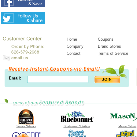
Home
Coupons
Company
Brand Stores
Contact
Terms of Service
Email:
Source Naturals
Bluebonnet Nutrition
Mason Natural