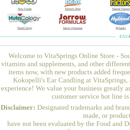
Now Foods
Doctor's Best
Natural Factors
NutriCology
Jarrow Formulas
Hyland's
Welcome to VitaSprings Online Store - Sou
vitamins and supplements, and other differen
items now, with new products added frequ
Kokopelli's Ear Candling at VitaSprings,
experience! We value your business greatly a
customer service hot line i
Disclaimer:
Designated trademarks and brands
made, or product
have not been evaluated by the Food and Dr