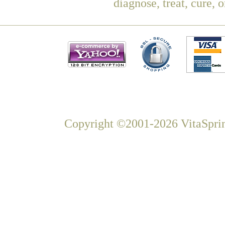
diagnose, treat, cure, 
Copyright ©2001-2026 VitaSprin