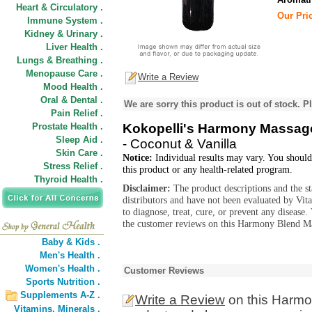
Heart & Circulatory .
Our Pric
Immune System .
Kidney & Urinary .
Liver Health .
Lungs & Breathing .
Menopause Care .
Write a Review
Mood Health .
Oral & Dental .
We are sorry this product is out of stock. Pl
Pain Relief .
Prostate Health .
Kokopelli's Harmony Massage
Sleep Aid .
- Coconut & Vanilla
Skin Care .
Notice:
Individual results may vary. You should
Stress Relief .
this product or any health-related program.
Thyroid Health .
Disclaimer:
The product descriptions and the s
distributors and have not been evaluated by Vit
to diagnose, treat, cure, or prevent any diseas
the customer reviews on this Harmony Blend Ma
Baby & Kids .
Men's Health .
Women's Health .
Customer Reviews
Sports Nutrition .
Supplements A-Z .
Write a Review
on this Harmo
Vitamins,
Minerals .