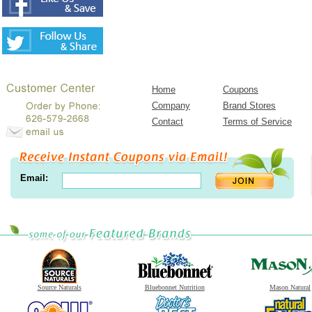
Home
Coupons
Company
Brand Stores
Contact
Terms of Service
Email:
Source Naturals
Bluebonnet Nutrition
Mason Natural