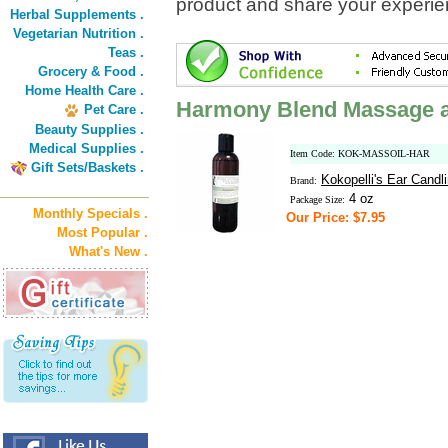
product and share your experien
Herbal Supplements .
Vegetarian Nutrition .
Teas .
Grocery & Food .
Home Health Care .
Harmony Blend Massage a
Pet Care .
Beauty Supplies .
Medical Supplies .
Item Code: KOK-MASSOIL-HAR
Gift Sets/Baskets .
Kokopelli's Ear Candl
Brand:
4 oz
Package Size:
Monthly Specials .
Our Price: $7.95
Most Popular .
What's New .