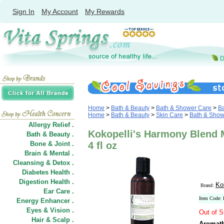
Sign In
My Account
My Rewards
Home
>
Bath & Beauty
>
Bath & Shower Care
>
Ba
Home
>
Bath & Beauty
>
Skin Care
>
Bath & Show
Allergy Relief .
Kokopelli's Harmony Blend 
Bath & Beauty .
Bone & Joint .
4 fl oz
Brain & Mental .
Cleansing & Detox .
Diabetes Health .
Digestion Health .
Ko
Brand:
Ear Care .
Item Code
Energy Enhancer .
Eyes & Vision .
Out of S
Hair
&
Scalp .
Aromath