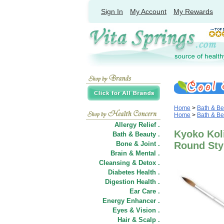
Sign In
My Account
My Rewards
Home
>
Bath & Be
Home
>
Bath & Be
Allergy Relief .
Kyoko Kol
Bath & Beauty .
Bone & Joint .
Round Sty
Brain & Mental .
Cleansing & Detox .
Diabetes Health .
Digestion Health .
Ear Care .
Energy Enhancer .
Eyes & Vision .
Hair
&
Scalp .