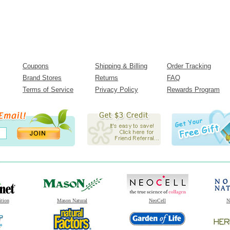
Coupons
Shipping & Billing
Order Tracking
Brand Stores
Returns
FAQ
Terms of Service
Privacy Policy
Rewards Program
ition
Mason Natural
NeoCell
N