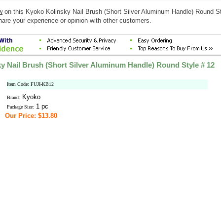
w
on this Kyoko Kolinsky Nail Brush (Short Silver Aluminum Handle) Round St
hare your experience or opinion with other customers.
y Nail Brush (Short Silver Aluminum Handle) Round Style # 12
Item Code: FUJI-KB12
Kyoko
Brand:
1 pc
Package Size:
Our Price: $13.80