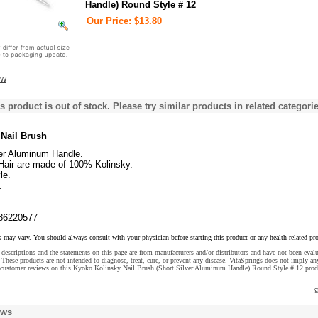
Handle) Round Style # 12
Our Price: $13.80
ew
s product is out of stock. Please try similar products in related categorie
Nail Brush
ver Aluminum Handle.
 Hair are made of 100% Kolinsky.
le.
.
86220577
s may vary. You should always consult with your physician before starting this product or any health-related pr
descriptions and the statements on this page are from manufacturers and/or distributors and have not been eval
These products are not intended to diagnose, treat, cure, or prevent any disease. VitaSprings does not imply an
 customer reviews on this Kyoko Kolinsky Nail Brush (Short Silver Aluminum Handle) Round Style # 12 prod
©
ews