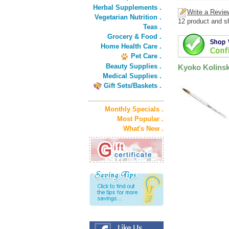
Herbal Supplements .
Write a Revie
Vegetarian Nutrition .
12 product and s
Teas .
Grocery & Food .
Home Health Care .
Pet Care .
Beauty Supplies .
Kyoko Kolinsk
Medical Supplies .
Gift Sets/Baskets .
Monthly Specials .
Most Popular .
What's New .