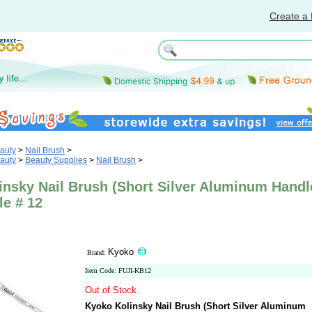
Create a 
auty
>
Nail Brush
>
auty
>
Beauty Supplies
>
Nail Brush
>
insky Nail Brush (Short Silver Aluminum Handl
le # 12
Kyoko
Brand:
Item Code: FUJI-KB12
Out of Stock.
Kyoko Kolinsky Nail Brush (Short Silver Aluminum