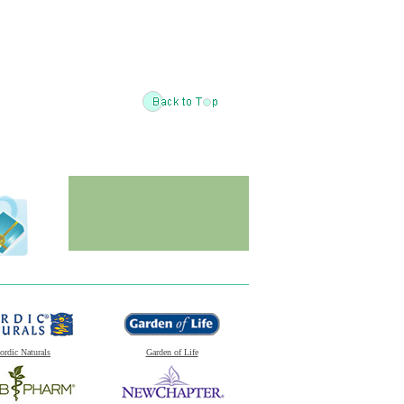
ordic Naturals
Garden of Life