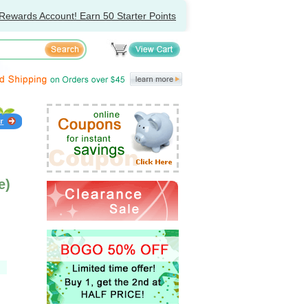
Rewards Account! Earn 50 Starter Points
e)