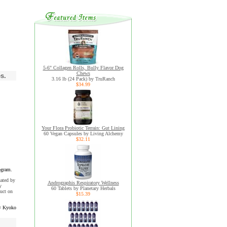
5-6" Collagen Rolls, Bully Flavor Dog
Chews
s.
3.16 lb (24 Pack) by TruRanch
$34.99
Your Flora Probiotic Terrain: Gut Lining
60 Vegan Capsules by Living Alchemy
$32.11
ogram.
uated by
Andrographis Respiratory Wellness
y
60 Tablets by Planetary Herbals
uct on
$15.39
 Kyoko