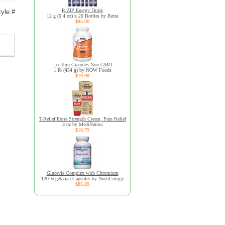
R:ZIP Energy Drink
yle #
12 g (0.4 oz) x 20 Bottles by Retra
$85.00
Lecithin Granules Non-GMO
1 lb (454 g) by NOW Foods
$19.98
T-Relief Extra Strength Cream, Pain Relief
3 oz by MediNatura
$16.79
Glucevia Complex with Chromium
120 Vegetarian Capsules by NutriCology
$85.89