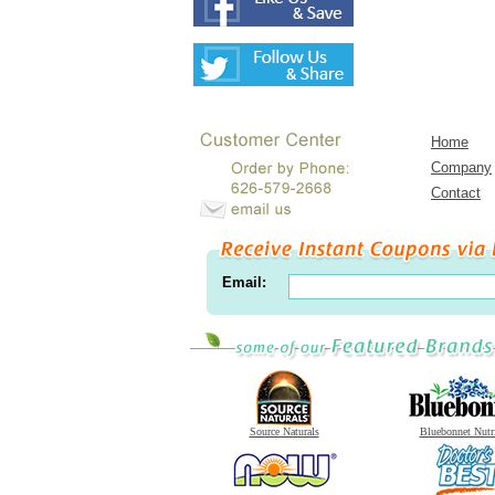
Home
Company
Contact
Email:
Source Naturals
Bluebonnet Nutr