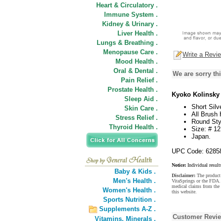
Heart & Circulatory .
Immune System .
Kidney & Urinary .
Liver Health .
Lungs & Breathing .
Menopause Care .
Write a Revi
Mood Health .
Oral & Dental .
We are sorry thi
Pain Relief .
Prostate Health .
Kyoko Kolinsky 
Sleep Aid .
Short Sil
Skin Care .
All Brush
Stress Relief .
Round Sty
Thyroid Health .
Size: # 12
Japan.
UPC Code: 6285
Notice:
Individual result
Baby & Kids .
Disclaimer:
The product 
Men's Health .
VitaSprings or the FDA. 
medical claims from the
Women's Health .
this website.
Sports Nutrition .
Supplements A-Z .
Customer Revi
Vitamins,
Minerals .