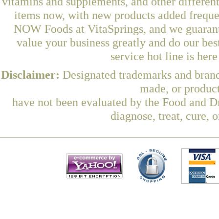
vitamins and supplements, and other differen
items now, with new products added frequ
NOW Foods at VitaSprings, and we guarant
value your business greatly and do our be
service hot line is her
Disclaimer:
Designated trademarks and brands
made, or product
have not been evaluated by the Food and Dr
diagnose, treat, cure, 