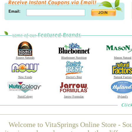
Email:
Source Naturals
Bluebonnet Nutrition
Mason Natural
Now Foods
Doctor's Best
Natural Factors
NutriCology
Jarrow Formulas
Hyland's
Welcome to VitaSprings Online Store - Sou