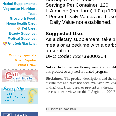
Herbal Supplements .
Servings Per Container: 120
Vegetarian Nutrition .
L-Arginine (free form) 1.0 g (10
Teas .
* Percent Daily Values are based
Grocery & Food .
† Daily Value not established.
Home Health Care .
Pet Care .
Suggested Use:
Beauty Supplies .
Medical Supplies .
As a dietary supplement, take 1 
Gift Sets/Baskets .
meals or at bedtime with a carboh
absorption.
Monthly Specials .
UPC Code: 733739000354
Most Popular .
What's New .
Notice:
Individual results may vary. You should
this product or any health-related program.
Disclaimer:
The product descriptions and the s
distributors and have not been evaluated by Vit
to diagnose, treat, cure, or prevent any diseas
the customer reviews on this L Arginine 1000 F
Customer Reviews