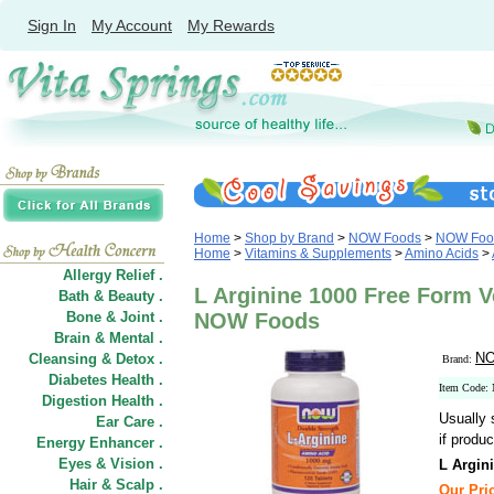
Sign In
My Account
My Rewards
Home
>
Shop by Brand
>
NOW Foods
>
NOW Food
Home
>
Vitamins & Supplements
>
Amino Acids
>
Allergy Relief .
L Arginine 1000 Free Form V
Bath & Beauty .
Bone & Joint .
NOW Foods
Brain & Mental .
NO
Cleansing & Detox .
Brand:
Diabetes Health .
Item Code:
Digestion Health .
Usually 
Ear Care .
if produc
Energy Enhancer .
Eyes & Vision .
L Argin
Hair
&
Scalp .
Our Pric