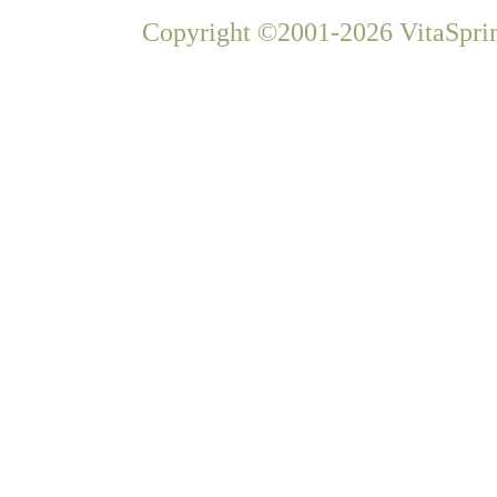
Copyright ©2001-2026 VitaSprin