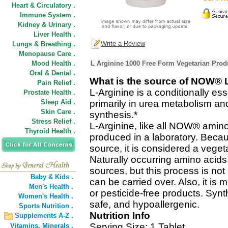
Heart & Circulatory .
Immune System .
Kidney & Urinary .
Liver Health .
Write a Review
Lungs & Breathing .
Menopause Care .
Mood Health .
L Arginine 1000 Free Form Vegetarian Prod
Oral & Dental .
What is the source of NOW® 
Pain Relief .
L-Arginine is a conditionally es
Prostate Health .
Sleep Aid .
primarily in urea metabolism an
Skin Care .
synthesis.*
Stress Relief .
L-Arginine, like all NOW® amino
Thyroid Health .
produced in a laboratory. Becaus
source, it is considered a veget
Naturally occurring amino acids 
sources, but this process is not
Baby & Kids .
can be carried over. Also, it is 
Men's Health .
or pesticide-free products. Synt
Women's Health .
safe, and hypoallergenic.
Sports Nutrition .
Nutrition Info
Supplements A-Z .
Serving Size: 1 Tablet
Vitamins,
Minerals .