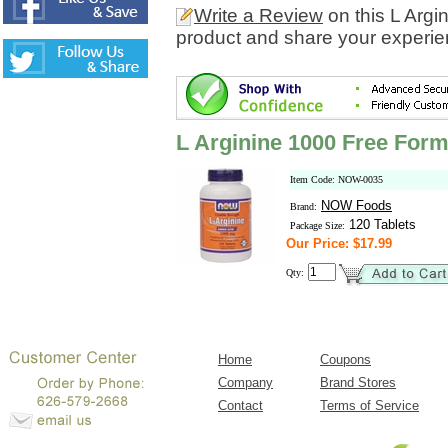
Write a Review
on this L Arg
product and share your experien
L Arginine 1000 Free Form
Item Code: NOW-0035
NOW Foods
Brand:
120 Tablets
Package Size:
Our Price: $17.99
Qty:
Home
Coupons
Company
Brand Stores
Contact
Terms of Service