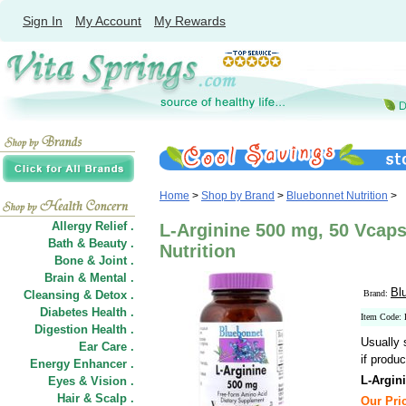
Sign In
My Account
My Rewards
Home
>
Shop by Brand
>
Bluebonnet Nutrition
>
Allergy Relief .
L-Arginine 500 mg, 50 Vcap
Bath & Beauty .
Nutrition
Bone & Joint .
Brain & Mental .
Bl
Cleansing & Detox .
Brand:
Diabetes Health .
Item Code
Digestion Health .
Usually 
Ear Care .
if produc
Energy Enhancer .
L-Argin
Eyes & Vision .
Hair
&
Scalp .
Our Pric