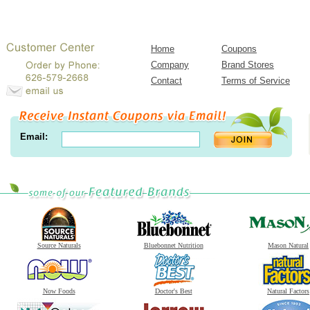
Home
Coupons
Company
Brand Stores
Contact
Terms of Service
Email:
Source Naturals
Bluebonnet Nutrition
Mason Natural
Now Foods
Doctor's Best
Natural Factors