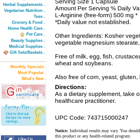
Serving Size 1 Capsule
Herbal Supplements .
Amount Per Serving % Daily Va
Vegetarian Nutrition .
L-Arginine (free-form) 500 mg *
Teas .
*Daily value not established.
Grocery & Food .
Home Health Care .
Pet Care .
Other Ingredients: Kosher veget
Beauty Supplies .
vegetable magnesium stearate, s
Medical Supplies .
Gift Sets/Baskets .
Free of milk, egg, fish, crustace
wheat and soybeans.
Monthly Specials .
Most Popular .
Also free of corn, yeast, gluten,
What's New .
Directions:
As a dietary supplement, take o
healthcare practitioner.
UPC Code: 743715000247
Notice:
Individual results may vary. You should
this product or any health-related program.