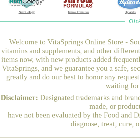
NutriCology
Jarrow Formulas
Hyland's
Welcome to VitaSprings Online Store - Sou
vitamins and supplements, and other differen
items now, with new products added frequent
VitaSprings, and we guarantee you a safe, se
greatly and do our best to honor any request
waiting fo
Disclaimer:
Designated trademarks and brands
made, or product
have not been evaluated by the Food and Dr
diagnose, treat, cure, 