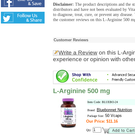
Disclaimer:
The product descriptions and the s
distributors and have not been evaluated by Vit
to diagnose, treat, cure, or prevent any diseas
the customer reviews on this L-Arginine 500 mg
Customer Reviews
Write a Review
on this L-Arg
experience or opinion with othe
L-Arginine 500 mg
Item Code: BLUEBO-24
Bluebonnet Nutrition
Brand:
50 Vcaps
Package Size:
Our Price: $11.16
Qty: