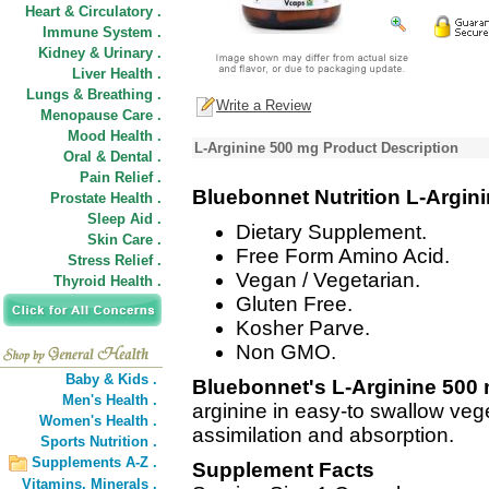
Heart & Circulatory .
Immune System .
Kidney & Urinary .
Liver Health .
Lungs & Breathing .
Write a Review
Menopause Care .
Mood Health .
L-Arginine 500 mg Product Description
Oral & Dental .
Pain Relief .
Bluebonnet Nutrition L-Argin
Prostate Health .
Sleep Aid .
Dietary Supplement.
Skin Care .
Free Form Amino Acid.
Stress Relief .
Vegan / Vegetarian.
Thyroid Health .
Gluten Free.
Kosher Parve.
Non GMO.
Baby & Kids .
Bluebonnet's L-Arginine 500
Men's Health .
arginine in easy-to swallow ve
Women's Health .
assimilation and absorption.
Sports Nutrition .
Supplements A-Z .
Supplement Facts
Vitamins,
Minerals .