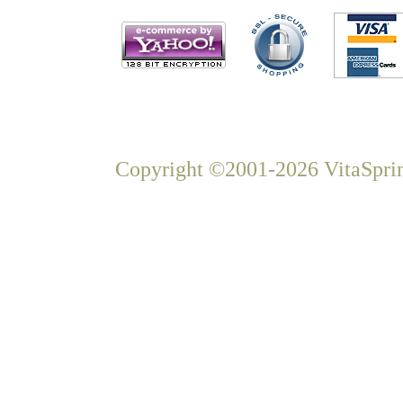
Copyright ©2001-2026 VitaSprin