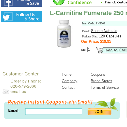
L-Carnitine Fumerate 250
Item Code: SN2009
Source Naturals
Brand:
120 Capsules
Package Size:
Our Price: $19.95
Qty:
Home
Coupons
Company
Brand Stores
Contact
Terms of Service
Email: