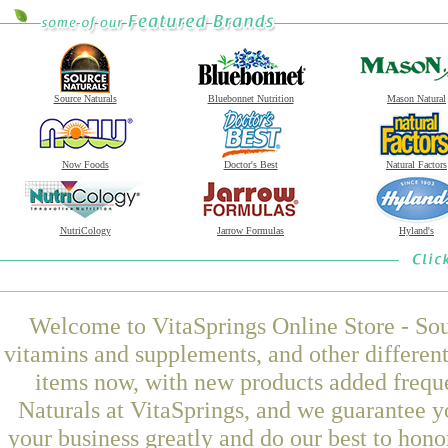
Source Naturals
Bluebonnet Nutrition
Mason Natural
Now Foods
Doctor's Best
Natural Factors
NutriCology
Jarrow Formulas
Hyland's
Welcome to VitaSprings Online Store - Sou
vitamins and supplements, and other differen
items now, with new products added freq
Naturals at VitaSprings, and we guarantee y
your business greatly and do our best to hon