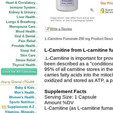
Heart & Circulatory .
Our Pric
Immune System .
Kidney & Urinary .
Liver Health .
Lungs & Breathing .
Menopause Care .
Write a Review
Mood Health .
Oral & Dental .
L-Carnitine Fumerate 250 mg Product Descr
Pain Relief .
Prostate Health .
L-Carnitine from L-carnitine 
Sleep Aid .
Skin Care .
.L-Carnitine is important for pr
Stress Relief .
been described as a "conditional
Thyroid Health .
95% of all carnitine stores in th
carries fatty acids into the mito
oxidized and stored as ATP, a p
Baby & Kids .
Supplement Facts
Men's Health .
Serving Size: 1 Capsule
Women's Health .
Amount %DV
Sports Nutrition .
Supplements A-Z .
L-Carnitine (as L-carnitine fum
Vitamins,
Minerals .