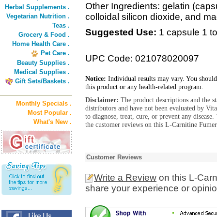
Other Ingredients: gelatin (caps
Herbal Supplements .
colloidal silicon dioxide, and m
Vegetarian Nutrition .
Teas .
Suggested Use:
1 capsule 1 to
Grocery & Food .
Home Health Care .
Pet Care .
UPC Code: 021078020097
Beauty Supplies .
Medical Supplies .
Notice:
Individual results may vary. You should
Gift Sets/Baskets .
this product or any health-related program.
Disclaimer:
The product descriptions and the s
Monthly Specials .
distributors and have not been evaluated by Vit
Most Popular .
to diagnose, treat, cure, or prevent any diseas
What's New .
the customer reviews on this L-Carnitine Fumer
Customer Reviews
Write a Review
on this L-Car
share your experience or opinio