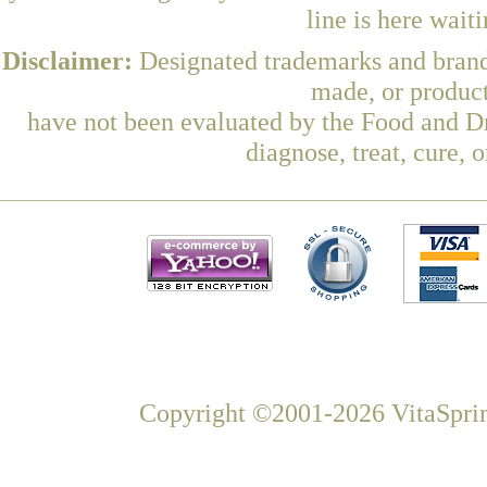
line is here wait
Disclaimer:
Designated trademarks and brands
made, or product
have not been evaluated by the Food and Dr
diagnose, treat, cure, 
Copyright ©2001-2026 VitaSprin