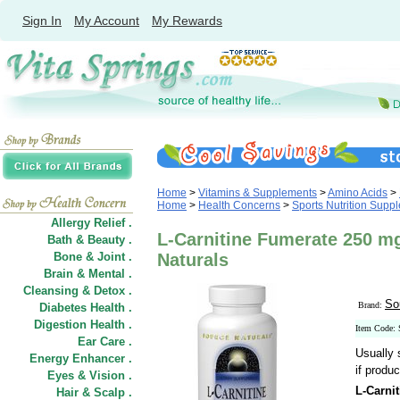
Sign In
My Account
My Rewards
Home
>
Vitamins & Supplements
>
Amino Acids
>
Home
>
Health Concerns
>
Sports Nutrition Supp
Allergy Relief .
L-Carnitine Fumerate 250 m
Bath & Beauty .
Bone & Joint .
Naturals
Brain & Mental .
Cleansing & Detox .
So
Brand:
Diabetes Health .
Digestion Health .
Item Code:
Ear Care .
Usually 
Energy Enhancer .
if produc
Eyes & Vision .
L-Carni
Hair
&
Scalp .