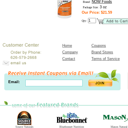
NOW Foods
Brand:
3 oz
Package Size:
Our Price: $21.59
Qty:
Home
Coupons
Company
Brand Stores
Contact
Terms of Service
Email:
Source Naturals
Bluebonnet Nutrition
Mason Natural