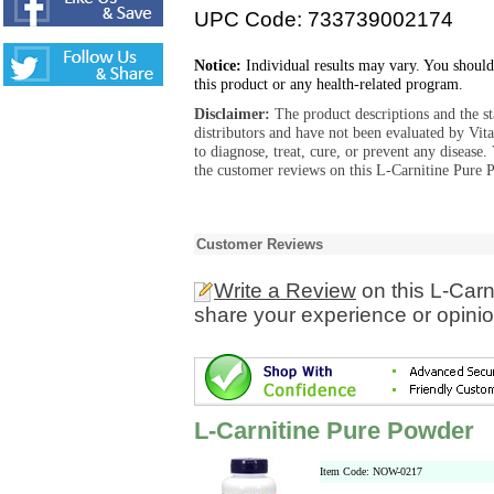
UPC Code: 733739002174
Notice:
Individual results may vary. You should
this product or any health-related program.
Disclaimer:
The product descriptions and the s
distributors and have not been evaluated by Vit
to diagnose, treat, cure, or prevent any diseas
the customer reviews on this L-Carnitine Pure 
Customer Reviews
Write a Review
on this L-Car
share your experience or opinio
L-Carnitine Pure Powder
Item Code: NOW-0217