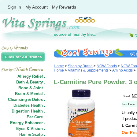
Sign In
My Account
My Rewards
Home
>
Shop by Brand
>
NOW Foods
>
NOW Food
Home
>
Vitamins & Supplements
>
Amino Acids
>
Allergy Relief .
L-Carnitine Pure Powder, 3
Bath & Beauty .
Bone & Joint .
Brain & Mental .
NO
Brand:
Cleansing & Detox .
Item Code:
Diabetes Health .
Digestion Health .
Usually 
Ear Care .
if produc
Energy Enhancer .
L-Carni
Eyes & Vision .
Our Pric
Hair
&
Scalp .