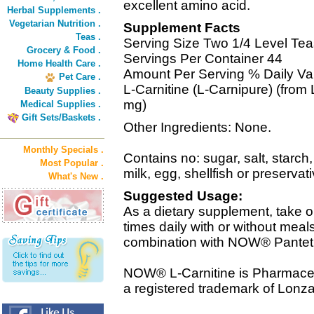
excellent amino acid.
Herbal Supplements .
Vegetarian Nutrition .
Supplement Facts
Teas .
Serving Size Two 1/4 Level Tea
Grocery & Food .
Servings Per Container 44
Home Health Care .
Amount Per Serving % Daily Va
Pet Care .
L-Carnitine (L-Carnipure) (from 
Beauty Supplies .
mg)
Medical Supplies .
Gift Sets/Baskets .
Other Ingredients: None.
Monthly Specials .
Contains no: sugar, salt, starch,
Most Popular .
milk, egg, shellfish or preserva
What's New .
Suggested Usage:
As a dietary supplement, take o
times daily with or without meal
combination with NOW® Panteth
NOW® L-Carnitine is Pharmaceu
a registered trademark of Lonza