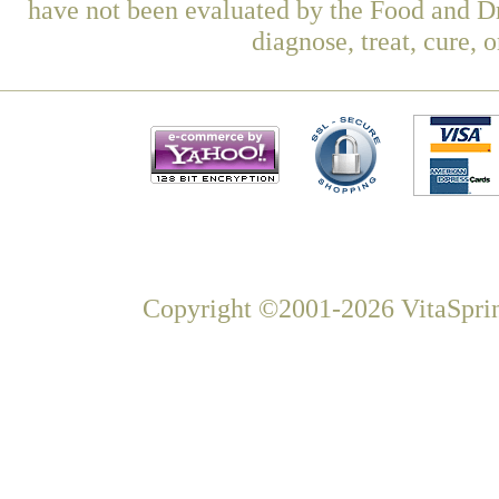
have not been evaluated by the Food and Dr
diagnose, treat, cure, 
Copyright ©2001-2026 VitaSprin