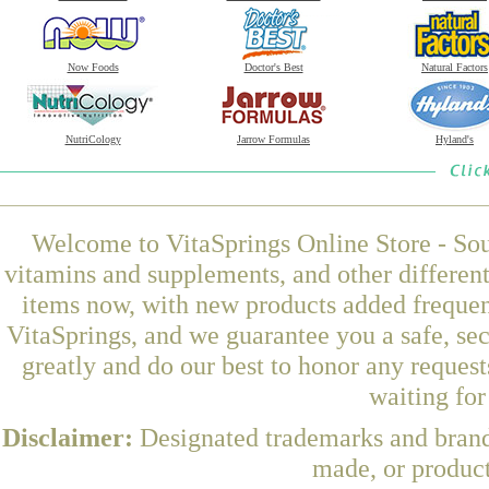
Now Foods
Doctor's Best
Natural Factors
NutriCology
Jarrow Formulas
Hyland's
Welcome to VitaSprings Online Store - Sou
vitamins and supplements, and other differen
items now, with new products added freque
VitaSprings, and we guarantee you a safe, se
greatly and do our best to honor any request
waiting fo
Disclaimer:
Designated trademarks and brands
made, or product