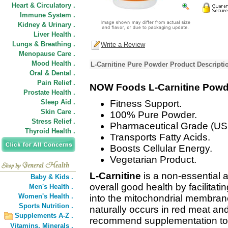
Heart & Circulatory .
Immune System .
Kidney & Urinary .
Liver Health .
Lungs & Breathing .
Write a Review
Menopause Care .
Mood Health .
L-Carnitine Pure Powder Product Descripti
Oral & Dental .
Pain Relief .
NOW Foods L-Carnitine Powd
Prostate Health .
Sleep Aid .
Fitness Support.
Skin Care .
100% Pure Powder.
Stress Relief .
Pharmaceutical Grade (US
Thyroid Health .
Transports Fatty Acids.
Boosts Cellular Energy.
Vegetarian Product.
L-Carnitine
is a non-essential a
Baby & Kids .
overall good health by facilitatin
Men's Health .
Women's Health .
into the mitochondrial membrane 
Sports Nutrition .
naturally occurs in red meat an
Supplements A-Z .
recommend supplementation to ob
Vitamins,
Minerals .