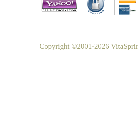
Copyright ©2001-2026 VitaSprin