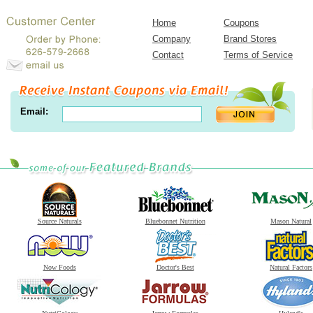
Home
Coupons
Company
Brand Stores
Contact
Terms of Service
Email:
Source Naturals
Bluebonnet Nutrition
Mason Natural
Now Foods
Doctor's Best
Natural Factors