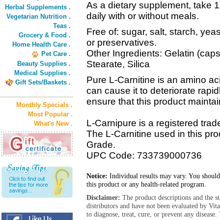
As a dietary supplement, take 1
Herbal Supplements .
daily with or without meals.
Vegetarian Nutrition .
Teas .
Free of: sugar, salt, starch, yea
Grocery & Food .
or preservatives.
Home Health Care .
Other Ingredients: Gelatin (ca
Pet Care .
Stearate, Silica
Beauty Supplies .
Medical Supplies .
Pure L-Carnitine is an amino aci
Gift Sets/Baskets .
can cause it to deteriorate rapid
ensure that this product maintain
Monthly Specials .
Most Popular .
L-Carnipure is a registered trad
What's New .
The L-Carnitine used in this pr
Grade.
UPC Code: 733739000736
Notice:
Individual results may vary. You should
this product or any health-related program.
Disclaimer:
The product descriptions and the s
distributors and have not been evaluated by Vit
to diagnose, treat, cure, or prevent any diseas