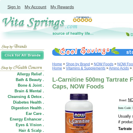
Sign In
My Account
My Rewards
Home
>
Shop by Brand
>
NOW Foods
>
NOW Food
Home
>
Vitamins & Supplements
>
Amino Acids
>
Allergy Relief .
L-Carnitine 500mg Tartrate 
Bath & Beauty .
Bone & Joint .
Caps, NOW Foods
Brain & Mental .
Cleansing & Detox .
NO
Brand:
Diabetes Health .
Digestion Health .
Item Code:
Ear Care .
Usually 
Energy Enhancer .
if produc
Eyes & Vision .
Tartrat
Hair
&
Scalp .