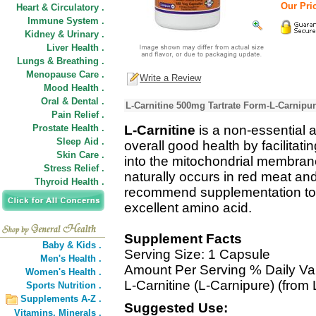
Our Pric
Heart & Circulatory .
Immune System .
Kidney & Urinary .
Liver Health .
Lungs & Breathing .
Menopause Care .
Write a Review
Mood Health .
Oral & Dental .
L-Carnitine 500mg Tartrate Form-L-Carnipur
Pain Relief .
Prostate Health .
L-Carnitine
is a non-essential 
Sleep Aid .
overall good health by facilitatin
Skin Care .
into the mitochondrial membrane 
Stress Relief .
naturally occurs in red meat an
Thyroid Health .
recommend supplementation to ob
excellent amino acid.
Supplement Facts
Baby & Kids .
Serving Size: 1 Capsule
Men's Health .
Amount Per Serving % Daily Va
Women's Health .
L-Carnitine (L-Carnipure) (from 
Sports Nutrition .
Supplements A-Z .
Suggested Use:
Vitamins,
Minerals .