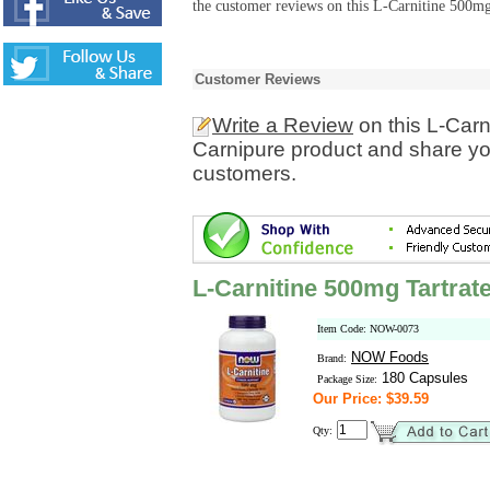
the customer reviews on this L-Carnitine 500mg
Customer Reviews
Write a Review
on this L-Carn
Carnipure product and share you
customers.
L-Carnitine 500mg Tartrat
Item Code: NOW-0073
NOW Foods
Brand:
180 Capsules
Package Size:
Our Price: $39.59
Qty: