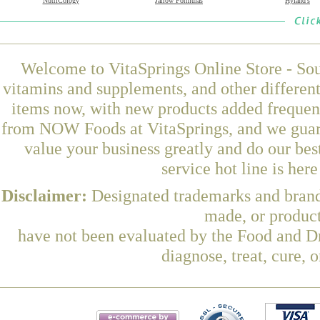
NutriCology
Jarrow Formulas
Hyland's
Welcome to VitaSprings Online Store - Sou
vitamins and supplements, and other differen
items now, with new products added freque
from NOW Foods at VitaSprings, and we guara
value your business greatly and do our be
service hot line is her
Disclaimer:
Designated trademarks and brands
made, or product
have not been evaluated by the Food and Dr
diagnose, treat, cure, 