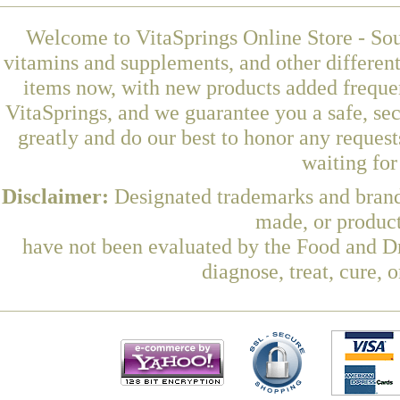
Welcome to VitaSprings Online Store - Sou
vitamins and supplements, and other differen
items now, with new products added freque
VitaSprings, and we guarantee you a safe, se
greatly and do our best to honor any request
waiting fo
Disclaimer:
Designated trademarks and brands
made, or product
have not been evaluated by the Food and Dr
diagnose, treat, cure, 