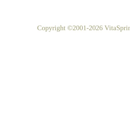
Copyright ©2001-2026 VitaSprin