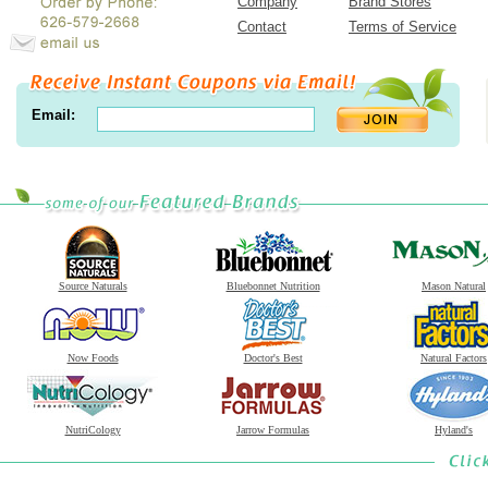
Company
Brand Stores
Contact
Terms of Service
Email:
Source Naturals
Bluebonnet Nutrition
Mason Natural
Now Foods
Doctor's Best
Natural Factors
NutriCology
Jarrow Formulas
Hyland's