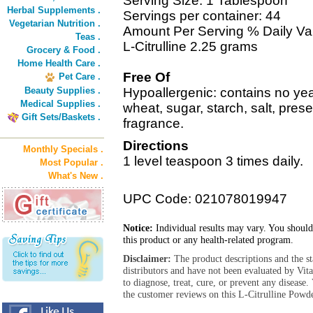
Serving Size: 1 Tablespoon
Herbal Supplements .
Servings per container: 44
Vegetarian Nutrition .
Amount Per Serving % Daily Va
Teas .
L-Citrulline 2.25 grams
Grocery & Food .
Home Health Care .
Free Of
Pet Care .
Beauty Supplies .
Hypoallergenic: contains no yeas
Medical Supplies .
wheat, sugar, starch, salt, preserv
Gift Sets/Baskets .
fragrance.
Directions
Monthly Specials .
1 level teaspoon 3 times daily.
Most Popular .
What's New .
UPC Code: 021078019947
Notice:
Individual results may vary. You should
this product or any health-related program.
Disclaimer:
The product descriptions and the s
distributors and have not been evaluated by Vit
to diagnose, treat, cure, or prevent any diseas
the customer reviews on this L-Citrulline Powde