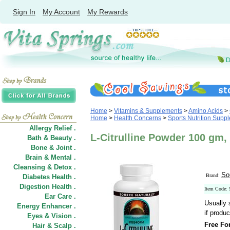
Sign In
My Account
My Rewards
Home
>
Vitamins & Supplements
>
Amino Acids
>
Home
>
Health Concerns
>
Sports Nutrition Supp
Allergy Relief .
L-Citrulline Powder 100 gm,
Bath & Beauty .
Bone & Joint .
Brain & Mental .
Cleansing & Detox .
So
Brand:
Diabetes Health .
Digestion Health .
Item Code:
Ear Care .
Usually 
Energy Enhancer .
if produc
Eyes & Vision .
Free Fo
Hair
&
Scalp .