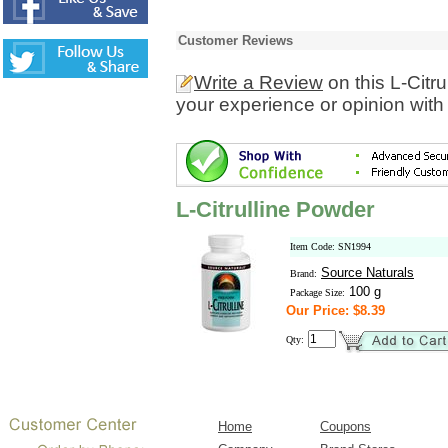
Customer Reviews
Write a Review
on this L-Citr
your experience or opinion with
L-Citrulline Powder
Item Code: SN1994
Source Naturals
Brand:
100 g
Package Size:
Our Price: $8.39
Qty:
Home
Coupons