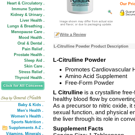
Heart & Circulatory .
Our Pric
Immune System .
Kidney & Urinary .
Liver Health .
Lungs & Breathing .
Menopause Care .
Write a Review
Mood Health .
Oral & Dental .
L-Citrulline Powder Product Description
Pain Relief .
Prostate Health .
L-Citrulline Powder
Sleep Aid .
Skin Care .
Promotes Cardiovascular 
Stress Relief .
Amino Acid Supplement
Thyroid Health .
Free-Form Powder
L Citrulline
is a crystalline fre
healthy blood flow by converting
Baby & Kids .
As a precursor to nitric oxide, i
Men's Health .
sexual function, and physical en
Women's Health .
the liver through its role in con
Sports Nutrition .
Supplements A-Z .
Supplement Facts
Vitamins,
Minerals .