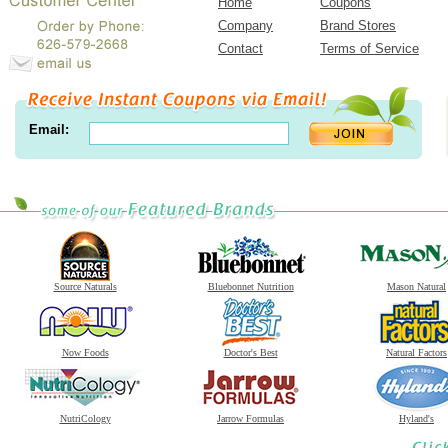
Home
Coupons
Company
Brand Stores
Contact
Terms of Service
Email:
Source Naturals
Bluebonnet Nutrition
Mason Natural
Now Foods
Doctor's Best
Natural Factors
NutriCology
Jarrow Formulas
Hyland's