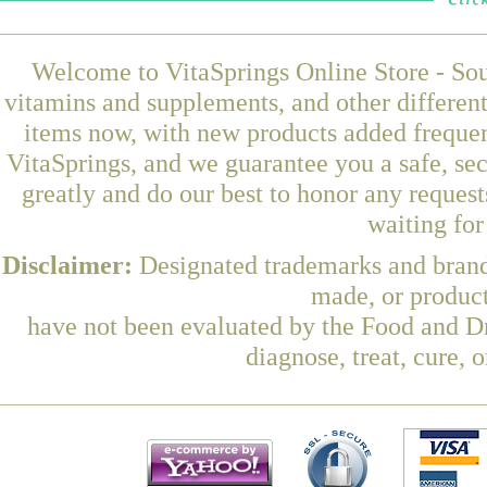
Welcome to VitaSprings Online Store - Sou
vitamins and supplements, and other differen
items now, with new products added freque
VitaSprings, and we guarantee you a safe, se
greatly and do our best to honor any request
waiting fo
Disclaimer:
Designated trademarks and brands
made, or product
have not been evaluated by the Food and Dr
diagnose, treat, cure, 