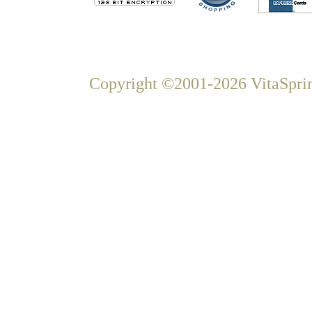
Copyright ©2001-2026 VitaSprin