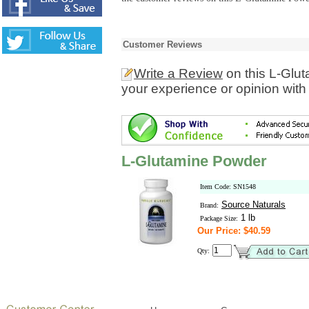
Customer Reviews
Write a Review
on this L-Glu
your experience or opinion with
L-Glutamine Powder
Item Code: SN1548
Source Naturals
Brand:
1 lb
Package Size:
Our Price: $40.59
Qty: