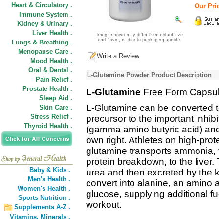
Heart & Circulatory .
Our Pric
Immune System .
Kidney & Urinary .
Liver Health .
Lungs & Breathing .
Menopause Care .
Write a Review
Mood Health .
Oral & Dental .
L-Glutamine Powder Product Description
Pain Relief .
Prostate Health .
L-Glutamine
Free Form Capsul
Sleep Aid .
L-Glutamine can be converted to
Skin Care .
Stress Relief .
precursor to the important inhi
Thyroid Health .
(gamma amino butyric acid) and 
own right. Athletes on high-prote
glutamine transports ammonia, t
protein breakdown, to the liver. 
Baby & Kids .
urea and then excreted by the k
Men's Health .
convert into alanine, an amino ac
Women's Health .
glucose, supplying additional f
Sports Nutrition .
workout.
Supplements A-Z .
Vitamins,
Minerals .