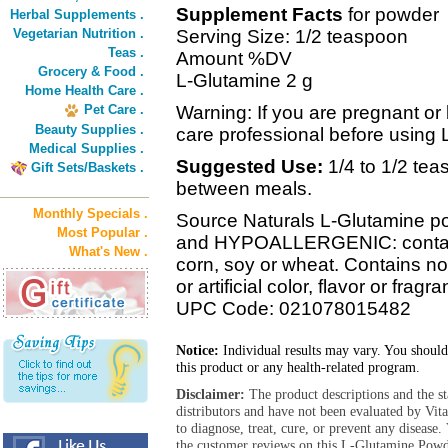
Supplement Facts
for powder
Herbal Supplements .
Vegetarian Nutrition .
Serving Size: 1/2 teaspoon
Teas .
Amount %DV
Grocery & Food .
L-Glutamine 2 g
Home Health Care .
Pet Care .
Warning: If you are pregnant or 
Beauty Supplies .
care professional before using
Medical Supplies .
Suggested Use:
1/4 to 1/2 te
Gift Sets/Baskets .
between meals.
Monthly Specials .
Source Naturals L-Glutamine po
Most Popular .
and HYPOALLERGENIC: contains 
What's New .
corn, soy or wheat. Contains no 
or artificial color, flavor or fragr
UPC Code: 021078015482
Notice:
Individual results may vary. You should
this product or any health-related program.
Disclaimer:
The product descriptions and the s
distributors and have not been evaluated by Vit
to diagnose, treat, cure, or prevent any diseas
the customer reviews on this L-Glutamine Powde