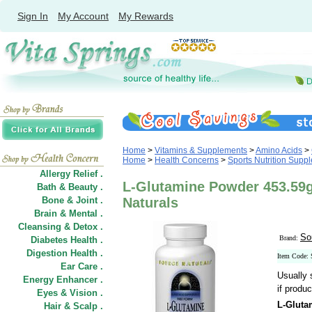
Sign In
My Account
My Rewards
Home
>
Vitamins & Supplements
>
Amino Acids
>
Home
>
Health Concerns
>
Sports Nutrition Supp
Allergy Relief .
L-Glutamine Powder 453.59g
Bath & Beauty .
Bone & Joint .
Naturals
Brain & Mental .
Cleansing & Detox .
So
Brand:
Diabetes Health .
Digestion Health .
Item Code:
Ear Care .
Usually 
Energy Enhancer .
if produc
Eyes & Vision .
L-Gluta
Hair
&
Scalp .