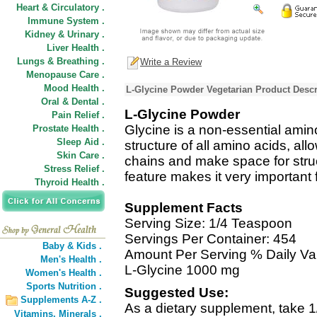
Heart & Circulatory .
Immune System .
Kidney & Urinary .
Liver Health .
Lungs & Breathing .
Write a Review
Menopause Care .
Mood Health .
L-Glycine Powder Vegetarian Product Descr
Oral & Dental .
L-Glycine Powder
Pain Relief .
Glycine is a non-essential amin
Prostate Health .
Sleep Aid .
structure of all amino acids, allow
Skin Care .
chains and make space for struc
Stress Relief .
feature makes it very important f
Thyroid Health .
Supplement Facts
Serving Size: 1/4 Teaspoon
Servings Per Container: 454
Baby & Kids .
Amount Per Serving % Daily Va
Men's Health .
L-Glycine 1000 mg
Women's Health .
Sports Nutrition .
Suggested Use:
Supplements A-Z .
As a dietary supplement, take 1
Vitamins,
Minerals .