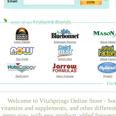
Email:
Source Naturals
Bluebonnet Nutrition
Mason Natural
Now Foods
Doctor's Best
Natural Factors
NutriCology
Jarrow Formulas
Hyland's
Welcome to VitaSprings Online Store - Sou
vitamins and supplements, and other differen
items now, with new products added freque