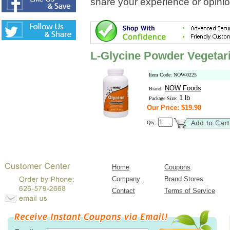
share your experience or opinio
L-Glycine Powder Vegetar
Item Code: NOW-0225
NOW Foods
Brand:
1 lb
Package Size:
Our Price: $19.98
Qty:
Home
Coupons
Company
Brand Stores
Contact
Terms of Service