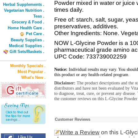
Powder mixed in water or juice 
Herbal Supplements .
times daily.
Vegetarian Nutrition .
Teas .
Free of: starch, salt, sugar, yeas
Grocery & Food .
preservatives, additives.
Home Health Care .
Other Ingredients: None. Vegeta
Pet Care .
Beauty Supplies .
NOW L-Glycine Powder is a 100
Medical Supplies .
pharmaceutical grade amino ac
Gift Sets/Baskets .
UPC Code: 733739002259
Monthly Specials .
Notice:
Individual results may vary. You should
Most Popular .
this product or any health-related program.
What's New .
Disclaimer:
The product descriptions and the s
distributors and have not been evaluated by Vit
to diagnose, treat, cure, or prevent any diseas
the customer reviews on this L-Glycine Powder 
Customer Reviews
Write a Review
on this L-Gly