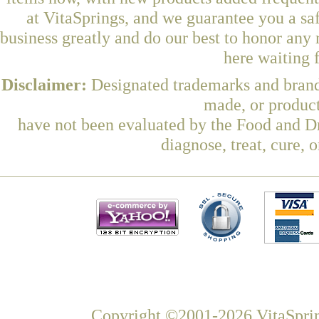
at VitaSprings, and we guarantee you a sa
business greatly and do our best to honor any 
here waiting 
Disclaimer:
Designated trademarks and brands
made, or product
have not been evaluated by the Food and Dr
diagnose, treat, cure, 
Copyright ©2001-2026 VitaSprin