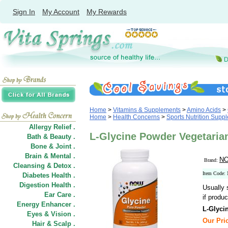
Sign In
My Account
My Rewards
Home
>
Vitamins & Supplements
>
Amino Acids
>
Home
>
Health Concerns
>
Sports Nutrition Supp
Allergy Relief .
L-Glycine Powder Vegetaria
Bath & Beauty .
Bone & Joint .
Brain & Mental .
NO
Brand:
Cleansing & Detox .
Item Code:
Diabetes Health .
Digestion Health .
Usually 
Ear Care .
if produc
Energy Enhancer .
L-Glyci
Eyes & Vision .
Our Pric
Hair
&
Scalp .