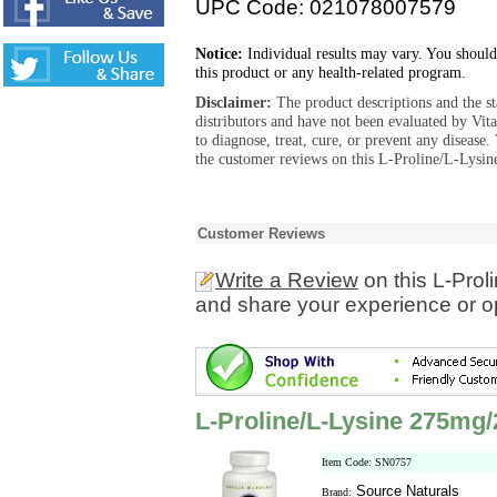
UPC Code: 021078007579
Notice:
Individual results may vary. You should
this product or any health-related program.
Disclaimer:
The product descriptions and the s
distributors and have not been evaluated by Vit
to diagnose, treat, cure, or prevent any diseas
the customer reviews on this L-Proline/L-Lysi
Customer Reviews
Write a Review
on this L-Pro
and share your experience or o
L-Proline/L-Lysine 275mg
Item Code: SN0757
Source Naturals
Brand: