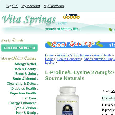
Sign In
My Account
My Rewards
Home
>
Vitamins & Supplements
>
Amino Acids
>
Home
>
Health Concerns
>
Sports Nutrition Supp
Lysine
>
Allergy Relief .
Bath & Beauty .
L-Proline/L-Lysine 275mg/2
Bone & Joint .
Source Naturals
Brain & Mental .
Cleansing & Detox .
Diabetes Health .
So
Brand:
Digestion Health .
Ear Care .
Item Code:
Energy Enhancer .
Usually 
Eyes & Vision .
if produc
Hair
&
Scalp .