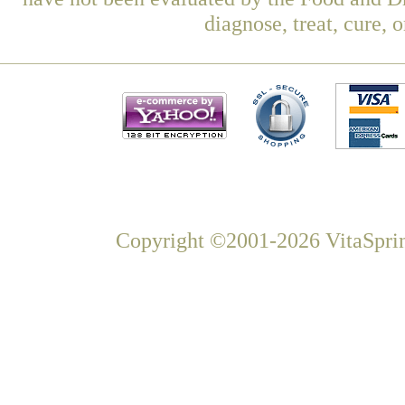
diagnose, treat, cure, 
Copyright ©2001-2026 VitaSprin