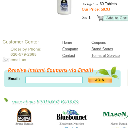
60 Tablets
Package Size:
Our Price: $8.93
Qty:
Home
Coupons
Company
Brand Stores
Contact
Terms of Service
Email:
Source Naturals
Bluebonnet Nutrition
Mason Natural