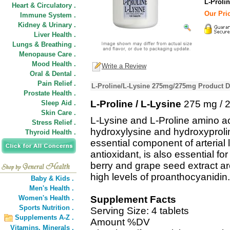
L-Prolin
Heart & Circulatory .
Our Pric
Immune System .
Kidney & Urinary .
Liver Health .
Lungs & Breathing .
Menopause Care .
Mood Health .
Write a Review
Oral & Dental .
Pain Relief .
L-Proline/L-Lysine 275mg/275mg Product D
Prostate Health .
L-Proline / L-Lysine
275 mg / 
Sleep Aid .
Skin Care .
L-Lysine and L-Proline amino ac
Stress Relief .
hydroxylysine and hydroxyprolin
Thyroid Health .
essential component of arterial 
antioxidant, is also essential f
berry and grape seed extract are
high levels of proanthocyanidin.
Baby & Kids .
Men's Health .
Women's Health .
Supplement Facts
Sports Nutrition .
Serving Size: 4 tablets
Supplements A-Z .
Amount %DV
Vitamins,
Minerals .