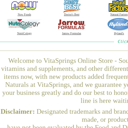
Now Foods
Doctor's Best
Natural Factors
NutriCology
Jarrow Formulas
Hyland's
Welcome to VitaSprings Online Store - Sou
vitamins and supplements, and other differen
items now, with new products added freque
Naturals at VitaSprings, and we guarantee y
your business greatly and do our best to hon
line is here wait
Disclaimer:
Designated trademarks and brands
made, or product
have not been evaluated by the Food and Dr