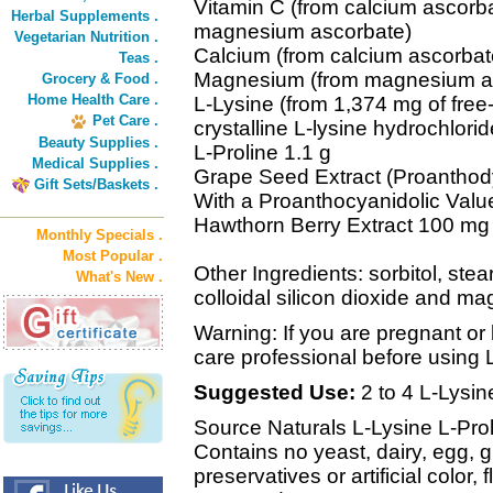
Vitamin C (from calcium ascorb
Herbal Supplements .
magnesium ascorbate)
Vegetarian Nutrition .
Calcium (from calcium ascorbat
Teas .
Magnesium (from magnesium as
Grocery & Food .
Home Health Care .
L-Lysine (from 1,374 mg of free-
Pet Care .
crystalline L-lysine hydrochlorid
Beauty Supplies .
L-Proline 1.1 g
Medical Supplies .
Grape Seed Extract (Proantho
Gift Sets/Baskets .
With a Proanthocyanidolic Valu
Hawthorn Berry Extract 100 mg
Monthly Specials .
Most Popular .
Other Ingredients: sorbitol, stear
What's New .
colloidal silicon dioxide and m
Warning: If you are pregnant or 
care professional before using 
Suggested Use:
2 to 4 L-Lysin
Source Naturals L-Lysine L-Proli
Contains no yeast, dairy, egg, 
preservatives or artificial color, 