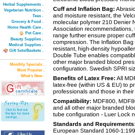
Herbal Supplements .
Cuff and Inflation Bag:
Abrasio
Vegetarian Nutrition .
and moisture resistant, the Velc
Teas .
molecular polymer 210 Denier N
Grocery & Food .
Home Health Care .
Association recommendations, th
Pet Care .
range further ensure proper cuffi
Beauty Supplies .
compression. The Inflation Bag i
Medical Supplies .
resistant, high-density hypoalle
Gift Sets/Baskets .
Double Tube enables compatibl
other major branded blood pres
Monthly Specials .
configuration. Swedish SPRI siz
Most Popular .
What's New .
Benefits of Latex Free:
All MD
latex-free (within US & EU) to pr
professionals and those in their
Compatibility:
MDF800, MDF80
and all other major branded bl
tube configuration - Luer Lock n
Standards and Requirements
European Standard 1060-1:199