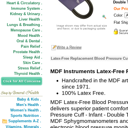
Double 
Heart & Circulatory .
Immune System .
Our Pric
Kidney & Urinary .
Color:
Liver Health .
Flat Shi
Lungs & Breathing .
Menopause Care .
Mood Health .
Oral & Dental .
Pain Relief .
Write a Review
Prostate Health .
Sleep Aid .
Latex-Free Replacement Blood Pressure Cuff
Skin Care .
Stress Relief .
MDF Instruments Latex-Free 
Thyroid Health .
Handcrafted in the MDF art
since 1971.
100% Latex Free.
Baby & Kids .
MDF Latex-Free Blood Pressure
Men's Health .
delivers superior patient comf
Women's Health .
Pressure Cuff - Infant - Double 
Sports Nutrition .
MDF Sphygmomanometers and o
Supplements A-Z .
electronic blood pressure monit
Vitamins,
Minerals .