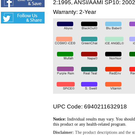
2:1995, ANSI/AAMI SP10: 200
Warranty: 2-Year
UPC Code: 6940211632918
Notice:
Individual results may vary. You should
this product or any health-related program.
Disclaimer:
The product descriptions and the s