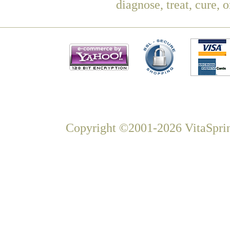
diagnose, treat, cure, 
Copyright ©2001-2026 VitaSprin