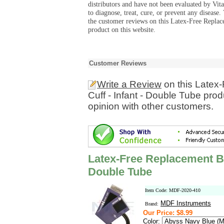
distributors and have not been evaluated by Vit
to diagnose, treat, cure, or prevent any diseas
the customer reviews on this Latex-Free Replac
product on this website.
Customer Reviews
Write a Review
on this Latex
Cuff - Infant - Double Tube pro
opinion with other customers.
Latex-Free Replacement Bl
Double Tube
Item Code: MDF-2020-410
MDF Instruments
Brand:
Our Price: $8.99
Color: