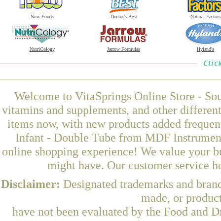
Now Foods
Doctor's Best
Natural Factors
NutriCology
Jarrow Formulas
Hyland's
Welcome to VitaSprings Online Store - Sou
vitamins and supplements, and other differen
items now, with new products added frequen
Infant - Double Tube from MDF Instruments
online shopping experience! We value your bu
might have. Our customer service ho
Disclaimer:
Designated trademarks and brands
made, or product
have not been evaluated by the Food and Dr