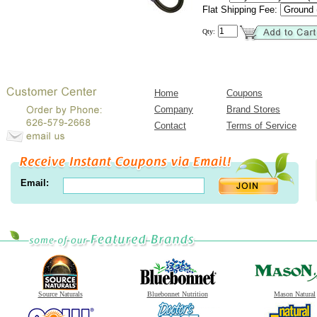
Flat Shipping Fee:
Qty:
Home
Coupons
Company
Brand Stores
Contact
Terms of Service
Email:
Source Naturals
Bluebonnet Nutrition
Mason Natural