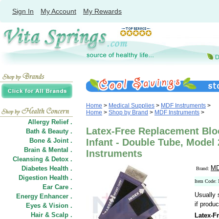
Sign In
My Account
My Rewards
Home
>
Medical Supplies
>
MDF Instruments
>
Home
>
Shop by Brand
>
MDF Instruments
>
Allergy Relief .
Latex-Free Replacement Bloo
Bath & Beauty .
Bone & Joint .
Infant - Double Tube, Model
Brain & Mental .
Instruments
Cleansing & Detox .
MD
Diabetes Health .
Brand:
Digestion Health .
Item Code:
Ear Care .
Usually 
Energy Enhancer .
if produc
Eyes & Vision .
Hair
&
Scalp .
Latex-F