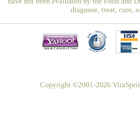
have not been evaluated by the Food and Dr
diagnose, treat, cure, 
Copyright ©2001-2026 VitaSprin