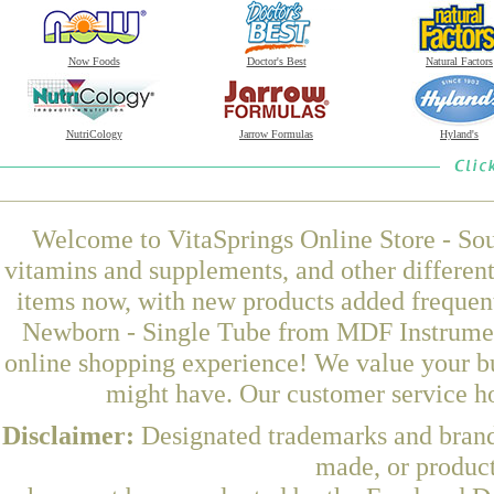
Now Foods
Doctor's Best
Natural Factors
NutriCology
Jarrow Formulas
Hyland's
Welcome to VitaSprings Online Store - Sou
vitamins and supplements, and other differen
items now, with new products added frequen
Newborn - Single Tube from MDF Instrument
online shopping experience! We value your bu
might have. Our customer service ho
Disclaimer:
Designated trademarks and brands
made, or product