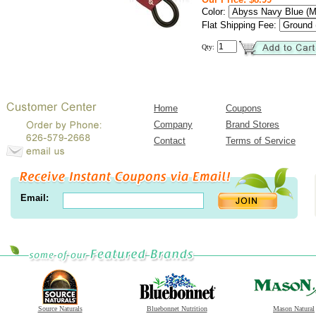
Color:
Flat Shipping Fee:
Qty:
Home
Coupons
Company
Brand Stores
Contact
Terms of Service
Email:
Source Naturals
Bluebonnet Nutrition
Mason Natural