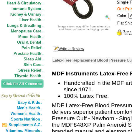
Single 
Heart & Circulatory .
Immune System .
Our Pric
Kidney & Urinary .
Color:
Liver Health .
Flat Shi
Lungs & Breathing .
Menopause Care .
Mood Health .
Oral & Dental .
Pain Relief .
Write a Review
Prostate Health .
Sleep Aid .
Latex-Free Replacement Blood Pressure Cuf
Skin Care .
Stress Relief .
MDF Instruments Latex-Free 
Thyroid Health .
Handcrafted in the MDF art
since 1971.
100% Latex Free.
Baby & Kids .
MDF Latex-Free Blood Pressure
Men's Health .
delivers superior patient comf
Women's Health .
Pressure Cuff - Newborn - Singl
Sports Nutrition .
the MDF848XP Palm Aneroid S
Supplements A-Z .
branded manual and electronic/
Vitamins,
Minerals .