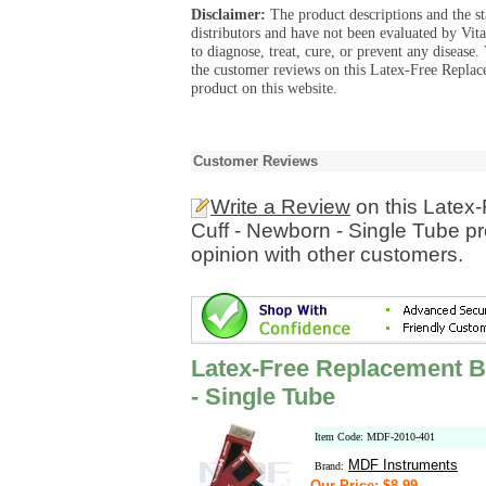
Disclaimer:
The product descriptions and the s
distributors and have not been evaluated by Vit
to diagnose, treat, cure, or prevent any diseas
the customer reviews on this Latex-Free Repla
product on this website.
Customer Reviews
Write a Review
on this Latex
Cuff - Newborn - Single Tube p
opinion with other customers.
Latex-Free Replacement B
- Single Tube
Item Code: MDF-2010-401
MDF Instruments
Brand:
Our Price: $8.99