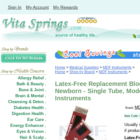
Sign In
My Account
My Rewards
Home
>
Medical Supplies
>
MDF Instruments
>
Home
>
Shop by Brand
>
MDF Instruments
>
Allergy Relief .
Latex-Free Replacement Bloo
Bath & Beauty .
Bone & Joint .
Newborn - Single Tube, Mod
Brain & Mental .
Instruments
Cleansing & Detox .
MD
Diabetes Health .
Brand:
Digestion Health .
Item Code:
Ear Care .
Usually 
Energy Enhancer .
if produc
Eyes & Vision .
Hair
&
Scalp .
Latex-F