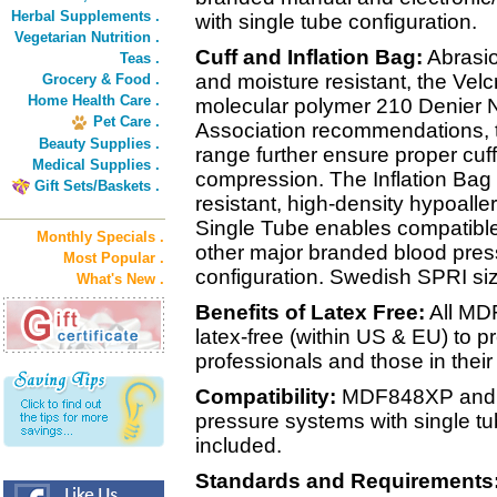
Herbal Supplements .
with single tube configuration.
Vegetarian Nutrition .
Cuff and Inflation Bag:
Abrasio
Teas .
and moisture resistant, the Velc
Grocery & Food .
Home Health Care .
molecular polymer 210 Denier N
Pet Care .
Association recommendations, th
Beauty Supplies .
range further ensure proper cuffi
Medical Supplies .
compression. The Inflation Bag i
Gift Sets/Baskets .
resistant, high-density hypoalle
Single Tube enables compatible
Monthly Specials .
other major branded blood pres
Most Popular .
configuration. Swedish SPRI siz
What's New .
Benefits of Latex Free:
All MD
latex-free (within US & EU) to pr
professionals and those in their
Compatibility:
MDF848XP and al
pressure systems with single tu
included.
Standards and Requirements