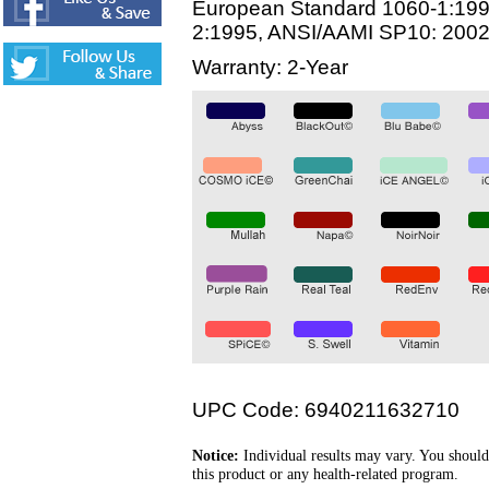
European Standard 1060-1:199
2:1995, ANSI/AAMI SP10: 200
Warranty: 2-Year
UPC Code: 6940211632710
Notice:
Individual results may vary. You should
this product or any health-related program.