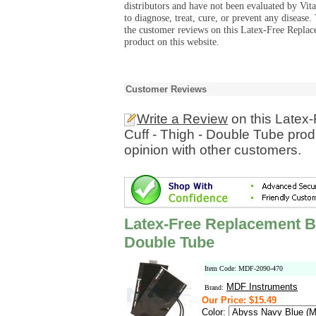
distributors and have not been evaluated by Vit
to diagnose, treat, cure, or prevent any diseas
the customer reviews on this Latex-Free Repla
product on this website.
Customer Reviews
Write a Review
on this Latex
Cuff - Thigh - Double Tube pro
opinion with other customers.
Latex-Free Replacement Bl
Double Tube
Item Code: MDF-2090-470
MDF Instruments
Brand:
Our Price: $15.49
Color: