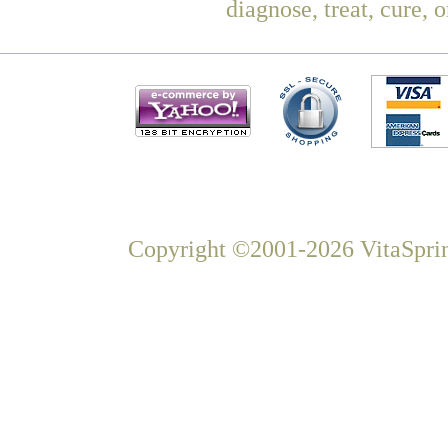
diagnose, treat, cure, 
Copyright ©2001-2026 VitaSprin