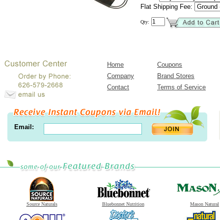
Flat Shipping Fee:
Qty:
Home
Coupons
Company
Brand Stores
Contact
Terms of Service
Email:
Source Naturals
Bluebonnet Nutrition
Mason Natural