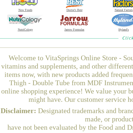
Now Foods
Doctor's Best
Natural Factors
NutriCology
Jarrow Formulas
Hyland's
Welcome to VitaSprings Online Store - Sou
vitamins and supplements, and other differen
items now, with new products added frequen
Thigh - Double Tube from MDF Instruments
online shopping experience! We value your bu
might have. Our customer service ho
Disclaimer:
Designated trademarks and brands
made, or product
have not been evaluated by the Food and Dr