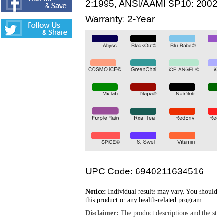
2:1995, ANSI/AAMI SP10: 200
Warranty: 2-Year
UPC Code: 6940211634516
Notice:
Individual results may vary. You should
this product or any health-related program.
Disclaimer:
The product descriptions and the s