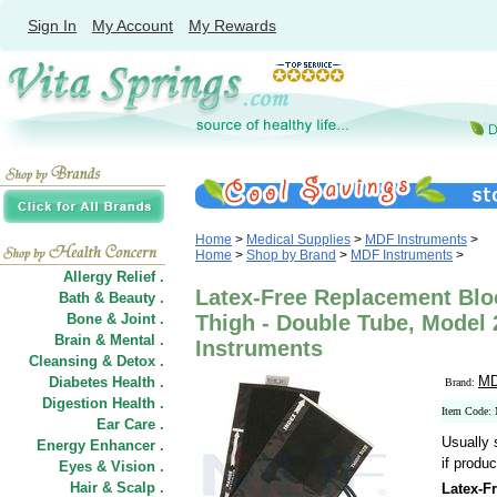
Sign In
My Account
My Rewards
Home
>
Medical Supplies
>
MDF Instruments
>
Home
>
Shop by Brand
>
MDF Instruments
>
Allergy Relief .
Latex-Free Replacement Bloo
Bath & Beauty .
Bone & Joint .
Thigh - Double Tube, Model
Brain & Mental .
Instruments
Cleansing & Detox .
MD
Diabetes Health .
Brand:
Digestion Health .
Item Code:
Ear Care .
Usually 
Energy Enhancer .
if produc
Eyes & Vision .
Hair
&
Scalp .
Latex-F