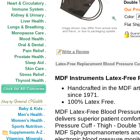
Double 
Heart & Circulatory .
Immune System .
Our Pric
Kidney & Urinary .
Color:
Liver Health .
Flat Shi
Lungs & Breathing .
Menopause Care .
Mood Health .
Oral & Dental .
Pain Relief .
Write a Review
Prostate Health .
Sleep Aid .
Latex-Free Replacement Blood Pressure Cuf
Skin Care .
Stress Relief .
MDF Instruments Latex-Free 
Thyroid Health .
Handcrafted in the MDF art
since 1971.
100% Latex Free.
Baby & Kids .
MDF Latex-Free Blood Pressure
Men's Health .
delivers superior patient comf
Women's Health .
Pressure Cuff - Thigh - Double T
Sports Nutrition .
MDF Sphygmomanometers and o
Supplements A-Z .
electronic blood pressure monit
Vitamins,
Minerals .