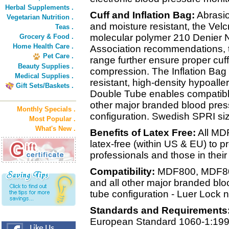
Herbal Supplements .
Cuff and Inflation Bag:
Abrasio
Vegetarian Nutrition .
and moisture resistant, the Velc
Teas .
molecular polymer 210 Denier N
Grocery & Food .
Home Health Care .
Association recommendations, th
Pet Care .
range further ensure proper cuffi
Beauty Supplies .
compression. The Inflation Bag i
Medical Supplies .
resistant, high-density hypoalle
Gift Sets/Baskets .
Double Tube enables compatibl
other major branded blood pres
Monthly Specials .
configuration. Swedish SPRI siz
Most Popular .
What's New .
Benefits of Latex Free:
All MD
latex-free (within US & EU) to pr
professionals and those in their
Compatibility:
MDF800, MDF80
and all other major branded bl
tube configuration - Luer Lock n
Standards and Requirements
European Standard 1060-1:199