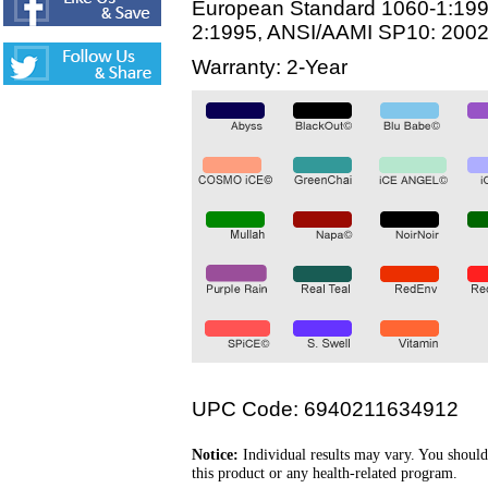
European Standard 1060-1:199
2:1995, ANSI/AAMI SP10: 200
Warranty: 2-Year
UPC Code: 6940211634912
Notice:
Individual results may vary. You should
this product or any health-related program.