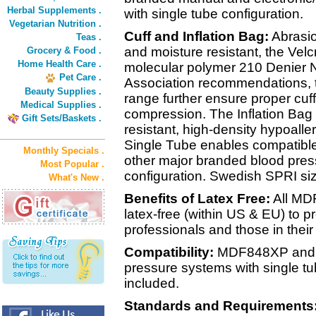
Herbal Supplements .
with single tube configuration.
Vegetarian Nutrition .
Cuff and Inflation Bag:
Abrasio
Teas .
and moisture resistant, the Velc
Grocery & Food .
Home Health Care .
molecular polymer 210 Denier N
Pet Care .
Association recommendations, th
Beauty Supplies .
range further ensure proper cuffi
Medical Supplies .
compression. The Inflation Bag i
Gift Sets/Baskets .
resistant, high-density hypoalle
Single Tube enables compatible
Monthly Specials .
other major branded blood pres
Most Popular .
configuration. Swedish SPRI siz
What's New .
Benefits of Latex Free:
All MD
latex-free (within US & EU) to pr
professionals and those in their
Compatibility:
MDF848XP and al
pressure systems with single tu
included.
Standards and Requirements