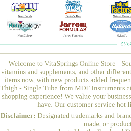
Now Foods
Doctor's Best
Natural Factors
NutriCology
Jarrow Formulas
Hyland's
Welcome to VitaSprings Online Store - Sou
vitamins and supplements, and other differen
items now, with new products added frequen
Thigh - Single Tube from MDF Instruments at 
shopping experience! We value your business 
have. Our customer service hot l
Disclaimer:
Designated trademarks and brands
made, or product