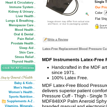
Single 
Heart & Circulatory .
Immune System .
Our Pric
Kidney & Urinary .
Color:
Liver Health .
Flat Shi
Lungs & Breathing .
Menopause Care .
Mood Health .
Oral & Dental .
Pain Relief .
Write a Review
Prostate Health .
Sleep Aid .
Latex-Free Replacement Blood Pressure Cuff
Skin Care .
Stress Relief .
MDF Instruments Latex-Free 
Thyroid Health .
Handcrafted in the MDF art
since 1971.
100% Latex Free.
Baby & Kids .
MDF Latex-Free Blood Pressure
Men's Health .
delivers superior patient comf
Women's Health .
Pressure Cuff - Thigh - Single T
Sports Nutrition .
MDF848XP Palm Aneroid Sphy
Supplements A-Z .
branded manual and electronic/
Vitamins,
Minerals .