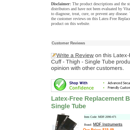
Disclaimer:
The product descriptions and the s
distributors and have not been evaluated by Vit
to diagnose, treat, cure, or prevent any diseas
the customer reviews on this Latex-Free Repla
product on this website.
Customer Reviews
Write a Review
on this Latex
Cuff - Thigh - Single Tube prod
opinion with other customers.
Latex-Free Replacement Bl
Single Tube
Item Code: MDF-2090-471
MDF Instruments
Brand:
Our Price: $15.49