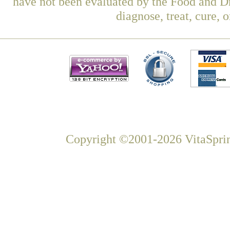
have not been evaluated by the Food and Dr
diagnose, treat, cure, 
Copyright ©2001-2026 VitaSprin