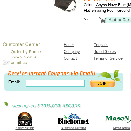
Color:
Flat Shipping Fee:
Qty:
Home
Coupons
Company
Brand Stores
Contact
Terms of Service
Email:
Source Naturals
Bluebonnet Nutrition
Mason Natural