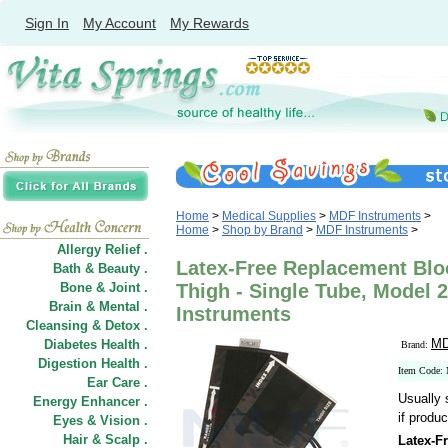
Sign In
My Account
My Rewards
Home
>
Medical Supplies
>
MDF Instruments
>
Home
>
Shop by Brand
>
MDF Instruments
>
Allergy Relief .
Latex-Free Replacement Bloo
Bath & Beauty .
Bone & Joint .
Thigh - Single Tube, Model 
Brain & Mental .
Instruments
Cleansing & Detox .
MD
Diabetes Health .
Brand:
Digestion Health .
Item Code:
Ear Care .
Usually 
Energy Enhancer .
if produc
Eyes & Vision .
Hair
&
Scalp .
Latex-F