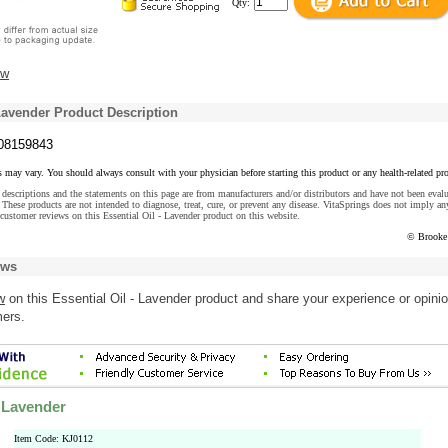
Qty:
ew
 Lavender Product Description
08159843
s may vary. You should always consult with your physician before starting this product or any health-related pr
descriptions and the statements on this page are from manufacturers and/or distributors and have not been eval
These products are not intended to diagnose, treat, cure, or prevent any disease. VitaSprings does not imply an
customer reviews on this Essential Oil - Lavender product on this website.
© Brooke
ews
w
on this Essential Oil - Lavender product and share your experience or opini
mers.
- Lavender
Item Code: KJ0112