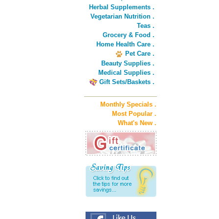
Herbal Supplements .
Vegetarian Nutrition .
Teas .
Grocery & Food .
Home Health Care .
Pet Care .
Beauty Supplies .
Medical Supplies .
Gift Sets/Baskets .
Monthly Specials .
Most Popular .
What's New .