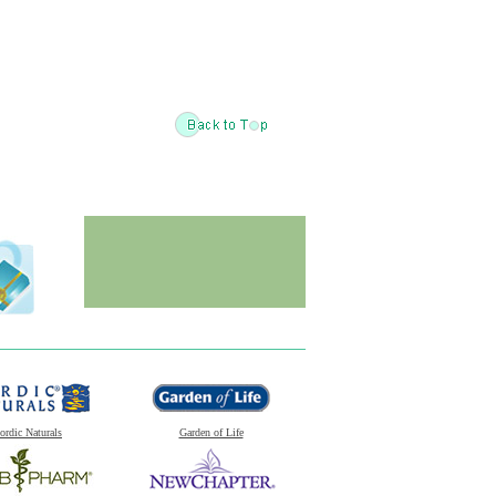
ordic Naturals
Garden of Life