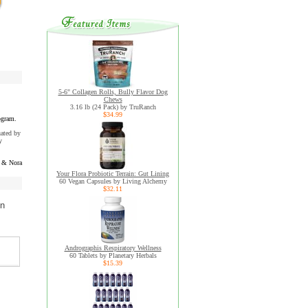
5-6" Collagen Rolls, Bully Flavor Dog
Chews
3.16 lb (24 Pack) by TruRanch
$34.99
ogram.
uated by
y
 & Nora
Your Flora Probiotic Terrain: Gut Lining
60 Vegan Capsules by Living Alchemy
$32.11
on
Andrographis Respiratory Wellness
60 Tablets by Planetary Herbals
$15.39