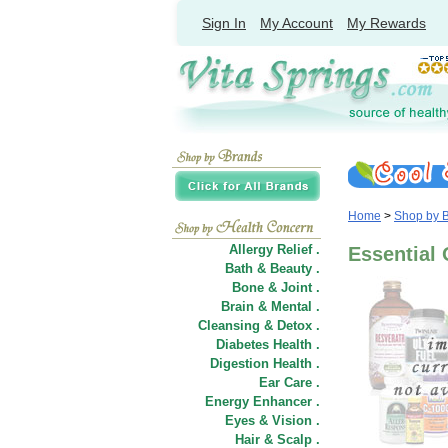
Sign In
My Account
My Rewards
Home
>
Shop by 
Allergy Relief .
Essential 
Bath & Beauty .
Bone & Joint .
Brain & Mental .
Cleansing & Detox .
Diabetes Health .
Digestion Health .
Ear Care .
Energy Enhancer .
Eyes & Vision .
Hair
&
Scalp .