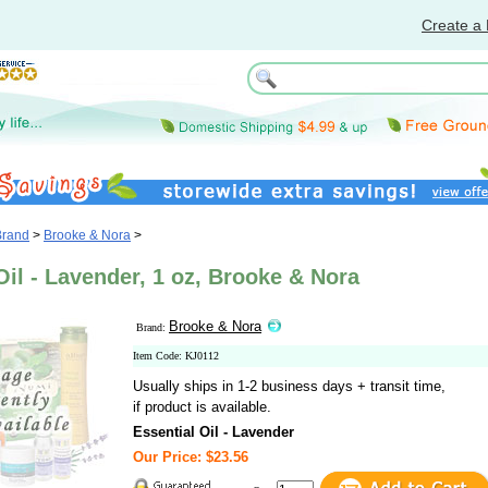
Create a 
Brand
>
Brooke & Nora
>
Oil - Lavender, 1 oz, Brooke & Nora
Brooke & Nora
Brand:
Item Code: KJ0112
Usually ships in 1-2 business days + transit time,
if product is available.
Essential Oil - Lavender
Our Price: $23.56