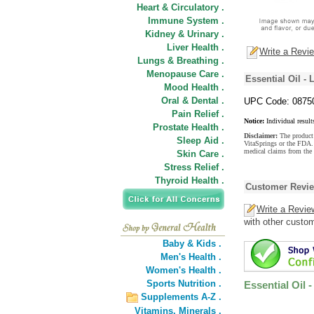
Heart & Circulatory .
Immune System .
Kidney & Urinary .
Liver Health .
Write a Revi
Lungs & Breathing .
Menopause Care .
Essential Oil -
Mood Health .
Oral & Dental .
UPC Code: 0875
Pain Relief .
Notice:
Individual result
Prostate Health .
Disclaimer:
The product 
Sleep Aid .
VitaSprings or the FDA. 
medical claims from the 
Skin Care .
Stress Relief .
Thyroid Health .
Customer Revi
Write a Revie
with other custo
Baby & Kids .
Men's Health .
Women's Health .
Sports Nutrition .
Essential Oil 
Supplements A-Z .
Vitamins,
Minerals .