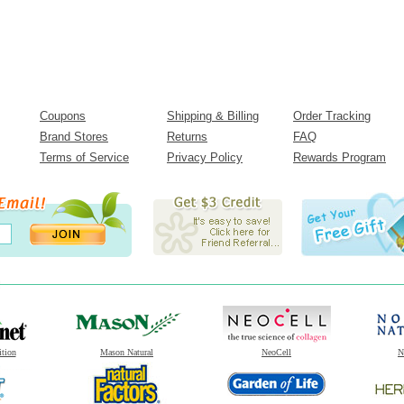
Coupons
Shipping & Billing
Order Tracking
Brand Stores
Returns
FAQ
Terms of Service
Privacy Policy
Rewards Program
ition
Mason Natural
NeoCell
N