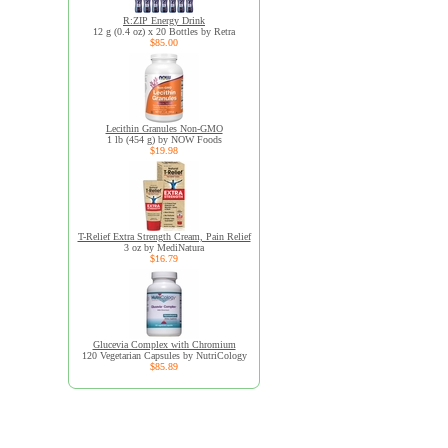
R:ZIP Energy Drink
12 g (0.4 oz) x 20 Bottles by Retra
$85.00
Lecithin Granules Non-GMO
1 lb (454 g) by NOW Foods
$19.98
T-Relief Extra Strength Cream, Pain Relief
3 oz by MediNatura
$16.79
Glucevia Complex with Chromium
120 Vegetarian Capsules by NutriCology
$85.89