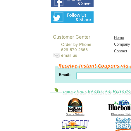
Home
Company
Contact
Email:
Source Naturals
Bluebonnet Nutr