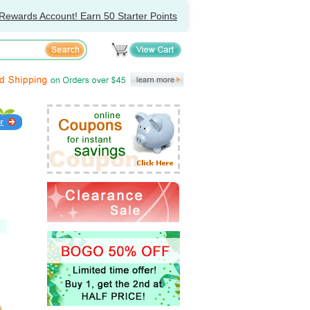
Rewards Account! Earn 50 Starter Points