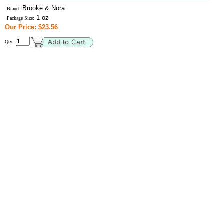
Brooke & Nora
Brand:
1 oz
Package Size:
Our Price: $23.56
Qty: