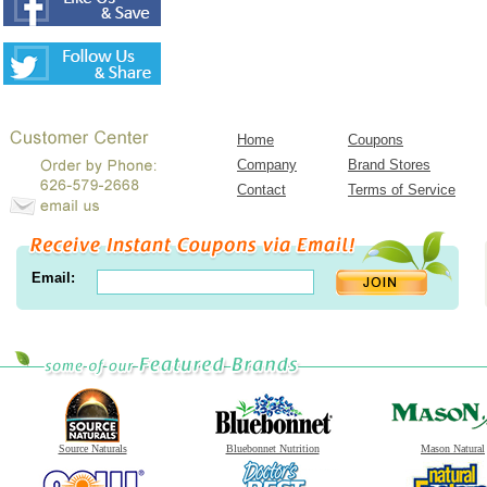
Home
Coupons
Company
Brand Stores
Contact
Terms of Service
Email:
Source Naturals
Bluebonnet Nutrition
Mason Natural