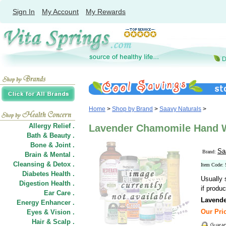
Sign In
My Account
My Rewards
Home
>
Shop by Brand
>
Saavy Naturals
>
Allergy Relief .
Lavender Chamomile Hand Wa
Bath & Beauty .
Bone & Joint .
Sa
Brand:
Brain & Mental .
Cleansing & Detox .
Item Code:
Diabetes Health .
Usually 
Digestion Health .
if produc
Ear Care .
Lavend
Energy Enhancer .
Our Pric
Eyes & Vision .
Hair
&
Scalp .