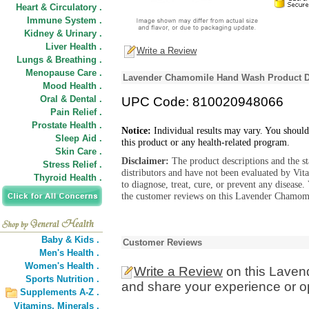
Heart & Circulatory .
Immune System .
Kidney & Urinary .
Liver Health .
Write a Review
Lungs & Breathing .
Menopause Care .
Lavender Chamomile Hand Wash Product D
Mood Health .
Oral & Dental .
UPC Code: 810020948066
Pain Relief .
Prostate Health .
Notice:
Individual results may vary. You should
Sleep Aid .
this product or any health-related program.
Skin Care .
Disclaimer:
The product descriptions and the s
Stress Relief .
distributors and have not been evaluated by Vit
Thyroid Health .
to diagnose, treat, cure, or prevent any diseas
the customer reviews on this Lavender Chamomi
Baby & Kids .
Customer Reviews
Men's Health .
Women's Health .
Write a Review
on this Lave
Sports Nutrition .
and share your experience or o
Supplements A-Z .
Vitamins,
Minerals .