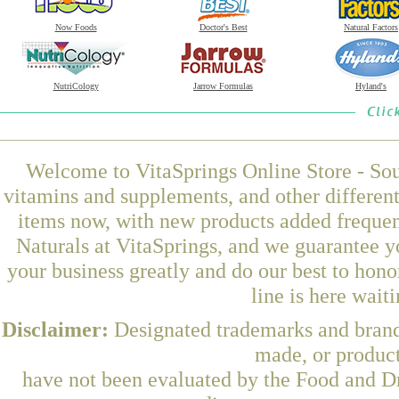
Now Foods
Doctor's Best
Natural Factors
NutriCology
Jarrow Formulas
Hyland's
Welcome to VitaSprings Online Store - Sou
vitamins and supplements, and other differen
items now, with new products added frequ
Naturals at VitaSprings, and we guarantee y
your business greatly and do our best to hon
line is here wait
Disclaimer:
Designated trademarks and brands
made, or product
have not been evaluated by the Food and Dr