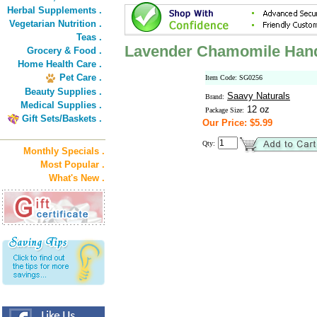
Herbal Supplements .
Vegetarian Nutrition .
Teas .
Lavender Chamomile Han
Grocery & Food .
Home Health Care .
Pet Care .
Item Code: SG0256
Beauty Supplies .
Saavy Naturals
Brand:
Medical Supplies .
12 oz
Package Size:
Gift Sets/Baskets .
Our Price: $5.99
Qty:
Monthly Specials .
Most Popular .
What's New .