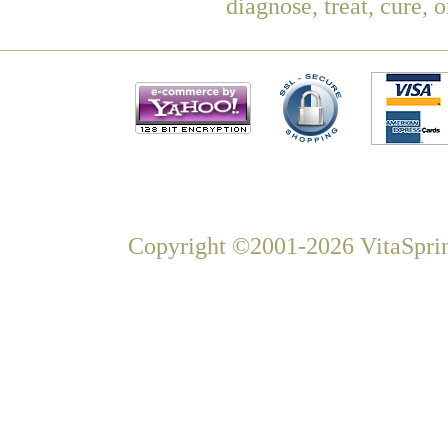
diagnose, treat, cure, 
Copyright ©2001-2026 VitaSprin