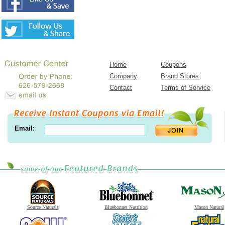
Home
Coupons
Company
Brand Stores
Contact
Terms of Service
Email:
Source Naturals
Bluebonnet Nutrition
Mason Natural