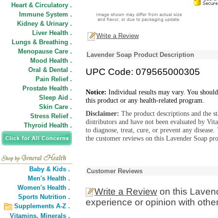
Heart & Circulatory .
Immune System .
Kidney & Urinary .
Liver Health .
Write a Review
Lungs & Breathing .
Menopause Care .
Lavender Soap Product Description
Mood Health .
Oral & Dental .
UPC Code: 079565000305
Pain Relief .
Prostate Health .
Notice:
Individual results may vary. You should
Sleep Aid .
this product or any health-related program.
Skin Care .
Disclaimer:
The product descriptions and the s
Stress Relief .
distributors and have not been evaluated by Vit
Thyroid Health .
to diagnose, treat, cure, or prevent any diseas
the customer reviews on this Lavender Soap pro
Baby & Kids .
Customer Reviews
Men's Health .
Women's Health .
Write a Review
on this Laven
Sports Nutrition .
experience or opinion with othe
Supplements A-Z .
Vitamins,
Minerals .