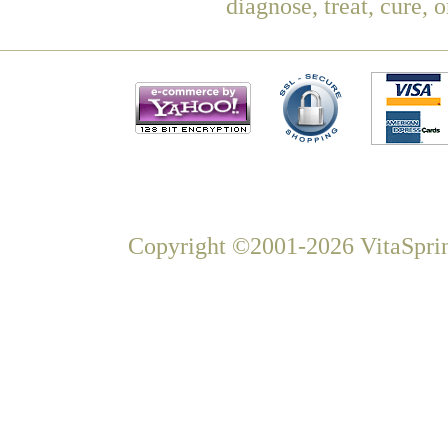
diagnose, treat, cure, 
Copyright ©2001-2026 VitaSprin