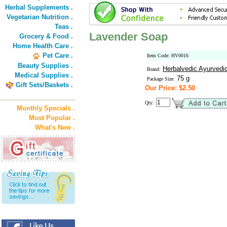
Herbal Supplements .
Vegetarian Nutrition .
Teas .
Lavender Soap
Grocery & Food .
Home Health Care .
Pet Care .
Item Code: HV0016
Beauty Supplies .
Herbalvedic Ayurvedi
Brand:
Medical Supplies .
75 g
Package Size:
Gift Sets/Baskets .
Our Price: $2.50
Qty:
Monthly Specials .
Most Popular .
What's New .