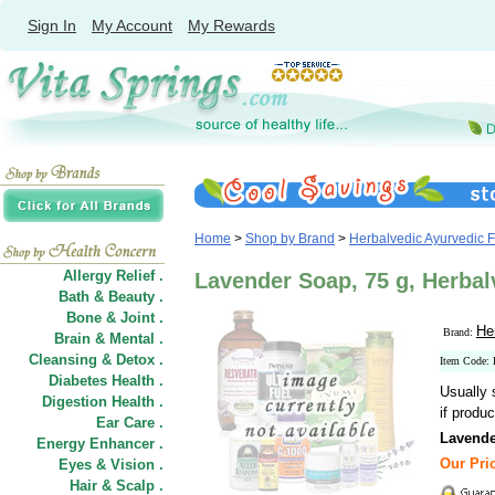
Sign In
My Account
My Rewards
Home
>
Shop by Brand
>
Herbalvedic Ayurvedic 
Allergy Relief .
Lavender Soap, 75 g, Herba
Bath & Beauty .
Bone & Joint .
He
Brand:
Brain & Mental .
Cleansing & Detox .
Item Code:
Diabetes Health .
Usually 
Digestion Health .
if produc
Ear Care .
Lavend
Energy Enhancer .
Our Pric
Eyes & Vision .
Hair
&
Scalp .