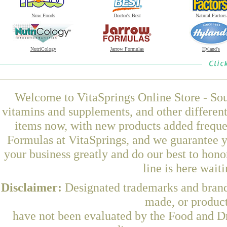
Now Foods
Doctor's Best
Natural Factors
NutriCology
Jarrow Formulas
Hyland's
Welcome to VitaSprings Online Store - Sou
vitamins and supplements, and other differen
items now, with new products added frequ
Formulas at VitaSprings, and we guarantee y
your business greatly and do our best to hon
line is here wait
Disclaimer:
Designated trademarks and brands
made, or product
have not been evaluated by the Food and Dr