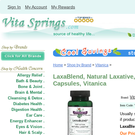
Sign In
My Account
My Rewards
Home
>
Shop by Brand
>
Vitanica
>
Allergy Relief .
LaxaBlend, Natural Laxative,
Bath & Beauty .
Capsules, Vitanica
Bone & Joint .
Brain & Mental .
Vi
Cleansing & Detox .
Brand:
Diabetes Health .
Item Code:
Digestion Health .
Usually 
Ear Care .
if produc
Energy Enhancer .
LaxaBle
Eyes & Vision .
Hair
&
Scalp .
Our Pric