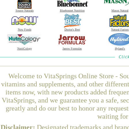
Source Naturals
Bluebonnet Nutrition
Mason Natural
Now Foods
Doctor's Best
Natural Factors
NutriCology
Jarrow Formulas
Hyland's
Welcome to VitaSprings Online Store - Sou
vitamins and supplements, and other differen
items now, with new products added frequen
VitaSprings, and we guarantee you a safe, se
greatly and do our best to honor any request
waiting fo
Disclaimer:
Designated trademarks and brands