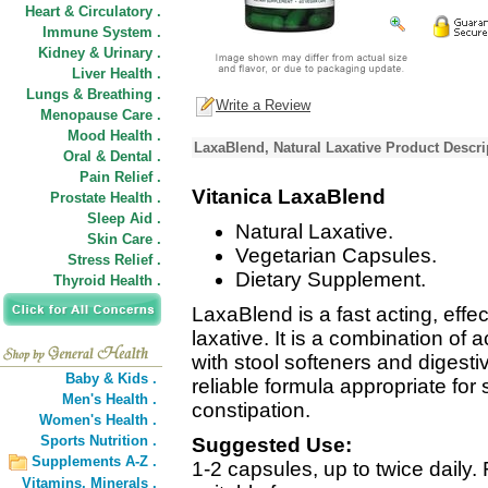
Heart & Circulatory .
Immune System .
Kidney & Urinary .
Liver Health .
Lungs & Breathing .
Write a Review
Menopause Care .
Mood Health .
LaxaBlend, Natural Laxative Product Descri
Oral & Dental .
Pain Relief .
Vitanica LaxaBlend
Prostate Health .
Sleep Aid .
Natural Laxative.
Skin Care .
Vegetarian Capsules.
Stress Relief .
Dietary Supplement.
Thyroid Health .
LaxaBlend is a fast acting, effec
laxative. It is a combination of 
with stool softeners and digesti
Baby & Kids .
reliable formula appropriate for
Men's Health .
constipation.
Women's Health .
Sports Nutrition .
Suggested Use:
Supplements A-Z .
1-2 capsules, up to twice daily.
Vitamins,
Minerals .