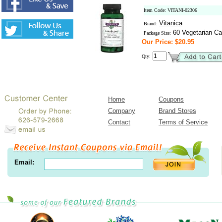
Item Code: VITANI-02306
Vitanica
Brand:
60 Vegetarian Ca
Package Size:
Our Price: $20.95
Qty:
Home
Coupons
Company
Brand Stores
Contact
Terms of Service
Email: