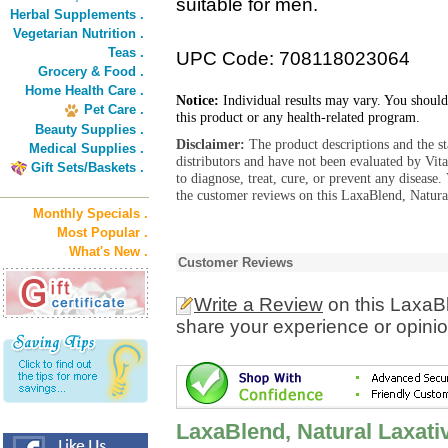
suitable for men.
Herbal Supplements .
Vegetarian Nutrition .
Teas .
UPC Code: 708118023064
Grocery & Food .
Home Health Care .
Notice:
Individual results may vary. You should
Pet Care .
this product or any health-related program.
Beauty Supplies .
Disclaimer:
The product descriptions and the s
Medical Supplies .
distributors and have not been evaluated by Vit
Gift Sets/Baskets .
to diagnose, treat, cure, or prevent any diseas
the customer reviews on this LaxaBlend, Natural
Monthly Specials .
Most Popular .
What's New .
Customer Reviews
Write a Review
on this LaxaBl
share your experience or opinio
LaxaBlend, Natural Laxati