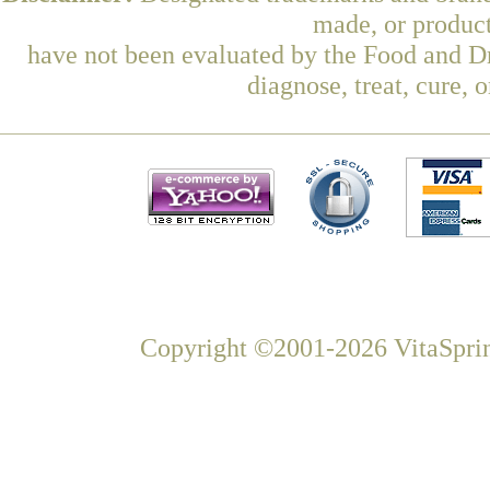
made, or product
have not been evaluated by the Food and Dr
diagnose, treat, cure, 
Copyright ©2001-2026 VitaSprin