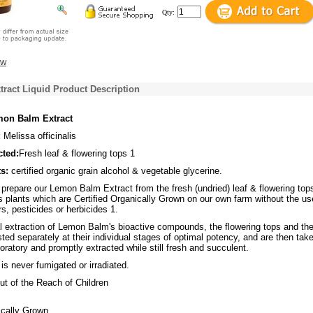
Qty:
ew
ract Liquid Product Description
on Balm Extract
:
Melissa officinalis
cted:
Fresh leaf & flowering tops 1
s:
certified organic grain alcohol & vegetable glycerine.
repare our Lemon Balm Extract from the fresh (undried) leaf & flowering top
is plants which are Certified Organically Grown on our own farm without the us
rs, pesticides or herbicides 1.
l extraction of Lemon Balm's bioactive compounds, the flowering tops and th
ted separately at their individual stages of optimal potency, and are then tak
aboratory and promptly extracted while still fresh and succulent.
s never fumigated or irradiated.
t of the Reach of Children
ically Grown