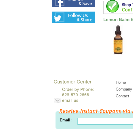
Lemon Balm Ex
Home
Company
Contact
Email: