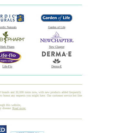
ordic Naturals
Garden of Life
Herb Pharm
New Chapter
Life-Flo
Derma-E
00 brands and 30,000 items now, with new products added frequently.
to honor any requests you might have. Our customer service hot line
ough this website,
ny disease.
Read more.