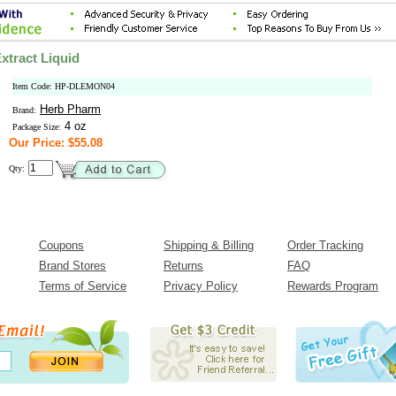
tract Liquid
Item Code: HP-DLEMON04
Herb Pharm
Brand:
4 oz
Package Size:
Our Price: $55.08
Qty:
Coupons
Shipping & Billing
Order Tracking
Brand Stores
Returns
FAQ
Terms of Service
Privacy Policy
Rewards Program