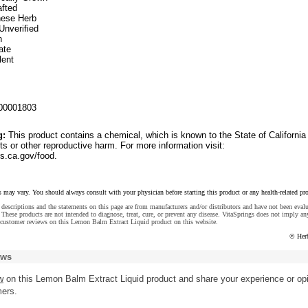
fted
inese Herb
Unverified
n
ate
lent
00001803
g:
This product contains a chemical, which is known to the State of California
ts or other reproductive harm. For more information visit:
.ca.gov/food.
s may vary. You should always consult with your physician before starting this product or any health-related pr
descriptions and the statements on this page are from manufacturers and/or distributors and have not been eval
These products are not intended to diagnose, treat, cure, or prevent any disease. VitaSprings does not imply an
 customer reviews on this Lemon Balm Extract Liquid product on this website.
© Her
ews
w
on this Lemon Balm Extract Liquid product and share your experience or op
mers.