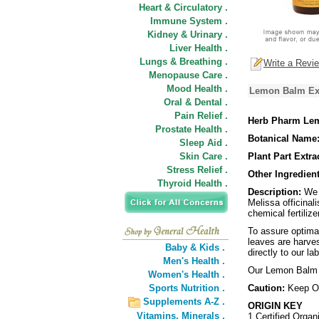
Heart & Circulatory .
Immune System .
Kidney & Urinary .
Liver Health .
Lungs & Breathing .
Write a Revi
Menopause Care .
Mood Health .
Lemon Balm Ext
Oral & Dental .
Pain Relief .
Herb Pharm Lem
Prostate Health .
Botanical Name
Sleep Aid .
Skin Care .
Plant Part Extra
Stress Relief .
Other Ingredient
Thyroid Health .
Description:
We p
Melissa officinal
chemical fertilize
To assure optima
leaves are harves
Baby & Kids .
directly to our l
Men's Health .
Our Lemon Balm i
Women's Health .
Sports Nutrition .
Caution:
Keep Ou
Supplements A-Z .
ORIGIN KEY
Vitamins,
Minerals .
1 Certified Organ