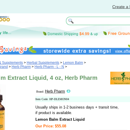
Create a 
 & Supplements
>
Herbal Supplements
>
Lemon Balm
>
Brand
>
Herb Pharm
>
Herb Pharm - L - N
>
m Extract Liquid, 4 oz, Herb Pharm
Herb Pharm
Brand:
Item Code: HP-DLEMON04
Usually ships in 1-2 business days + transit time,
if product is available.
Lemon Balm Extract Liquid
Our Price: $55.08