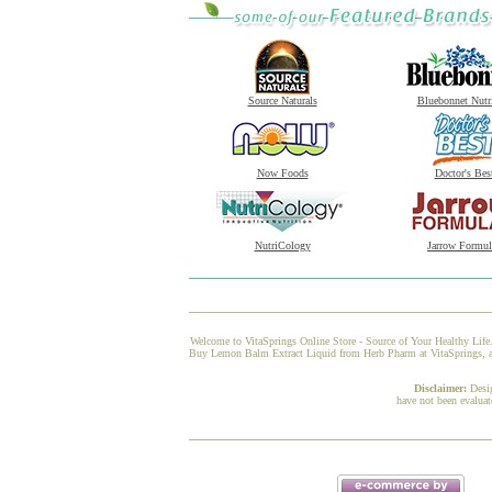
Source Naturals
Bluebonnet Nutr
Now Foods
Doctor's Bes
NutriCology
Jarrow Formul
Welcome to VitaSprings Online Store - Source of Your Healthy Life.
Buy Lemon Balm Extract Liquid from Herb Pharm at VitaSprings, and 
Disclaimer:
Desi
have not been evaluat