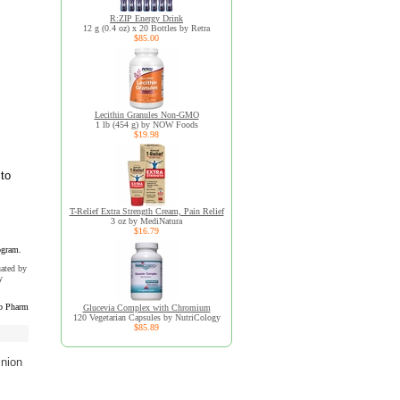
R:ZIP Energy Drink
12 g (0.4 oz) x 20 Bottles by Retra
$85.00
Lecithin Granules Non-GMO
1 lb (454 g) by NOW Foods
$19.98
 to
T-Relief Extra Strength Cream, Pain Relief
3 oz by MediNatura
$16.79
ogram.
uated by
y
b Pharm
Glucevia Complex with Chromium
120 Vegetarian Capsules by NutriCology
$85.89
inion