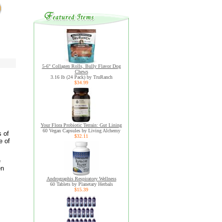
5-6" Collagen Rolls, Bully Flavor Dog
Chews
3.16 lb (24 Pack) by TruRanch
$34.99
Your Flora Probiotic Terrain: Gut Lining
60 Vegan Capsules by Living Alchemy
s of
$32.11
e of
e
en
Andrographis Respiratory Wellness
60 Tablets by Planetary Herbals
$15.39