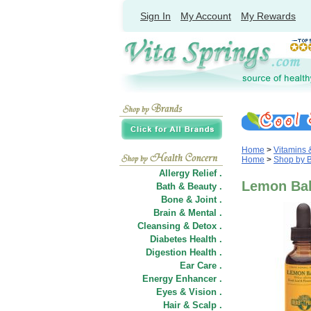
Sign In
My Account
My Rewards
Home
>
Vitamins
Home
>
Shop by 
Allergy Relief .
Lemon Bal
Bath & Beauty .
Bone & Joint .
Brain & Mental .
Cleansing & Detox .
Diabetes Health .
Digestion Health .
Ear Care .
Energy Enhancer .
Eyes & Vision .
Hair
&
Scalp .