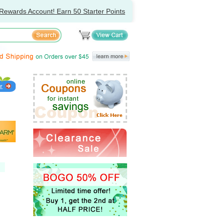
Rewards Account! Earn 50 Starter Points