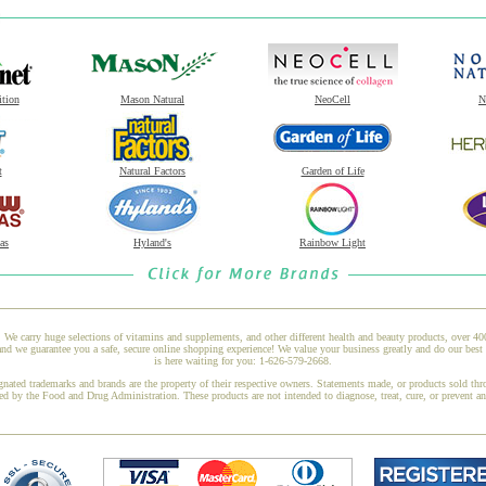
ition
Mason Natural
NeoCell
N
t
Natural Factors
Garden of Life
as
Hyland's
Rainbow Light
 We carry huge selections of vitamins and supplements, and other different health and beauty products, over 4
we guarantee you a safe, secure online shopping experience! We value your business greatly and do our best 
is here waiting for you: 1-626-579-2668.
gnated trademarks and brands are the property of their respective owners. Statements made, or products sold thr
ed by the Food and Drug Administration. These products are not intended to diagnose, treat, cure, or prevent a