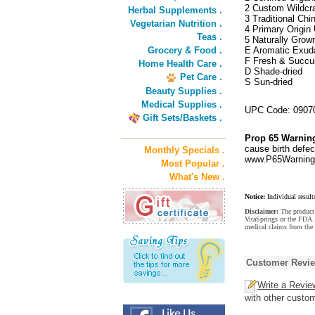
2 Custom Wildcra
Herbal Supplements .
3 Traditional Ch
Vegetarian Nutrition .
4 Primary Origin 
Teas .
5 Naturally Grow
Grocery & Food .
E Aromatic Exud
F Fresh & Succu
Home Health Care .
D Shade-dried
Pet Care .
S Sun-dried
Beauty Supplies .
Medical Supplies .
UPC Code: 0907
Gift Sets/Baskets .
Prop 65 Warnin
cause birth defec
Monthly Specials .
www.P65Warnings
Most Popular .
What's New .
Notice:
Individual result
Disclaimer:
The product 
VitaSprings or the FDA. 
medical claims from the
Customer Revi
Write a Revie
with other custo