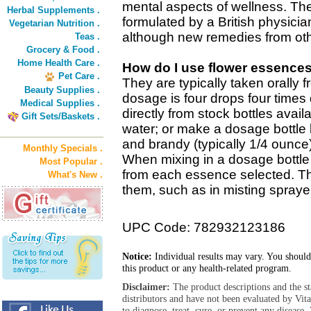
mental aspects of wellness. The
Herbal Supplements .
formulated by a British physicia
Vegetarian Nutrition .
although new remedies from oth
Teas .
Grocery & Food .
Home Health Care .
How do I use flower essence
Pet Care .
They are typically taken orally 
Beauty Supplies .
dosage is four drops four times 
Medical Supplies .
directly from stock bottles avail
Gift Sets/Baskets .
water; or make a dosage bottle 
and brandy (typically 1/4 ounce
Monthly Specials .
When mixing in a dosage bottle 
Most Popular .
from each essence selected. T
What's New .
them, such as in misting sprayer
UPC Code: 782932123186
Notice:
Individual results may vary. You should
this product or any health-related program.
Disclaimer:
The product descriptions and the s
distributors and have not been evaluated by Vit
to diagnose, treat, cure, or prevent any diseas