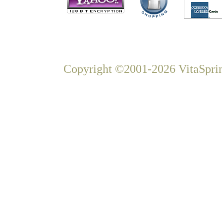
Copyright ©2001-2026 VitaSprin