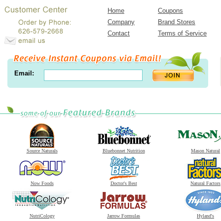
Home
Coupons
Company
Brand Stores
Contact
Terms of Service
Email:
Source Naturals
Bluebonnet Nutrition
Mason Natural
Now Foods
Doctor's Best
Natural Factors
NutriCology
Jarrow Formulas
Hyland's