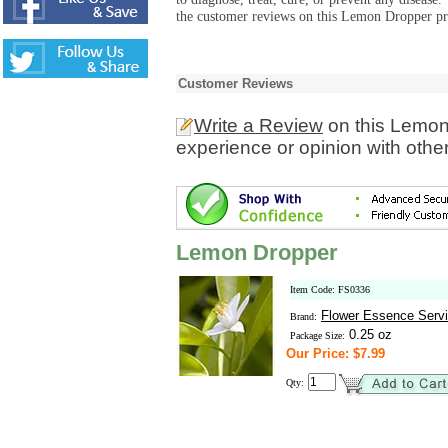
the customer reviews on this Lemon Dropper pro
Customer Reviews
Write a Review
on this Lemon
experience or opinion with othe
Lemon Dropper
Item Code: FS0336
Flower Essence Serv
Brand:
0.25 oz
Package Size:
Our Price: $7.99
Qty: