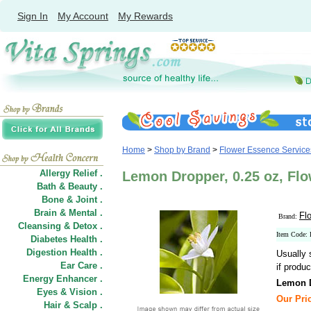
Sign In
My Account
My Rewards
Home
>
Shop by Brand
>
Flower Essence Service
Allergy Relief .
Lemon Dropper, 0.25 oz, Fl
Bath & Beauty .
Bone & Joint .
Brain & Mental .
Fl
Brand:
Cleansing & Detox .
Item Code:
Diabetes Health .
Digestion Health .
Usually 
Ear Care .
if produc
Energy Enhancer .
Lemon 
Eyes & Vision .
Our Pric
Hair
&
Scalp .