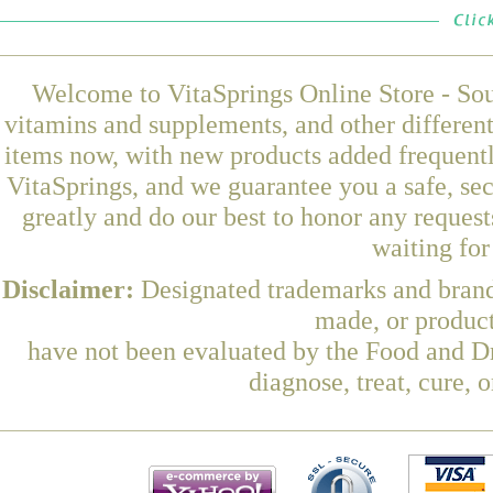
Welcome to VitaSprings Online Store - Sou
vitamins and supplements, and other differen
items now, with new products added frequen
VitaSprings, and we guarantee you a safe, se
greatly and do our best to honor any request
waiting fo
Disclaimer:
Designated trademarks and brands
made, or product
have not been evaluated by the Food and Dr
diagnose, treat, cure, 