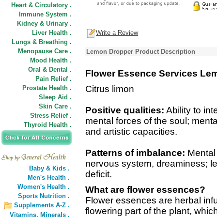
Heart & Circulatory .
Immune System .
Kidney & Urinary .
Liver Health .
Write a Review
Lungs & Breathing .
Menopause Care .
Lemon Dropper Product Description
Mood Health .
Oral & Dental .
Flower Essence Services Le
Pain Relief .
Citrus limon
Prostate Health .
Sleep Aid .
Skin Care .
Positive qualities:
Ability to in
Stress Relief .
mental forces of the soul; menta
Thyroid Health .
and artistic capacities.
Patterns of imbalance:
Mental f
nervous system, dreaminess; lea
Baby & Kids .
deficit.
Men's Health .
Women's Health .
What are flower essences?
Sports Nutrition .
Flower essences are herbal inf
Supplements A-Z .
flowering part of the plant, wh
Vitamins,
Minerals .