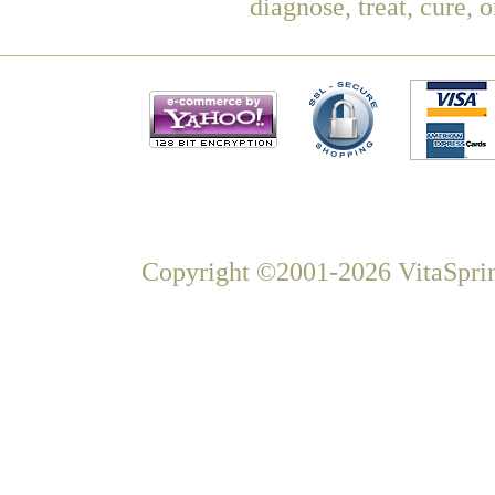
diagnose, treat, cure, 
Copyright ©2001-2026 VitaSprin