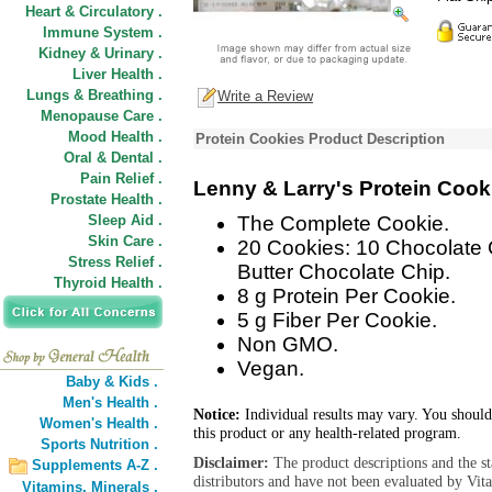
Heart & Circulatory .
Immune System .
Kidney & Urinary .
Liver Health .
Lungs & Breathing .
Write a Review
Menopause Care .
Mood Health .
Protein Cookies Product Description
Oral & Dental .
Pain Relief .
Lenny & Larry's Protein Cook
Prostate Health .
Sleep Aid .
The Complete Cookie.
Skin Care .
20 Cookies: 10 Chocolate 
Stress Relief .
Butter Chocolate Chip.
Thyroid Health .
8 g Protein Per Cookie.
5 g Fiber Per Cookie.
Non GMO.
Vegan.
Baby & Kids .
Men's Health .
Notice:
Individual results may vary. You should
Women's Health .
this product or any health-related program.
Sports Nutrition .
Disclaimer:
The product descriptions and the s
Supplements A-Z .
distributors and have not been evaluated by Vit
Vitamins,
Minerals .