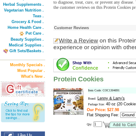
to diagnose, treat, cure, or prevent any diseas
Herbal Supplements .
the customer reviews on this Protein Cookies pr
Vegetarian Nutrition .
Teas .
Grocery & Food .
Home Health Care .
Customer Reviews
Pet Care .
Beauty Supplies .
Write a Review
on this Protei
Medical Supplies .
experience or opinion with othe
Gift Sets/Baskets .
Monthly Specials .
Most Popular .
What's New .
Protein Cookies
Item Code: COC1304891
Lenny & Larry's
Brand:
40 oz (20 Cookie
Package Size:
Our Price: $27.98
Flat Shipping Fee:
Qty: