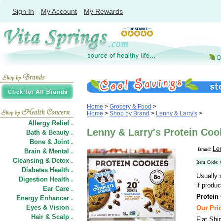
Sign In
My Account
My Rewards
Home
>
Grocery & Food
>
Home
>
Shop by Brand
>
Lenny & Larry's
>
Allergy Relief .
Lenny & Larry's Protein Cook
Bath & Beauty .
Bone & Joint .
Le
Brand:
Brain & Mental .
Cleansing & Detox .
Item Code:
Diabetes Health .
Usually 
Digestion Health .
if produc
Ear Care .
Protein
Energy Enhancer .
Eyes & Vision .
Our Pric
Hair
&
Scalp .
Flat Shi