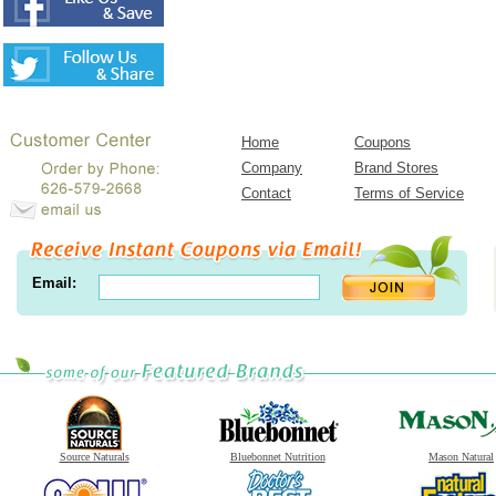
Home
Coupons
Company
Brand Stores
Contact
Terms of Service
Email:
Source Naturals
Bluebonnet Nutrition
Mason Natural