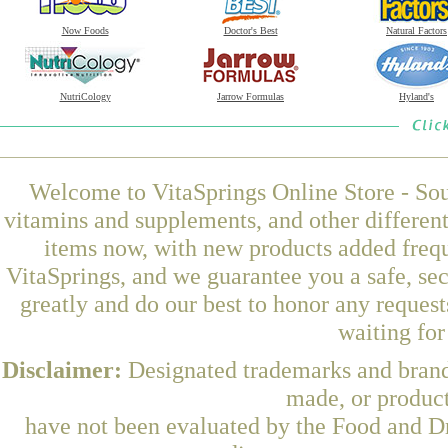
Now Foods
Doctor's Best
Natural Factors
NutriCology
Jarrow Formulas
Hyland's
Welcome to VitaSprings Online Store - Sou
vitamins and supplements, and other differen
items now, with new products added freq
VitaSprings, and we guarantee you a safe, se
greatly and do our best to honor any request
waiting fo
Disclaimer:
Designated trademarks and brands
made, or product
have not been evaluated by the Food and Dr