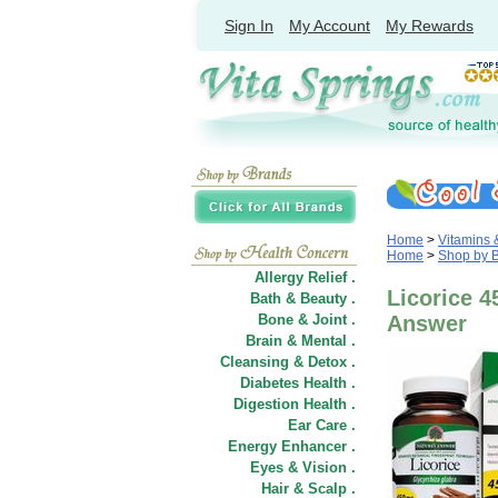
Sign In
My Account
My Rewards
Home
>
Vitamins
Home
>
Shop by 
Allergy Relief .
Licorice 4
Bath & Beauty .
Bone & Joint .
Answer
Brain & Mental .
Cleansing & Detox .
Diabetes Health .
Digestion Health .
Ear Care .
Energy Enhancer .
Eyes & Vision .
Hair
&
Scalp .