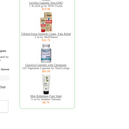
Lecithin Granules Non-GMO
1 lb (454 g) by NOW Foods
$19.98
T-Relief Extra Strength Cream, Pain Relief
3 oz by MediNatura
$16.79
ogram.
uated by
y
Glucevia Complex with Chromium
120 Vegetarian Capsules by NutriCology
s Answer
$85.89
ther
Men Refreshing Face Wash
6 oz by Andalou Naturals
$8.79