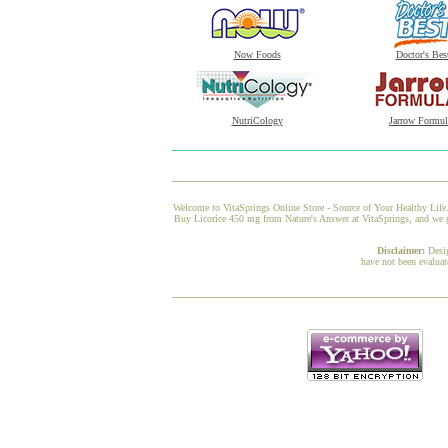
Now Foods
Doctor's Bes
NutriCology
Jarrow Formul
Welcome to VitaSprings Online Store - Source of Your Healthy Life.
Buy Licorice 450 mg from Nature's Answer at VitaSprings, and we gu
Disclaimer:
Desi
have not been evaluat