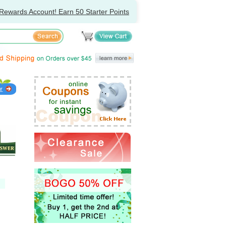
Rewards Account! Earn 50 Starter Points