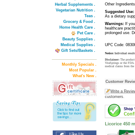
Other Ingredients:
Herbal Supplements .
Vegetarian Nutrition .
Suggested Use:
Teas .
As a dietary supp
Grocery & Food .
Warnings:
If you
Home Health Care .
healthcare practi
prolonged use. D
Pet Care .
Beauty Supplies .
Medical Supplies .
UPC Code: 0830
Gift Sets/Baskets .
Notice:
Individual result
Disclaimer:
The product 
VitaSprings or the FDA. 
Monthly Specials .
medical claims from the 
Most Popular .
What's New .
Customer Revi
Write a Revie
customers.
Licorice 450 