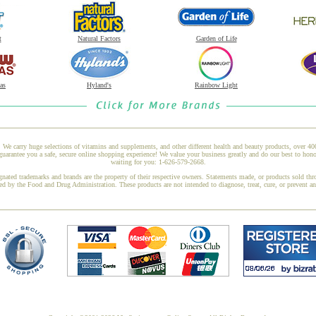
t
Natural Factors
Garden of Life
as
Hyland's
Rainbow Light
 We carry huge selections of vitamins and supplements, and other different health and beauty products, over 4
arantee you a safe, secure online shopping experience! We value your business greatly and do our best to honor
waiting for you: 1-626-579-2668.
gnated trademarks and brands are the property of their respective owners. Statements made, or products sold thr
ed by the Food and Drug Administration. These products are not intended to diagnose, treat, cure, or prevent a