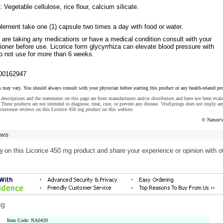
 Vegetable cellulose, rice flour, calcium silicate.
lement take one (1) capsule two times a day with food or water.
 are taking any medications or have a medical condition consult with your
tioner before use. Licorice form glycyrrhiza can elevate blood pressure with
o not use for more than 6 weeks.
00162947
s may vary. You should always consult with your physician before starting this product or any health-related pr
descriptions and the statements on this page are from manufacturers and/or distributors and have not been eval
These products are not intended to diagnose, treat, cure, or prevent any disease. VitaSprings does not imply an
customer reviews on this Licorice 450 mg product on this website.
© Nature'
ews
w
on this Licorice 450 mg product and share your experience or opinion with o
mg
Item Code: NA0420