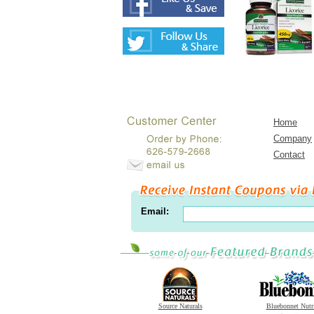
Home
Company
Contact
Email:
Source Naturals
Bluebonnet Nutr