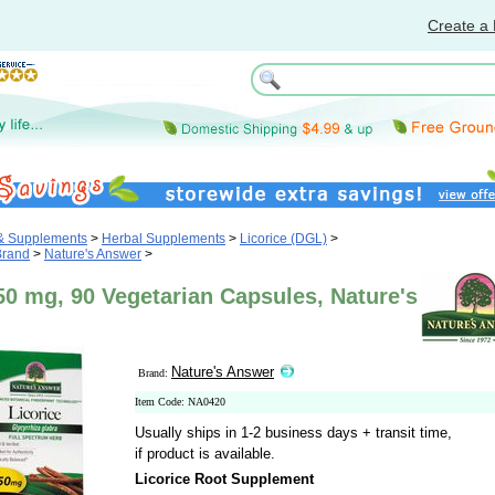
Create a 
 & Supplements
>
Herbal Supplements
>
Licorice (DGL)
>
Brand
>
Nature's Answer
>
50 mg, 90 Vegetarian Capsules, Nature's
Nature's Answer
Brand:
Item Code: NA0420
Usually ships in 1-2 business days + transit time,
if product is available.
Licorice Root Supplement