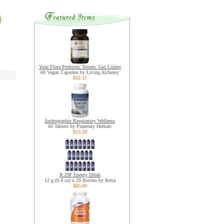
Your Flora Probiotic Terrain: Gut Lining
60 Vegan Capsules by Living Alchemy
$32.11
Andrographis Respiratory Wellness
60 Tablets by Planetary Herbals
$15.39
R:ZIP Energy Drink
12 g (0.4 oz) x 20 Bottles by Retra
$85.00