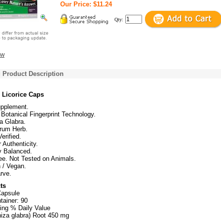
Our Price: $11.24
Qty:
ew
 Product Description
 Licorice Caps
upplement.
Botanical Fingerprint Technology.
a Glabra.
trum Herb.
erified.
r Authenticity.
ly Balanced.
ee. Not Tested on Animals.
 / Vegan.
rve.
ts
Capsule
tainer: 90
ing % Daily Value
hiza glabra) Root 450 mg