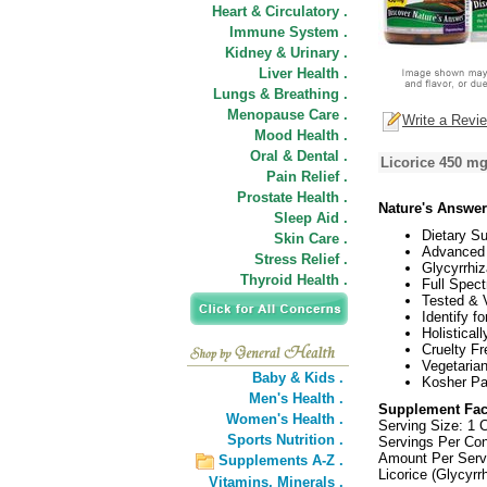
Heart & Circulatory .
Immune System .
Kidney & Urinary .
Liver Health .
Lungs & Breathing .
Menopause Care .
Write a Revi
Mood Health .
Oral & Dental .
Licorice 450 mg
Pain Relief .
Prostate Health .
Nature's Answer
Sleep Aid .
Dietary S
Skin Care .
Advanced 
Stress Relief .
Glycyrrhiz
Thyroid Health .
Full Spec
Tested & V
Identify fo
Holistical
Cruelty Fr
Vegetarian
Baby & Kids .
Kosher Pa
Men's Health .
Supplement Fac
Women's Health .
Serving Size: 1 
Sports Nutrition .
Servings Per Con
Amount Per Serv
Supplements A-Z .
Licorice (Glycyrr
Vitamins,
Minerals .