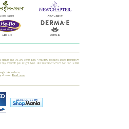
Herb Pharm
New Chapter
Life-Flo
Derma-E
00 brands and 30,000 items now, with new products added frequently.
 any requests you might have. Our customer service hot line is here
ough this website,
ny disease.
Read more.