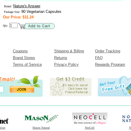
Nature's Answer
Brand:
90 Vegetarian Capsules
Package Size:
Our Price: $11.24
Qty:
Coupons
Shipping & Billing
Order Tracking
Brand Stores
Returns
FAQ
Terms of Service
Privacy Policy
Rewards Program
ition
Mason Natural
NeoCell
N