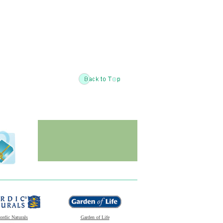
ordic Naturals
Garden of Life