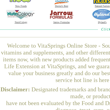
Now Foods
Doctor's Best
Natural Factors
NutriCology
Jarrow Formulas
Hyland's
Welcome to VitaSprings Online Store - Sou
vitamins and supplements, and other differen
items now, with new products added freque
Life Extension at VitaSprings, and we guara
value your business greatly and do our be
service hot line is her
Disclaimer:
Designated trademarks and brands
made, or product
have not been evaluated by the Food and Dr
diagnose, treat, cure, 