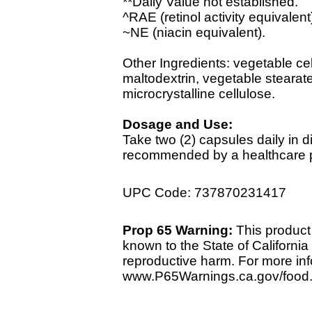
**Daily Value not established.
^RAE (retinol activity equivalent
~NE (niacin equivalent).
Other Ingredients: vegetable cel
maltodextrin, vegetable stearate
microcrystalline cellulose.
Dosage and Use:
Take two (2) capsules daily in d
recommended by a healthcare pr
UPC Code: 737870231417
Prop 65 Warning:
This product 
known to the State of California 
reproductive harm. For more info
www.P65Warnings.ca.gov/food