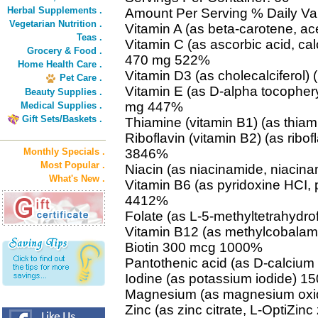
Herbal Supplements .
Amount Per Serving % Daily Va
Vegetarian Nutrition .
Vitamin A (as beta-carotene, a
Teas .
Vitamin C (as ascorbic acid, c
Grocery & Food .
470 mg 522%
Home Health Care .
Vitamin D3 (as cholecalciferol
Pet Care .
Vitamin E (as D-alpha tocophery
Beauty Supplies .
mg 447%
Medical Supplies .
Gift Sets/Baskets .
Thiamine (vitamin B1) (as thi
Riboflavin (vitamin B2) (as ribof
Monthly Specials .
3846%
Most Popular .
Niacin (as niacinamide, niaci
What's New .
Vitamin B6 (as pyridoxine HCI,
4412%
Folate (as L-5-methyltetrahydr
Vitamin B12 (as methylcobala
Biotin 300 mcg 1000%
Pantothenic acid (as D-calciu
Iodine (as potassium iodide) 
Magnesium (as magnesium oxi
Zinc (as zinc citrate, L-OptiZin