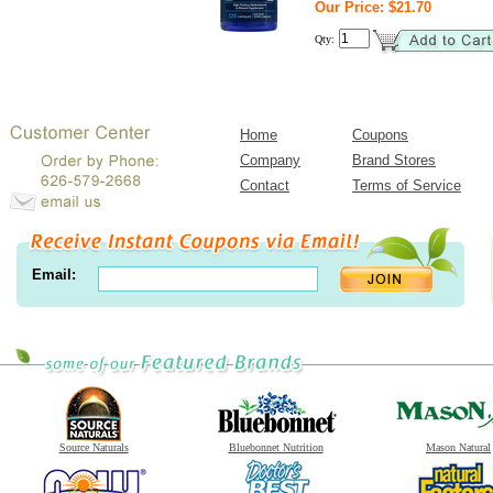
Our Price: $21.70
Qty:
Home
Coupons
Company
Brand Stores
Contact
Terms of Service
Email:
Source Naturals
Bluebonnet Nutrition
Mason Natural