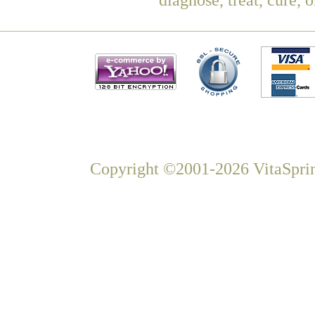
Copyright ©2001-2026 VitaSprin