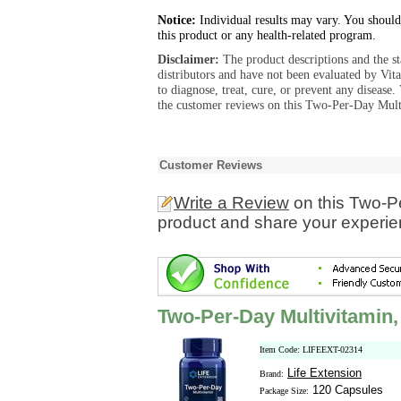
Notice:
Individual results may vary. You should
this product or any health-related program.
Disclaimer:
The product descriptions and the s
distributors and have not been evaluated by Vit
to diagnose, treat, cure, or prevent any diseas
the customer reviews on this Two-Per-Day Multi
Customer Reviews
Write a Review
on this Two-P
product and share your experien
Two-Per-Day Multivitamin,
Item Code: LIFEEXT-02314
Life Extension
Brand:
120 Capsules
Package Size: