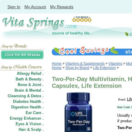
Sign In
My Account
My Rewards
Home
>
Vitamins & Supplements
>
Vitamins
>
Mul
Home
>
Shop by Brand
>
Life Extension
>
Allergy Relief .
Two-Per-Day Multivitamin, H
Bath & Beauty .
Bone & Joint .
Capsules, Life Extension
Brain & Mental .
Cleansing & Detox .
Li
Brand:
Diabetes Health .
Digestion Health .
Item Code:
Ear Care .
Usually 
Energy Enhancer .
if produc
Eyes & Vision .
Two-Per
Hair
&
Scalp .