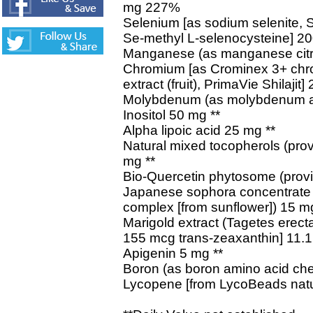
mg 227%
Selenium [as sodium selenite, 
Se-methyl L-selenocysteine] 
Manganese (as manganese citr
Chromium [as Crominex 3+ chro
extract (fruit), PrimaVie Shilaji
Molybdenum (as molybdenum a
Inositol 50 mg **
Alpha lipoic acid 25 mg **
Natural mixed tocopherols (prov
mg **
Bio-Quercetin phytosome (provi
Japanese sophora concentrate (
complex [from sunflower]) 15 mg
Marigold extract (Tagetes erecta)
155 mcg trans-zeaxanthin] 11.1
Apigenin 5 mg **
Boron (as boron amino acid che
Lycopene [from LycoBeads natura