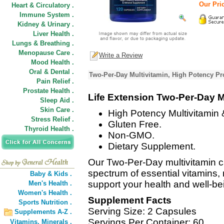
Our Pric
Heart & Circulatory .
Immune System .
Kidney & Urinary .
Liver Health .
Lungs & Breathing .
Menopause Care .
Write a Review
Mood Health .
Oral & Dental .
Two-Per-Day Multivitamin, High Potency Pr
Pain Relief .
Prostate Health .
Life Extension Two-Per-Day M
Sleep Aid .
Skin Care .
High Potency Multivitamin
Stress Relief .
Gluten Free.
Thyroid Health .
Non-GMO.
Dietary Supplement.
Our Two-Per-Day multivitamin c
spectrum of essential vitamins, 
Baby & Kids .
support your health and well-be
Men's Health .
Women's Health .
Supplement Facts
Sports Nutrition .
Serving Size: 2 Capsules
Supplements A-Z .
Servings Per Container: 60
Vitamins,
Minerals .