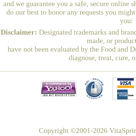
and we guarantee you a safe, secure online 
do our best to honor any requests you might 
you: 
Disclaimer:
Designated trademarks and brands
made, or product
have not been evaluated by the Food and Dr
diagnose, treat, cure, 
Copyright ©2001-2026 VitaSprin