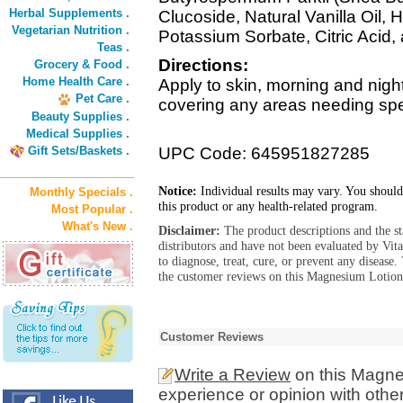
Herbal Supplements .
Clucoside, Natural Vanilla Oil, 
Vegetarian Nutrition .
Potassium Sorbate, Citric Acid
Teas .
Directions:
Grocery & Food .
Home Health Care .
Apply to skin, morning and nig
Pet Care .
covering any areas needing spec
Beauty Supplies .
Medical Supplies .
Gift Sets/Baskets .
UPC Code: 645951827285
Notice:
Individual results may vary. You should
Monthly Specials .
this product or any health-related program.
Most Popular .
What's New .
Disclaimer:
The product descriptions and the s
distributors and have not been evaluated by Vit
to diagnose, treat, cure, or prevent any diseas
the customer reviews on this Magnesium Lotion 
Customer Reviews
Write a Review
on this Magne
experience or opinion with othe