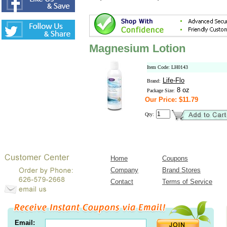
Magnesium Lotion
Item Code: LH0143
Life-Flo
Brand:
8 oz
Package Size:
Our Price: $11.79
Qty:
Home
Coupons
Company
Brand Stores
Contact
Terms of Service
Email: