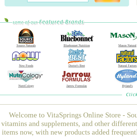
Source Naturals
Bluebonnet Nutrition
Mason Natural
Now Foods
Doctor's Best
Natural Factors
NutriCology
Jarrow Formulas
Hyland's
Welcome to VitaSprings Online Store - Sou
vitamins and supplements, and other differen
items now, with new products added frequent