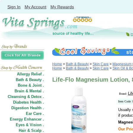
Sign In
My Account
My Rewards
Home
>
Bath & Beauty
>
Skin Care
>
Magnesium O
Home
>
Bath & Beauty
>
Skin Care
>
Skin Oil & B
Allergy Relief .
Life-Flo Magnesium Lotion, 8
Bath & Beauty .
Bone & Joint .
Brain & Mental .
Lif
Brand:
Cleansing & Detox .
Item Code:
Diabetes Health .
Digestion Health .
Usually 
Ear Care .
if produc
Energy Enhancer .
Magnes
Eyes & Vision .
Our Pric
Hair
&
Scalp .