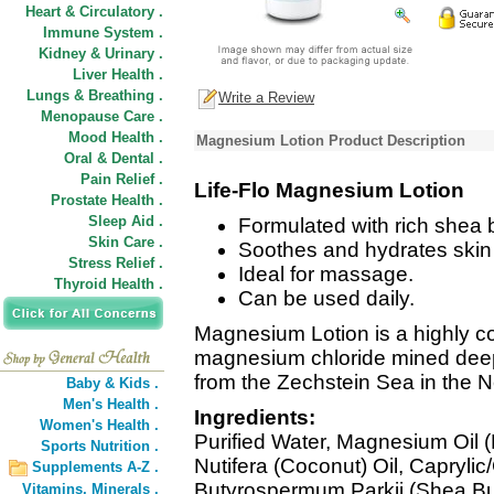
Heart & Circulatory .
Immune System .
Kidney & Urinary .
Liver Health .
Lungs & Breathing .
Write a Review
Menopause Care .
Mood Health .
Magnesium Lotion Product Description
Oral & Dental .
Pain Relief .
Life-Flo Magnesium Lotion
Prostate Health .
Sleep Aid .
Formulated with rich shea b
Skin Care .
Soothes and hydrates skin w
Stress Relief .
Ideal for massage.
Thyroid Health .
Can be used daily.
Magnesium Lotion is a highly co
magnesium chloride mined deep 
from the Zechstein Sea in the N
Baby & Kids .
Men's Health .
Ingredients:
Women's Health .
Purified Water, Magnesium Oil 
Sports Nutrition .
Nutifera (Coconut) Oil, Caprylic/
Supplements A-Z .
Butyrospermum Parkii (Shea Butt
Vitamins,
Minerals .