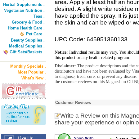
area. Apply at least half an hour
Herbal Supplements .
desired. A slight white residue
Vegetarian Nutrition .
have applied the spray. It is jus
Teas .
the skin and can be wiped or w
Grocery & Food .
Home Health Care .
Pet Care .
UPC Code: 645951360133
Beauty Supplies .
Medical Supplies .
Gift Sets/Baskets .
Notice:
Individual results may vary. You should
this product or any health-related program.
Disclaimer:
The product descriptions and the s
Monthly Specials .
distributors and have not been evaluated by Vit
Most Popular .
to diagnose, treat, cure, or prevent any diseas
What's New .
the customer reviews on this Magnesium Oil Nig
Customer Reviews
Write a Review
on this Magne
share your experience or opinio