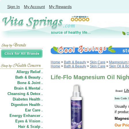
Sign In
My Account
My Rewards
Home
>
Bath & Beauty
>
Skin Care
>
Magnesium O
Home
>
Bath & Beauty
>
Skin Care
>
Skin Oil & B
Allergy Relief .
Life-Flo Magnesium Oil Night
Bath & Beauty .
Bone & Joint .
Brain & Mental .
Lif
Brand:
Cleansing & Detox .
Item Code:
Diabetes Health .
Digestion Health .
Usually 
Ear Care .
if produc
Energy Enhancer .
Magnesi
Eyes & Vision .
Our Pric
Hair
&
Scalp .