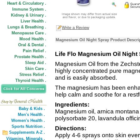
Heart & Circulatory .
Immune System .
Kidney & Urinary .
Liver Health .
Lungs & Breathing .
Write a Review
Menopause Care .
Mood Health .
Magnesium Oil Night Spray Product Descri
Oral & Dental .
Pain Relief .
Life Flo Magnesium Oil Night
Prostate Health .
Sleep Aid .
Magnesium Oil from the Zechste
Skin Care .
highly concentrated pure magne
Stress Relief .
and is easily absorbed.
Thyroid Health .
The magnesium has been enhanc
help calm and soothe for a restfu
Ingredients:
Baby & Kids .
Magnesium oil, arnica montana (a
Men's Health .
polysorbate 20, lavandula officin
Women's Health .
Sports Nutrition .
Directions:
Supplements A-Z .
Apply 4-6 sprays onto skin eve
Vitamins,
Minerals .