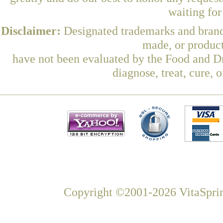
waiting fo
Disclaimer:
Designated trademarks and brands
made, or product
have not been evaluated by the Food and Dr
diagnose, treat, cure, 
Copyright ©2001-2026 VitaSprin