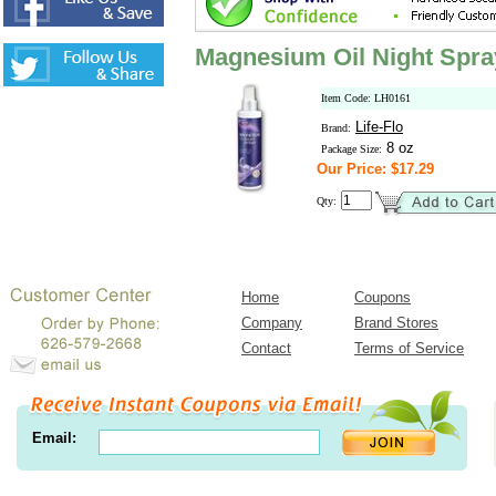
Magnesium Oil Night Spra
Item Code: LH0161
Life-Flo
Brand:
8 oz
Package Size:
Our Price: $17.29
Qty:
Home
Coupons
Company
Brand Stores
Contact
Terms of Service
Email: