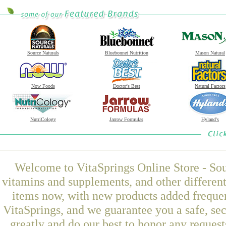
Source Naturals
Bluebonnet Nutrition
Mason Natural
Now Foods
Doctor's Best
Natural Factors
NutriCology
Jarrow Formulas
Hyland's
Welcome to VitaSprings Online Store - Sou
vitamins and supplements, and other differen
items now, with new products added freque
VitaSprings, and we guarantee you a safe, se
greatly and do our best to honor any request