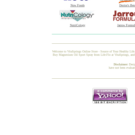
Now Foods
Doctor's Bes
NutriCology
Jarrow Formul
Welcome to VitaSprings Online Store - Source of Your Healthy Life.
Buy Magnesium Oil Sport Spray from Life-Flo at VitaSprings, and we
Disclaimer:
Desi
have not been evaluat