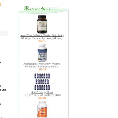
Your Flora Probiotic Terrain: Gut Lining
60 Vegan Capsules by Living Alchemy
$32.11
o
Andrographis Respiratory Wellness
60 Tablets by Planetary Herbals
$15.39
a
r an
R:ZIP Energy Drink
12 g (0.4 oz) x 20 Bottles by Retra
$85.00
s