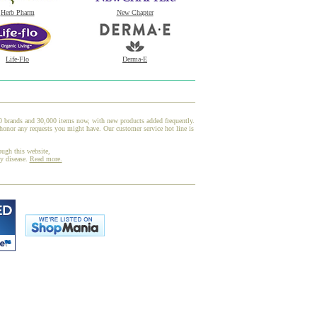
Herb Pharm
New Chapter
Life-Flo
Derma-E
00 brands and 30,000 items now, with new products added frequently.
honor any requests you might have. Our customer service hot line is
ough this website,
ny disease.
Read more.