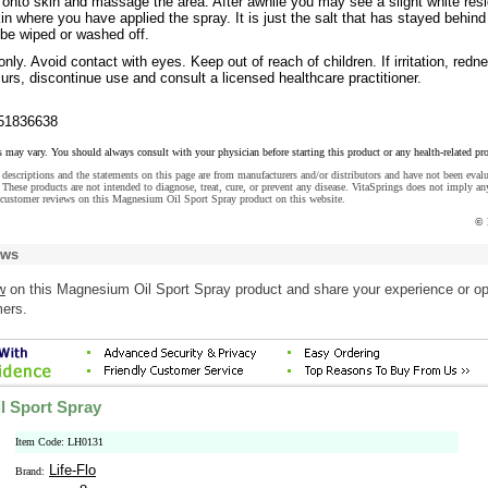
 onto skin and massage the area. After awhile you may see a slight white res
in where you have applied the spray. It is just the salt that has stayed behind
 be wiped or washed off.
nly. Avoid contact with eyes. Keep out of reach of children. If irritation, redn
urs, discontinue use and consult a licensed healthcare practitioner.
51836638
s may vary. You should always consult with your physician before starting this product or any health-related pr
descriptions and the statements on this page are from manufacturers and/or distributors and have not been eval
These products are not intended to diagnose, treat, cure, or prevent any disease. VitaSprings does not imply an
 customer reviews on this Magnesium Oil Sport Spray product on this website.
© 
ews
w
on this Magnesium Oil Sport Spray product and share your experience or op
mers.
l Sport Spray
Item Code: LH0131
Life-Flo
Brand: