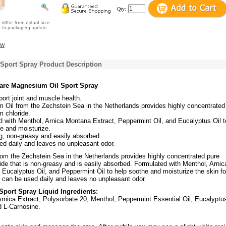
Qty:
ew
Sport Spray Product Description
Care Magnesium Oil Sport Spray
ort joint and muscle health.
 Oil from the Zechstein Sea in the Netherlands provides highly concentrated
 chloride.
 with Menthol, Arnica Montana Extract, Peppermint Oil, and Eucalyptus Oil t
e and moisturize.
g, non-greasy and easily absorbed.
d daily and leaves no unpleasant odor.
om the Zechstein Sea in the Netherlands provides highly concentrated pure
de that is non-greasy and is easily absorbed. Formulated with Menthol, Arnic
Eucalyptus Oil, and Peppermint Oil to help soothe and moisturize the skin fo
 It can be used daily and leaves no unpleasant odor.
port Spray Liquid Ingredients:
rnica Extract, Polysorbate 20, Menthol, Peppermint Essential Oil, Eucalyptu
d L-Carnosine.