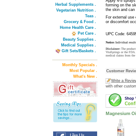
Apply 4-5 sprays
Herbal Supplements .
forming on the sk
the skin and can
Vegetarian Nutrition .
Teas .
For external use o
Grocery & Food .
or discomfort occ
Home Health Care .
Pet Care .
UPC Code: 6459
Beauty Supplies .
Notice:
Individual result
Medical Supplies .
Disclaimer:
The product 
Gift Sets/Baskets .
VitaSprings or the FDA. 
medical claims from the
Monthly Specials .
Most Popular .
Customer Revi
What's New .
Write a Revie
with other custo
Magnesium Oi