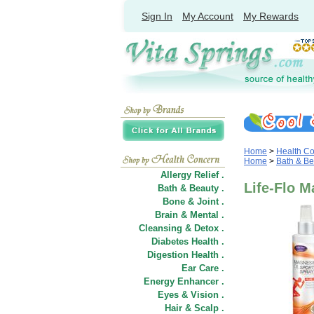
Sign In
My Account
My Rewards
Home
>
Health C
Home
>
Bath & Be
Allergy Relief .
Life-Flo M
Bath & Beauty .
Bone & Joint .
Brain & Mental .
Cleansing & Detox .
Diabetes Health .
Digestion Health .
Ear Care .
Energy Enhancer .
Eyes & Vision .
Hair
&
Scalp .