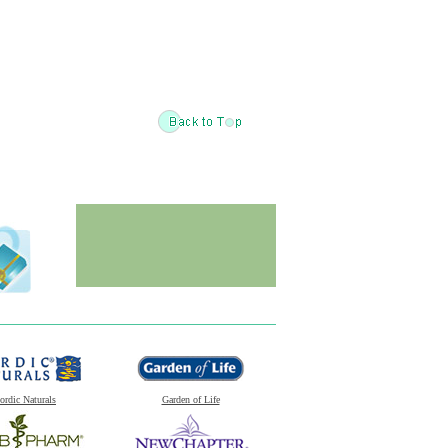
ordic Naturals
Garden of Life