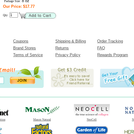
8 oz
Package Size:
Our Price: $17.77
Qty:
Coupons
Shipping & Billing
Order Tracking
Brand Stores
Returns
FAQ
Terms of Service
Privacy Policy
Rewards Program
ition
Mason Natural
NeoCell
N