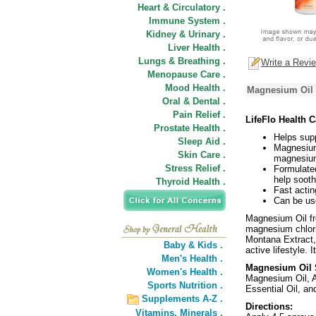
Heart & Circulatory .
Immune System .
Kidney & Urinary .
Liver Health .
Lungs & Breathing .
Write a Revi
Menopause Care .
Mood Health .
Magnesium Oil 
Oral & Dental .
Pain Relief .
LifeFlo Health 
Prostate Health .
Helps supp
Sleep Aid .
Magnesium
Skin Care .
magnesium
Stress Relief .
Formulated
help sooth
Thyroid Health .
Fast actin
Can be use
Magnesium Oil fr
magnesium chlori
Montana Extract, 
Baby & Kids .
active lifestyle.
Men's Health .
Magnesium Oil S
Women's Health .
Magnesium Oil, A
Sports Nutrition .
Essential Oil, an
Supplements A-Z .
Directions:
Vitamins,
Minerals .