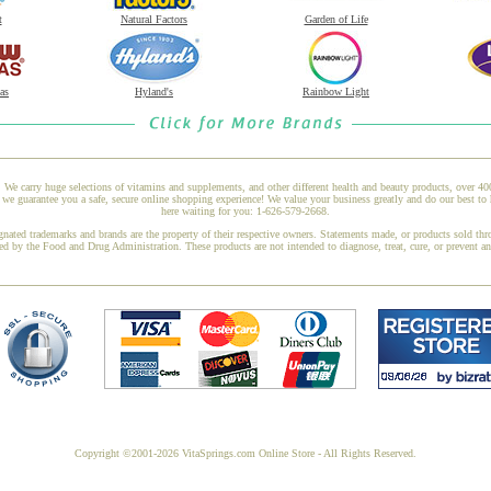
t
Natural Factors
Garden of Life
as
Hyland's
Rainbow Light
 We carry huge selections of vitamins and supplements, and other different health and beauty products, over 4
 guarantee you a safe, secure online shopping experience! We value your business greatly and do our best to 
here waiting for you: 1-626-579-2668.
gnated trademarks and brands are the property of their respective owners. Statements made, or products sold thr
ed by the Food and Drug Administration. These products are not intended to diagnose, treat, cure, or prevent a
Copyright ©2001-2026 VitaSprings.com Online Store - All Rights Reserved.