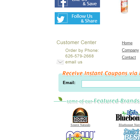
Home
Company
Contact
Email:
Source Naturals
Bluebonnet Nutr