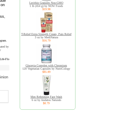
idue
Lecithin Granules Non-GMO
 on
1 lb (454 g) by NOW Foods
$19.98
ess,
T-Relief Extra Strength Cream, Pain Relief
3 oz by MediNatura
ogram.
$16.79
uated by
y
Life-Flo
Glucevia Complex with Chromium
120 Vegetarian Capsules by NutriCology
$85.89
inion
Men Refreshing Face Wash
6 oz by Andalou Naturals
$8.79