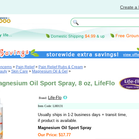
Create a 
oncerns
>
Pain Relief
>
Pain Relief Rubs & Cream
>
auty
>
Skin Care
>
Magnesium Oil & Gel
>
agnesium Oil Sport Spray, 8 oz, LifeFlo
Life-Flo
Brand:
Item Code: LH0131
Usually ships in 1-2 business days + transit time,
if product is available.
Magnesium Oil Sport Spray
Our Price: $17.77