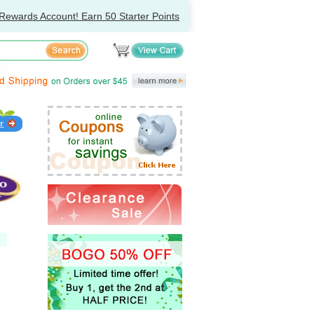
Rewards Account! Earn 50 Starter Points