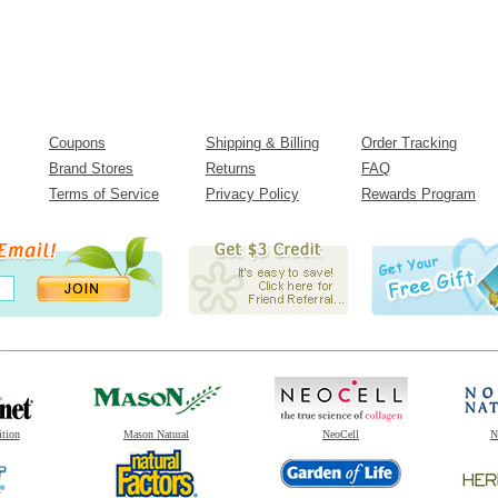
Coupons
Shipping & Billing
Order Tracking
Brand Stores
Returns
FAQ
Terms of Service
Privacy Policy
Rewards Program
ition
Mason Natural
NeoCell
N