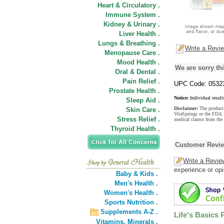
Heart & Circulatory .
Immune System .
Kidney & Urinary .
Liver Health .
Lungs & Breathing .
Write a Revi
Menopause Care .
Mood Health .
We are sorry thi
Oral & Dental .
Pain Relief .
UPC Code: 0532
Prostate Health .
Notice:
Individual result
Sleep Aid .
Disclaimer:
The product 
Skin Care .
VitaSprings or the FDA. 
Stress Relief .
medical claims from the 
Thyroid Health .
Customer Revi
Write a Revie
experience or opi
Baby & Kids .
Men's Health .
Women's Health .
Sports Nutrition .
Supplements A-Z .
Life's Basics 
Vitamins,
Minerals .