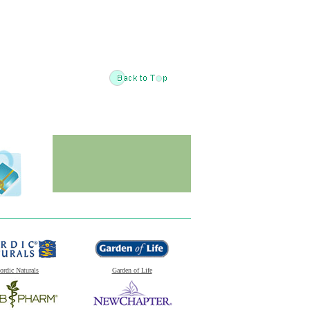
ordic Naturals
Garden of Life