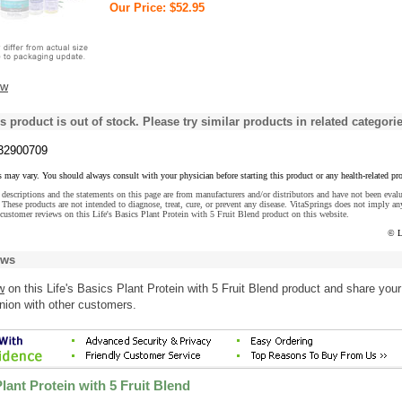
Our Price: $52.95
ew
s product is out of stock. Please try similar products in related categorie
32900709
s may vary. You should always consult with your physician before starting this product or any health-related pr
descriptions and the statements on this page are from manufacturers and/or distributors and have not been eval
These products are not intended to diagnose, treat, cure, or prevent any disease. VitaSprings does not imply an
customer reviews on this Life's Basics Plant Protein with 5 Fruit Blend product on this website.
© L
ews
w
on this Life's Basics Plant Protein with 5 Fruit Blend product and share your
nion with other customers.
Plant Protein with 5 Fruit Blend