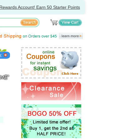
Rewards Account! Earn 50 Starter Points