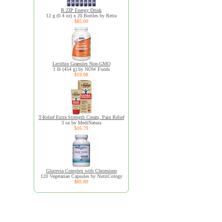
R:ZIP Energy Drink
12 g (0.4 oz) x 20 Bottles by Retra
$85.00
Lecithin Granules Non-GMO
1 lb (454 g) by NOW Foods
$19.98
T-Relief Extra Strength Cream, Pain Relief
3 oz by MediNatura
$16.79
Glucevia Complex with Chromium
120 Vegetarian Capsules by NutriCology
$85.89