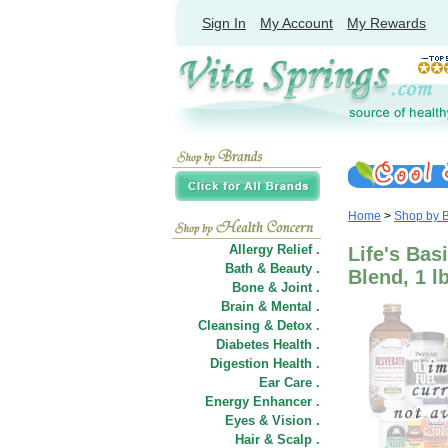
Sign In
My Account
My Rewards
Home
>
Shop by 
Allergy Relief .
Life's Bas
Bath & Beauty .
Blend, 1 l
Bone & Joint .
Brain & Mental .
Cleansing & Detox .
Diabetes Health .
Digestion Health .
Ear Care .
Energy Enhancer .
Eyes & Vision .
Hair
&
Scalp .