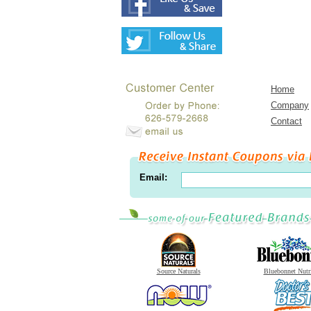
Home
Company
Contact
Email:
Source Naturals
Bluebonnet Nutr