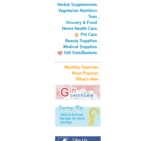
Herbal Supplements .
Vegetarian Nutrition .
Teas .
Grocery & Food .
Home Health Care .
Pet Care .
Beauty Supplies .
Medical Supplies .
Gift Sets/Baskets .
Monthly Specials .
Most Popular .
What's New .