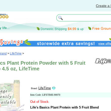
Create a 
Brand
>
LifeTime
>
ics Plant Protein Powder with 5 Fruit
b 4.5 oz, LifeTime
LifeTime
Brand:
Item Code: LIFETIME-90070
Out of Stock.
Life's Basics Plant Protein with 5 Fruit Blend