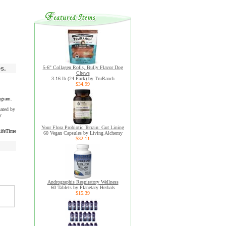
s.
5-6" Collagen Rolls, Bully Flavor Dog
Chews
3.16 lb (24 Pack) by TruRanch
$34.99
ogram.
uated by
y
Your Flora Probiotic Terrain: Gut Lining
ifeTime
60 Vegan Capsules by Living Alchemy
$32.11
Andrographis Respiratory Wellness
60 Tablets by Planetary Herbals
$15.39