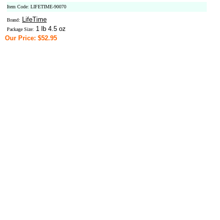
Item Code: LIFETIME-90070
LifeTime
Brand:
1 lb 4.5 oz
Package Size:
Our Price: $52.95