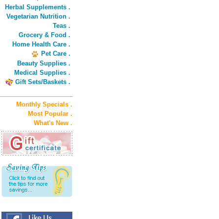
Herbal Supplements .
Vegetarian Nutrition .
Teas .
Grocery & Food .
Home Health Care .
Pet Care .
Beauty Supplies .
Medical Supplies .
Gift Sets/Baskets .
Monthly Specials .
Most Popular .
What's New .