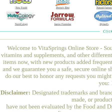
Now Foods
Doctor's Best
Natural Factors
NutriCology
Jarrow Formulas
Hyland's
Welcome to VitaSprings Online Store - Sou
vitamins and supplements, and other differen
items now, with new products added frequent
and we guarantee you a safe, secure online 
do our best to honor any requests you might 
you: 
Disclaimer:
Designated trademarks and brands
made, or product
have not been evaluated by the Food and Dr