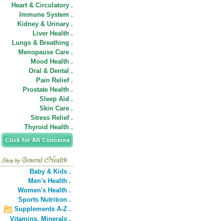
Heart & Circulatory .
Immune System .
Kidney & Urinary .
Liver Health .
Lungs & Breathing .
Menopause Care .
Mood Health .
Oral & Dental .
Pain Relief .
Prostate Health .
Sleep Aid .
Skin Care .
Stress Relief .
Thyroid Health .
Baby & Kids .
Men's Health .
Women's Health .
Sports Nutrition .
Supplements A-Z .
Vitamins,
Minerals .