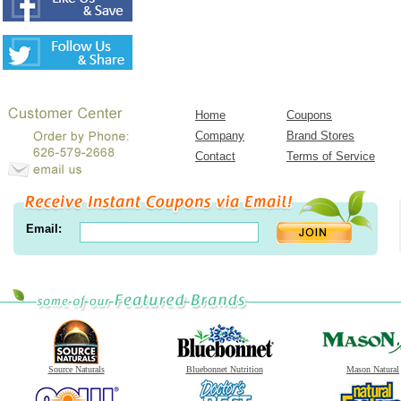
Home
Coupons
Company
Brand Stores
Contact
Terms of Service
Email:
Source Naturals
Bluebonnet Nutrition
Mason Natural