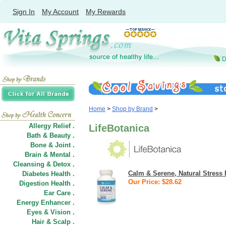
Sign In
My Account
My Rewards
Home
>
Shop by Brand
>
Allergy Relief .
LifeBotanica
Bath & Beauty .
Bone & Joint .
Brain & Mental .
Cleansing & Detox .
Calm & Serene, Natural Stress 
Diabetes Health .
Our Price: $28.62
Digestion Health .
Ear Care .
Energy Enhancer .
Eyes & Vision .
Hair
&
Scalp .