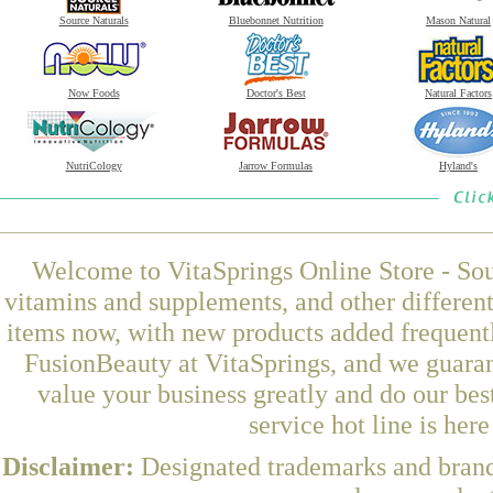
Source Naturals
Bluebonnet Nutrition
Mason Natural
Now Foods
Doctor's Best
Natural Factors
NutriCology
Jarrow Formulas
Hyland's
Welcome to VitaSprings Online Store - Sou
vitamins and supplements, and other differen
items now, with new products added frequent
FusionBeauty at VitaSprings, and we guaran
value your business greatly and do our be
service hot line is her
Disclaimer:
Designated trademarks and brands