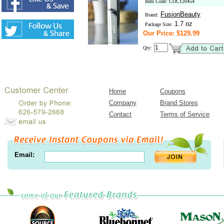
Item Code: COC120454
FusionBeauty
Brand:
1.7 oz
Package Size:
Our Price: $129.99
Qty:
Home
Coupons
Company
Brand Stores
Contact
Terms of Service
Email: