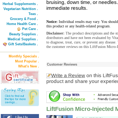
bruising, down time, or needles.
Herbal Supplements .
immediate results.
Vegetarian Nutrition .
Teas .
Grocery & Food .
Notice:
Individual results may vary. You should
Home Health Care .
this product or any health-related program.
Pet Care .
Disclaimer:
The product descriptions and the s
Beauty Supplies .
distributors and have not been evaluated by Vit
Medical Supplies .
to diagnose, treat, cure, or prevent any diseas
Gift Sets/Baskets .
the customer reviews on this LiftFusion Micro-
Monthly Specials .
Most Popular .
Customer Reviews
What's New .
Write a Review
on this LiftFu
product and share your experien
LiftFusion Micro-Injected 