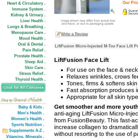
Our Pri
Heart & Circulatory .
Immune System .
Kidney & Urinary .
Liver Health .
Lungs & Breathing .
Menopause Care .
Write a Review
Mood Health .
Oral & Dental .
LiftFusion Micro-Injected M-Tox Face Lift P
Pain Relief .
Prostate Health .
LiftFusion Face Lift
Sleep Aid .
Skin Care .
For use on the face & neck
Stress Relief .
Relaxes wrinkles, crows fee
Thyroid Health .
Tones, firms & softens skin
Fast absorption produces 
Appropriate for all skin typ
Get smoother and more youthf
Baby & Kids .
anti-aging LiftFusion Micro-Inj
Men's Health .
Women's Health .
from FusionBeauty. This fast-act
Sports Nutrition .
increase collagen to dramaticall
Supplements A-Z .
without resorting to the use of 
Vitamins,
Minerals .