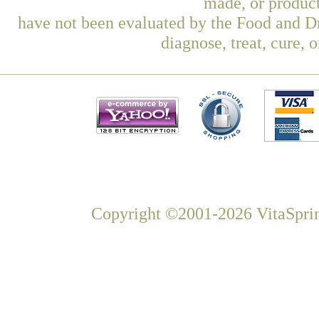
made, or product
have not been evaluated by the Food and Dr
diagnose, treat, cure, 
Copyright ©2001-2026 VitaSprin