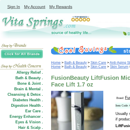
Sign In
My Account
My Rewards
Home
>
Bath & Beauty
>
Skin Care
>
Anti-Aging S
Home
>
Bath & Beauty
>
Skin Care
>
Skin Serum
Allergy Relief .
FusionBeauty LiftFusion Mic
Bath & Beauty .
Bone & Joint .
Face Lift 1.7 oz
Brain & Mental .
Cleansing & Detox .
Fu
Brand:
Diabetes Health .
Digestion Health .
Item Code:
Ear Care .
Usually 
Energy Enhancer .
if produc
Eyes & Vision .
LiftFusi
Hair
&
Scalp .