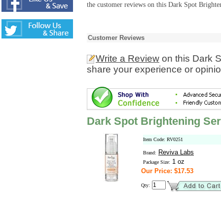
the customer reviews on this Dark Spot Brighte
Customer Reviews
Write a Review
on this Dark 
share your experience or opinio
Dark Spot Brightening Se
Item Code: RV0251
Reviva Labs
Brand:
1 oz
Package Size:
Our Price: $17.53
Qty: