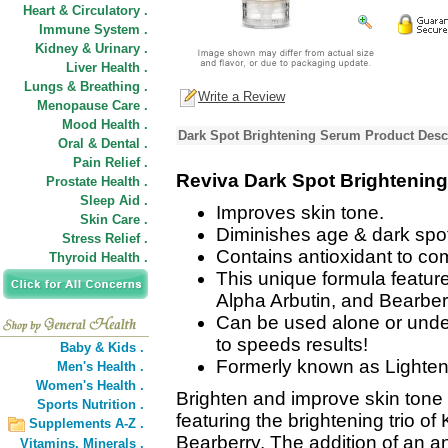
Heart & Circulatory .
Immune System .
Kidney & Urinary .
Liver Health .
Lungs & Breathing .
Write a Review
Menopause Care .
Mood Health .
Dark Spot Brightening Serum Product Desc
Oral & Dental .
Pain Relief .
Reviva Dark Spot Brightenin
Prostate Health .
Sleep Aid .
Improves skin tone.
Skin Care .
Diminishes age & dark spo
Stress Relief .
Contains antioxidant to com
Thyroid Health .
This unique formula features
Alpha Arbutin, and Bearber
Can be used alone or und
to speeds results!
Baby & Kids .
Formerly known as Lighten
Men's Health .
Women's Health .
Brighten and improve skin tone 
Sports Nutrition .
featuring the brightening trio of
Supplements A-Z .
Bearberry. The addition of an a
Vitamins,
Minerals .