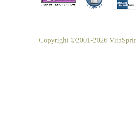
Copyright ©2001-2026 VitaSprin