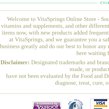
Welcome to VitaSprings Online Store - Sou
vitamins and supplements, and other differen
items now, with new products added frequen
at VitaSprings, and we guarantee you a sa
business greatly and do our best to honor any 
here waiting 
Disclaimer:
Designated trademarks and brands
made, or product
have not been evaluated by the Food and Dr
diagnose, treat, cure, 