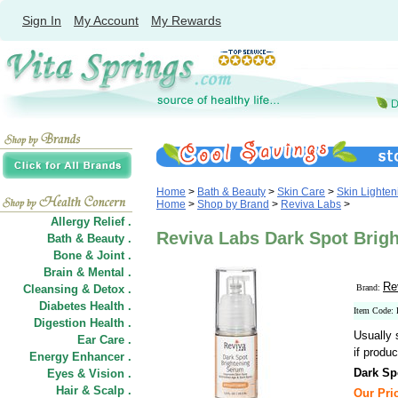
Sign In
My Account
My Rewards
Home
>
Bath & Beauty
>
Skin Care
>
Skin Lighten
Home
>
Shop by Brand
>
Reviva Labs
>
Allergy Relief .
Reviva Labs Dark Spot Brigh
Bath & Beauty .
Bone & Joint .
Brain & Mental .
Re
Cleansing & Detox .
Brand:
Diabetes Health .
Item Code:
Digestion Health .
Usually 
Ear Care .
if produc
Energy Enhancer .
Dark Sp
Eyes & Vision .
Hair
&
Scalp .
Our Pric