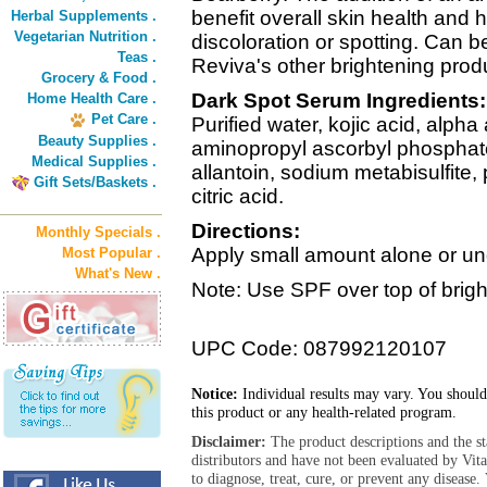
benefit overall skin health and 
Herbal Supplements .
Vegetarian Nutrition .
discoloration or spotting. Can 
Teas .
Reviva's other brightening produ
Grocery & Food .
Dark Spot Serum Ingredients:
Home Health Care .
Pet Care .
Purified water, kojic acid, alpha
Beauty Supplies .
aminopropyl ascorbyl phosphate,
Medical Supplies .
allantoin, sodium metabisulfite,
Gift Sets/Baskets .
citric acid.
Directions:
Monthly Specials .
Apply small amount alone or un
Most Popular .
What's New .
Note: Use SPF over top of brig
UPC Code: 087992120107
Notice:
Individual results may vary. You should
this product or any health-related program.
Disclaimer:
The product descriptions and the s
distributors and have not been evaluated by Vit
to diagnose, treat, cure, or prevent any diseas