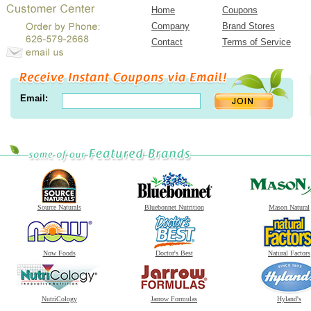
Home
Coupons
Company
Brand Stores
Contact
Terms of Service
Email:
Source Naturals
Bluebonnet Nutrition
Mason Natural
Now Foods
Doctor's Best
Natural Factors
NutriCology
Jarrow Formulas
Hyland's