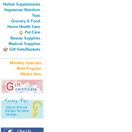
Herbal Supplements .
Vegetarian Nutrition .
Teas .
Grocery & Food .
Home Health Care .
Pet Care .
Beauty Supplies .
Medical Supplies .
Gift Sets/Baskets .
Monthly Specials .
Most Popular .
What's New .