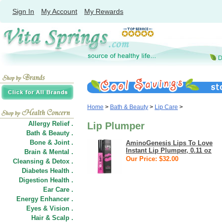
Sign In
My Account
My Rewards
Home
>
Bath & Beauty
>
Lip Care
>
Allergy Relief .
Lip Plumper
Bath & Beauty .
Bone & Joint .
AminoGenesis Lips To Love
Instant Lip Plumper, 0.11 oz
Brain & Mental .
Our Price: $32.00
Cleansing & Detox .
Diabetes Health .
Digestion Health .
Ear Care .
Energy Enhancer .
Eyes & Vision .
Hair
&
Scalp .