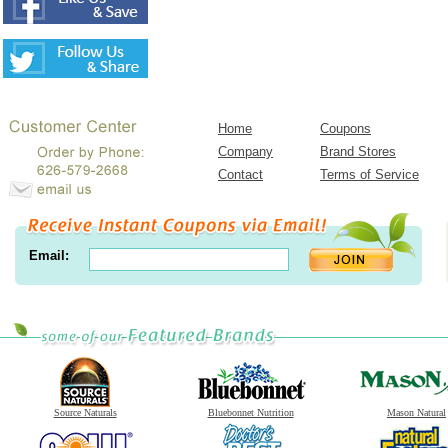
Home
Coupons
Company
Brand Stores
Contact
Terms of Service
Email:
Source Naturals
Bluebonnet Nutrition
Mason Natural