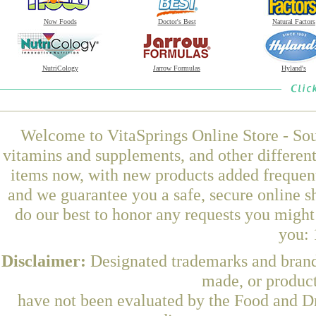
Now Foods
Doctor's Best
Natural Factors
NutriCology
Jarrow Formulas
Hyland's
Welcome to VitaSprings Online Store - Sou
vitamins and supplements, and other differen
items now, with new products added frequent
and we guarantee you a safe, secure online 
do our best to honor any requests you might 
you: 
Disclaimer:
Designated trademarks and brands
made, or product
have not been evaluated by the Food and Dr