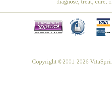
diagnose, treat, cure, 
Copyright ©2001-2026 VitaSprin