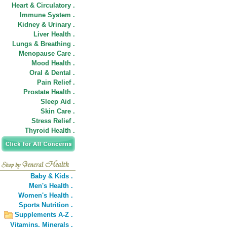
Heart & Circulatory .
Immune System .
Kidney & Urinary .
Liver Health .
Lungs & Breathing .
Menopause Care .
Mood Health .
Oral & Dental .
Pain Relief .
Prostate Health .
Sleep Aid .
Skin Care .
Stress Relief .
Thyroid Health .
Baby & Kids .
Men's Health .
Women's Health .
Sports Nutrition .
Supplements A-Z .
Vitamins,
Minerals .