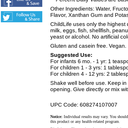
Other Ingredients: Water, Fructo
Flavor, Xanthan Gum and Potass
ChildLife uses only the highest 
milk, eggs, fish, shellfish, pean
yeast or alcohol. No artificial co
Gluten and casein free. Vegan.
Suggested Use:
For infants 6 mo. - 1 yr: 1 teasp
For children 1 - 3 yrs: 1 tablesp
For children 4 - 12 yrs: 2 table
Shake well before use. Keep in a
opening. Give directly or mix with
UPC Code: 608274107007
Notice:
Individual results may vary. You should
this product or any health-related program.