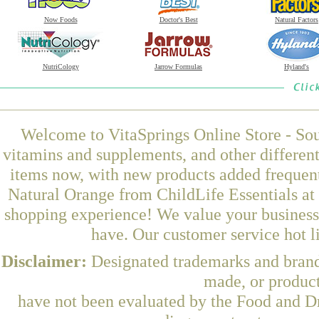
Now Foods
Doctor's Best
Natural Factors
NutriCology
Jarrow Formulas
Hyland's
Welcome to VitaSprings Online Store - Sou
vitamins and supplements, and other differen
items now, with new products added freque
Natural Orange from ChildLife Essentials at 
shopping experience! We value your business 
have. Our customer service hot l
Disclaimer:
Designated trademarks and brands
made, or product
have not been evaluated by the Food and Dr