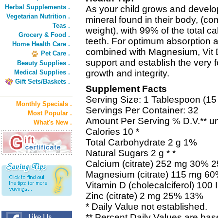
Herbal Supplements .
As your child grows and develo
Vegetarian Nutrition .
mineral found in their body, (com
Teas .
weight), with 99% of the total 
Grocery & Food .
teeth. For optimum absorption a
Home Health Care .
combined with Magnesium, Vit D
Pet Care .
support and establish the very fo
Beauty Supplies .
growth and integrity.
Medical Supplies .
Gift Sets/Baskets .
Supplement Facts
Serving Size: 1 Tablespoon (15
Monthly Specials .
Servings Per Container: 32
Most Popular .
Amount Per Serving % D.V.** un
What's New .
Calories 10 *
Total Carbohydrate 2 g 1%
Natural Sugars 2 g * *
Calcium (citrate) 252 mg 30% 
Magnesium (citrate) 115 mg 6
Vitamin D (cholecalciferol) 10
Zinc (citrate) 2 mg 25% 13%
* Daily Value not established.
** Percent Daily Values are bas