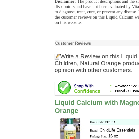
Disclaimer:
The product descriptions and the s
distributors and have not been evaluated by Vit
to diagnose, treat, cure, or prevent any diseas
the customer reviews on this Liquid Calcium w
on this website.
Customer Reviews
Write a Review
on this Liqui
Children, Natural Orange produ
opinion with other customers.
Liquid Calcium with Magne
Orange
Item Code: CD1011
ChildLife Essentials
Brand:
16 oz
Package Size: