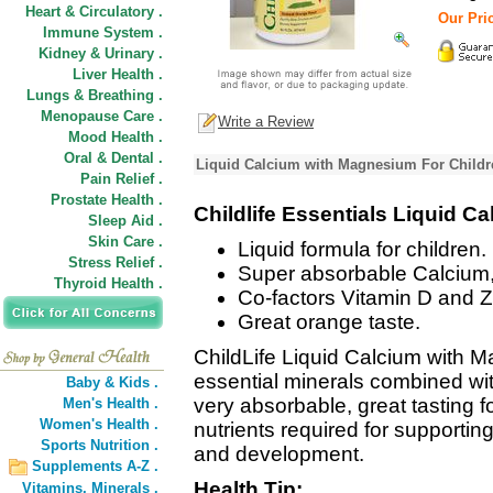
Heart & Circulatory .
Our Pric
Immune System .
Kidney & Urinary .
Liver Health .
Lungs & Breathing .
Menopause Care .
Write a Review
Mood Health .
Oral & Dental .
Liquid Calcium with Magnesium For Childre
Pain Relief .
Prostate Health .
Childlife Essentials Liquid 
Sleep Aid .
Skin Care .
Liquid formula for children.
Stress Relief .
Super absorbable Calcium,
Thyroid Health .
Co-factors Vitamin D and Z
Great orange taste.
ChildLife Liquid Calcium with 
essential minerals combined wit
Baby & Kids .
very absorbable, great tasting 
Men's Health .
Women's Health .
nutrients required for supportin
Sports Nutrition .
and development.
Supplements A-Z .
Health Tip:
Vitamins,
Minerals .