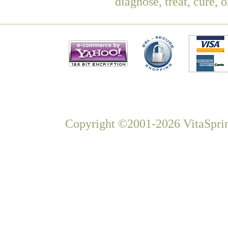
diagnose, treat, cure, 
Copyright ©2001-2026 VitaSprin