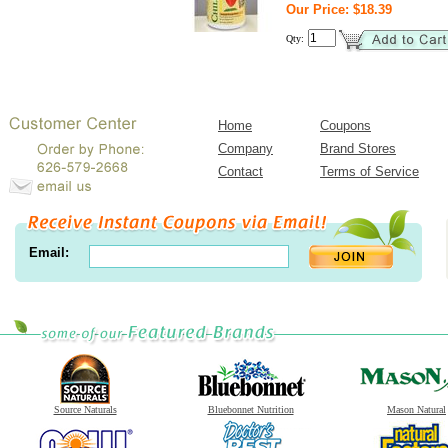
Our Price: $18.39
Qty:
Home
Coupons
Company
Brand Stores
Contact
Terms of Service
Email:
Source Naturals
Bluebonnet Nutrition
Mason Natural