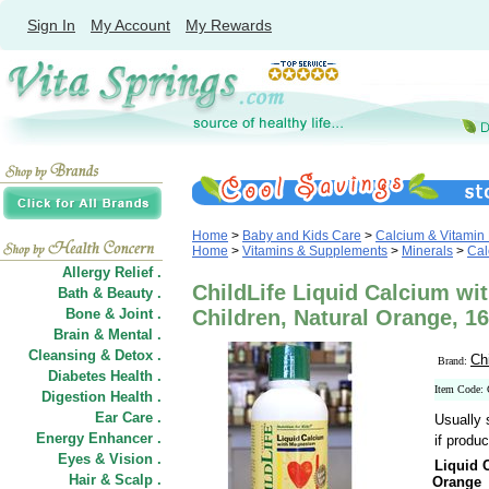
Sign In
My Account
My Rewards
Home
>
Baby and Kids Care
>
Calcium & Vitamin 
Home
>
Vitamins & Supplements
>
Minerals
>
Cal
Allergy Relief .
ChildLife Liquid Calcium w
Bath & Beauty .
Bone & Joint .
Children, Natural Orange, 16
Brain & Mental .
Cleansing & Detox .
Ch
Brand:
Diabetes Health .
Item Code:
Digestion Health .
Ear Care .
Usually 
Energy Enhancer .
if produc
Eyes & Vision .
Liquid 
Hair
&
Scalp .
Orange