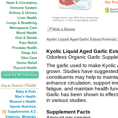
Our Pric
Heart & Circulatory .
Immune System .
Kidney & Urinary .
Liver Health .
Lungs & Breathing .
Menopause Care .
Write a Review
Mood Health .
Oral & Dental .
Kyolic Liquid Aged Garlic Extract Formula 
Pain Relief .
Prostate Health .
Kyolic Liquid Aged Garlic Ext
Sleep Aid .
Odorless Organic Garlic Suppl
Skin Care .
Stress Relief .
The garlic used to make Kyolic A
Thyroid Health .
grown. Studies have suggested 
constituents may help to maintai
enhance circulation, support im
fatigue, and maintain health fun
Baby & Kids .
Garlic has been shown to effecti
Men's Health .
in various studies.
Women's Health .
Sports Nutrition .
Supplement Facts
Supplements A-Z .
Vitamins,
Minerals .
Amount per serving