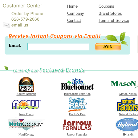
Home
Coupons
Company
Brand Stores
Contact
Terms of Service
Email:
Source Naturals
Bluebonnet Nutrition
Mason Natural
Now Foods
Doctor's Best
Natural Factors
NutriCology
Jarrow Formulas
Hyland's