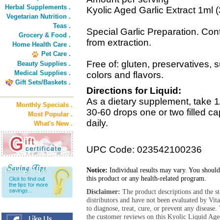
Herbal Supplements .
Kyolic Aged Garlic Extract 1ml
Vegetarian Nutrition .
Teas .
Special Garlic Preparation. Con
Grocery & Food .
from extraction.
Home Health Care .
Pet Care .
Free of: gluten, preservatives, su
Beauty Supplies .
Medical Supplies .
colors and flavors.
Gift Sets/Baskets .
Directions for Liquid:
As a dietary supplement, take 
Monthly Specials .
30-60 drops one or two filled ca
Most Popular .
daily.
What's New .
UPC Code: 023542100236
Notice:
Individual results may vary. You should
this product or any health-related program.
Disclaimer:
The product descriptions and the s
distributors and have not been evaluated by Vit
to diagnose, treat, cure, or prevent any diseas
the customer reviews on this Kyolic Liquid Age