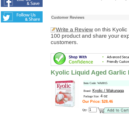
Customer Reviews
Write a Review
on this Kyolic
100 product and share your expe
customers.
Kyolic Liquid Aged Garlic
Item Code: WA0015
Kyolic / Wakunaga
Brand:
4 oz
Package Size:
Our Price: $28.46
Qty: