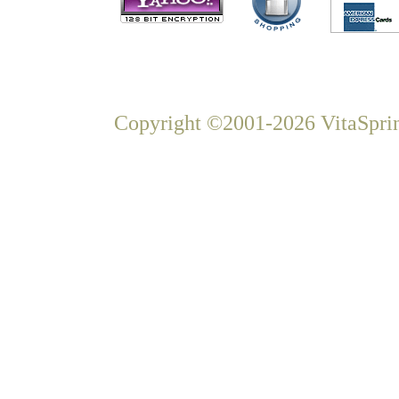
Copyright ©2001-2026 VitaSprin