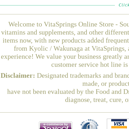
Welcome to VitaSprings Online Store - Sou
vitamins and supplements, and other differen
items now, with new products added frequen
from Kyolic / Wakunaga at VitaSprings, 
experience! We value your business greatly a
customer service hot line i
Disclaimer:
Designated trademarks and brands
made, or product
have not been evaluated by the Food and Dr
diagnose, treat, cure, 