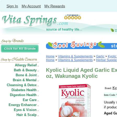
Sign In
My Account
My Rewards
Home
>
Vitamins & Supplements
>
Garlic
>
Kyolic
Home
>
Vitamins & Supplements
>
Herbal Suppl
Allergy Relief .
Kyolic Liquid Aged Garlic Ex
Bath & Beauty .
Bone & Joint .
oz, Wakunaga Kyolic
Brain & Mental .
Cleansing & Detox .
Ky
Brand:
Diabetes Health .
Digestion Health .
Item Code:
Ear Care .
Usually 
Energy Enhancer .
if produc
Eyes & Vision .
Aged Ga
Hair
&
Scalp .