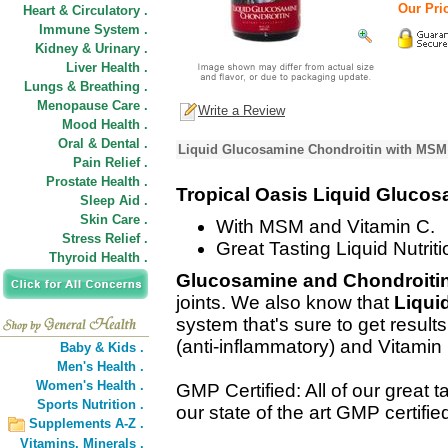
Our Pric
Heart & Circulatory .
Immune System .
Kidney & Urinary .
Liver Health .
Lungs & Breathing .
Menopause Care .
Write a Review
Mood Health .
Oral & Dental .
Liquid Glucosamine Chondroitin with MSM 
Pain Relief .
Prostate Health .
Tropical Oasis Liquid Glucos
Sleep Aid .
Skin Care .
With MSM and Vitamin C.
Stress Relief .
Great Tasting Liquid Nutriti
Thyroid Health .
Glucosamine and Chondroiti
joints. We also know that
Liquid
system that's sure to get resul
(anti-inflammatory) and Vitamin
Baby & Kids .
Men's Health .
Women's Health .
GMP Certified: All of our great 
Sports Nutrition .
our state of the art GMP certified 
Supplements A-Z .
Vitamins,
Minerals .