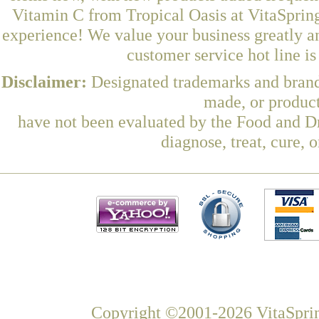
Vitamin C from Tropical Oasis at VitaSpring
experience! We value your business greatly a
customer service hot line i
Disclaimer:
Designated trademarks and brands
made, or product
have not been evaluated by the Food and Dr
diagnose, treat, cure, 
Copyright ©2001-2026 VitaSprin