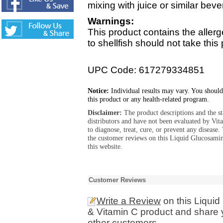
mixing with juice or similar bev
Warnings:
This product contains the allerg
to shellfish should not take this
UPC Code: 617279334851
Notice:
Individual results may vary. You should
this product or any health-related program.
Disclaimer:
The product descriptions and the s
distributors and have not been evaluated by Vit
to diagnose, treat, cure, or prevent any diseas
the customer reviews on this Liquid Glucosam
this website.
Customer Reviews
Write a Review
on this Liqui
& Vitamin C product and share 
other customers.