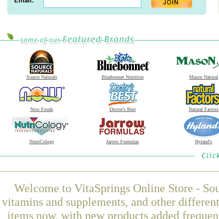
Email:
Source Naturals
Bluebonnet Nutrition
Mason Natural
Now Foods
Doctor's Best
Natural Factors
NutriCology
Jarrow Formulas
Hyland's
Welcome to VitaSprings Online Store - Sou
vitamins and supplements, and other differen
items now, with new products added freque