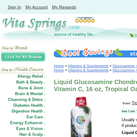
Sign In
My Account
My Rewards
Home
>
Vitamins & Supplements
>
Glucosamine, 
Home
>
Vitamins & Supplements
>
Glucosamine, 
Allergy Relief .
Liquid Glucosamine Chondr
Bath & Beauty .
Bone & Joint .
Vitamin C, 16 oz, Tropical O
Brain & Mental .
Cleansing & Detox .
Tr
Brand:
Diabetes Health .
Digestion Health .
Item Code:
Ear Care .
Usually 
Energy Enhancer .
if produc
Eyes & Vision .
Liquid 
Hair
&
Scalp .