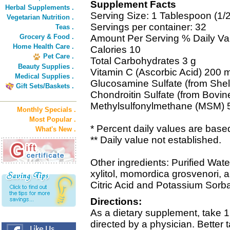
Supplement Facts
Herbal Supplements .
Serving Size: 1 Tablespoon (1/2 
Vegetarian Nutrition .
Servings per container: 32
Teas .
Grocery & Food .
Amount Per Serving % Daily Va
Home Health Care .
Calories 10
Pet Care .
Total Carbohydrates 3 g
Beauty Supplies .
Vitamin C (Ascorbic Acid) 200
Medical Supplies .
Glucosamine Sulfate (from Shell
Gift Sets/Baskets .
Chondroitin Sulfate (from Bovin
Methylsulfonylmethane (MSM) 
Monthly Specials .
Most Popular .
* Percent daily values are based
What's New .
** Daily value not established.
Other ingredients: Purified Wate
xylitol, momordica grosvenori, a
Citric Acid and Potassium Sorba
Directions:
As a dietary supplement, take 1 
directed by a physician. Better