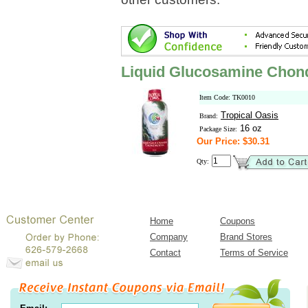
Liquid Glucosamine Chond
Item Code: TK0010
Tropical Oasis
Brand:
16 oz
Package Size:
Our Price: $30.31
Qty:
Home
Coupons
Company
Brand Stores
Contact
Terms of Service