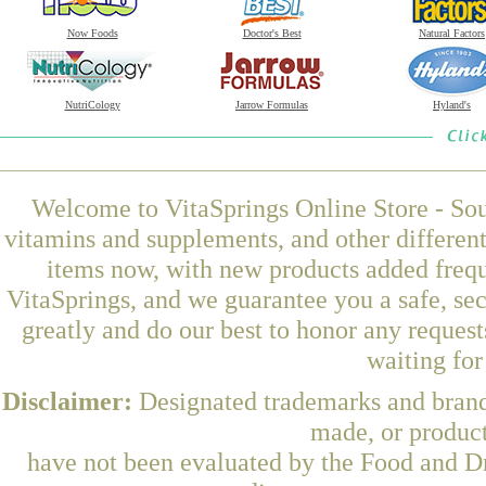
Now Foods
Doctor's Best
Natural Factors
NutriCology
Jarrow Formulas
Hyland's
Welcome to VitaSprings Online Store - Sou
vitamins and supplements, and other differen
items now, with new products added fre
VitaSprings, and we guarantee you a safe, se
greatly and do our best to honor any request
waiting fo
Disclaimer:
Designated trademarks and brands
made, or product
have not been evaluated by the Food and Dr