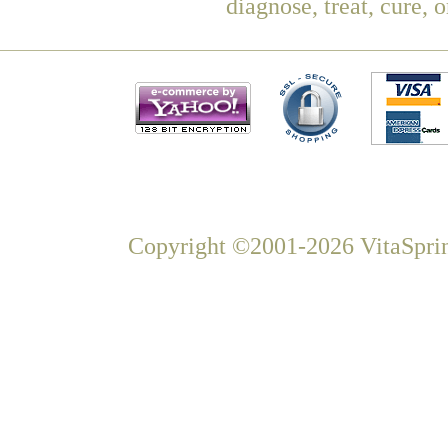
diagnose, treat, cure, 
Copyright ©2001-2026 VitaSprin