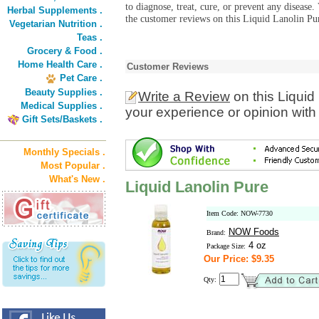
to diagnose, treat, cure, or prevent any diseas
Herbal Supplements .
the customer reviews on this Liquid Lanolin Pur
Vegetarian Nutrition .
Teas .
Grocery & Food .
Home Health Care .
Customer Reviews
Pet Care .
Beauty Supplies .
Write a Review
on this Liquid
Medical Supplies .
your experience or opinion with
Gift Sets/Baskets .
Monthly Specials .
Most Popular .
What's New .
Liquid Lanolin Pure
Item Code: NOW-7730
NOW Foods
Brand:
4 oz
Package Size:
Our Price: $9.35
Qty: