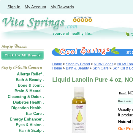
Sign In
My Account
My Rewards
Home
>
Shop by Brand
>
NOW Foods
>
NOW Food
Home
>
Bath & Beauty
>
Skin Care
>
Skin Oil & B
Allergy Relief .
Liquid Lanolin Pure 4 oz, 
Bath & Beauty .
Bone & Joint .
Brain & Mental .
NO
Brand:
Cleansing & Detox .
Item Code:
Diabetes Health .
Digestion Health .
Usually 
Ear Care .
if produc
Energy Enhancer .
Natural
Eyes & Vision .
Our Pric
Hair
&
Scalp .