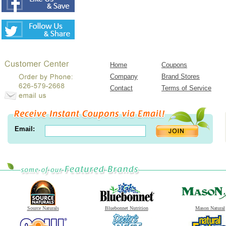
Home
Coupons
Company
Brand Stores
Contact
Terms of Service
Email:
Source Naturals
Bluebonnet Nutrition
Mason Natural