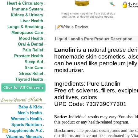
Heart & Circulatory .
Immune System .
Kidney & Urinary .
Liver Health .
Lungs & Breathing .
Write a Review
Menopause Care .
Mood Health .
Liquid Lanolin Pure Product Description
Oral & Dental .
Lanolin
is a natural grease deri
Pain Relief .
homemade skin cosmetics, also 
Prostate Health .
Sleep Aid .
can be used like petroleum jell
Skin Care .
moisturizer.
Stress Relief .
Thyroid Health .
Ingredients: Pure Lanolin
Free of: solvents, fillers, excip
additives, colors
UPC Code: 733739077301
Baby & Kids .
Men's Health .
Notice:
Individual results may vary. You should
Women's Health .
this product or any health-related program.
Sports Nutrition .
Disclaimer:
The product descriptions and the s
Supplements A-Z .
distributors and have not been evaluated by Vit
Vitamins,
Minerals .