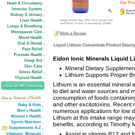
Our Pric
Heart & Circulatory .
Immune System .
Kidney & Urinary .
Liver Health .
Lungs & Breathing .
Menopause Care .
Write a Review
Mood Health .
Oral & Dental .
Liquid Lithium Concentrate Product Descri
Pain Relief .
Prostate Health .
Eidon Ionic Minerals Liquid 
Sleep Aid .
Skin Care .
Mineral Dietary Supplemen
Stress Relief .
Lithium Supports Proper Br
Thyroid Health .
Lithium is an essential mineral
to diet and water sources and 
consumption of foods containi
and other excitotoxins. Recent 
Baby & Kids .
numerous applications for low 
Men's Health .
Women's Health .
Lithium at this intake range may
Sports Nutrition .
benefits, according to Timothy 
Supplements A-Z .
Assist in vitamin B12 and f
Vitamins,
Minerals .