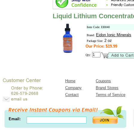
Liquid Lithium Concentrat
Item Code: EI0040
Eidon Ionic Minerals
Brand:
2 oz
Package Size:
Our Price: $19.99
Qty:
Home
Coupons
Company
Brand Stores
Contact
Terms of Service
Email: