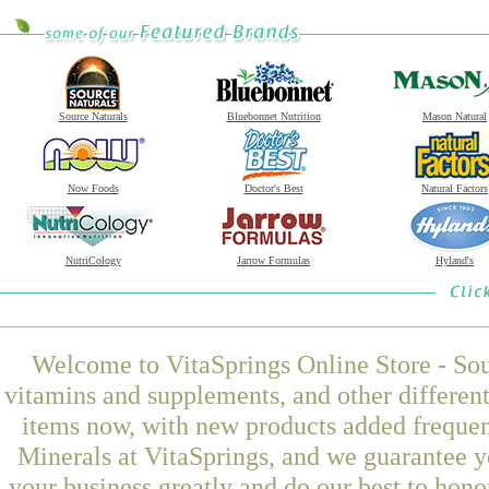
Source Naturals
Bluebonnet Nutrition
Mason Natural
Now Foods
Doctor's Best
Natural Factors
NutriCology
Jarrow Formulas
Hyland's
Welcome to VitaSprings Online Store - Sou
vitamins and supplements, and other differen
items now, with new products added freque
Minerals at VitaSprings, and we guarantee y
your business greatly and do our best to hon