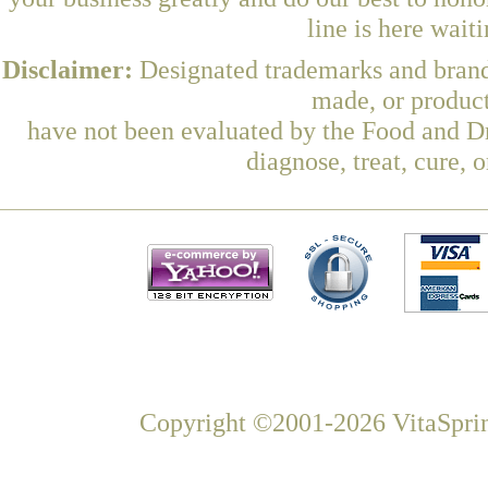
line is here wait
Disclaimer:
Designated trademarks and brands
made, or product
have not been evaluated by the Food and Dr
diagnose, treat, cure, 
Copyright ©2001-2026 VitaSprin