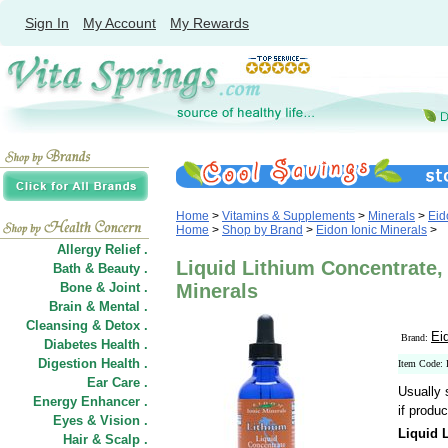
Sign In
My Account
My Rewards
Home
>
Vitamins & Supplements
>
Minerals
>
Eid
Home
>
Shop by Brand
>
Eidon Ionic Minerals
>
Allergy Relief .
Liquid Lithium Concentrate, 
Bath & Beauty .
Bone & Joint .
Minerals
Brain & Mental .
Cleansing & Detox .
Ei
Brand:
Diabetes Health .
Digestion Health .
Item Code: 
Ear Care .
Usually 
Energy Enhancer .
if produc
Eyes & Vision .
Liquid 
Hair
&
Scalp .