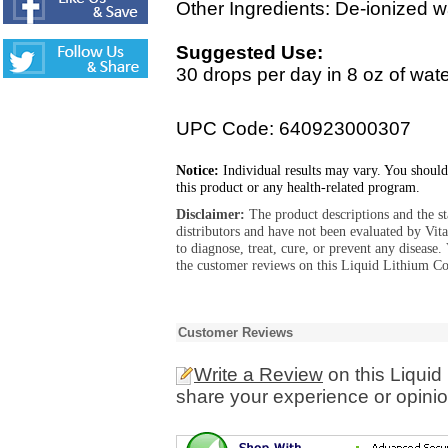
Other Ingredients: De-ionized w
Suggested Use:
30 drops per day in 8 oz of water
UPC Code: 640923000307
Notice:
Individual results may vary. You should
this product or any health-related program.
Disclaimer:
The product descriptions and the s
distributors and have not been evaluated by Vit
to diagnose, treat, cure, or prevent any diseas
the customer reviews on this Liquid Lithium Co
Customer Reviews
Write a Review
on this Liquid
share your experience or opinio