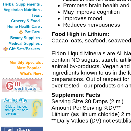
Herbal Supplements .
Promotes brain health and 
Vegetarian Nutrition .
May improve cognition
Teas .
Improves mood
Grocery & Food .
Reduces nervousness
Home Health Care .
Pet Care .
Food High in Lithium:
Beauty Supplies .
Cacao, oats, seafood, seaweed, f
Medical Supplies .
Gift Sets/Baskets .
Eidon Liquid Minerals are All Na
contain NO sugars, starch, artifi
Monthly Specials .
animal by-products. Vegan and 
Most Popular .
ingredients known to us in the f
What's New .
preparations. Out of respect for 
ever tested - our products on a
Supplement Facts
Serving Size 30 Drops (2 ml)
Amount Per Serving %DV**
Lithium (as lithium chloride) 2 m
** Daily Values (DV) not establi