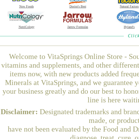
Now Foods
Doctor's Best
Natural Factors
NutriCology
Jarrow Formulas
Hyland's
Welcome to VitaSprings Online Store - Sou
vitamins and supplements, and other differen
items now, with new products added freque
Minerals at VitaSprings, and we guarantee y
your business greatly and do our best to hon
line is here wait
Disclaimer:
Designated trademarks and brands
made, or product
have not been evaluated by the Food and Dr
diagnose, treat, cure, 