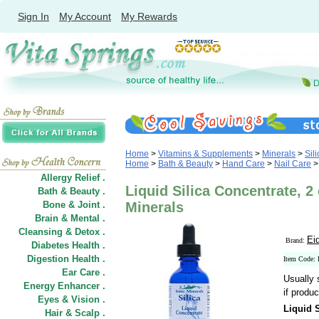
Sign In
My Account
My Rewards
Home
>
Vitamins & Supplements
>
Minerals
>
Sili
Home
>
Bath & Beauty
>
Hand Care
>
Nail Care
Allergy Relief .
Liquid Silica Concentrate, 2 
Bath & Beauty .
Bone & Joint .
Minerals
Brain & Mental .
Cleansing & Detox .
Ei
Brand:
Diabetes Health .
Digestion Health .
Item Code: 
Ear Care .
Usually 
Energy Enhancer .
if produc
Eyes & Vision .
Liquid 
Hair
&
Scalp .