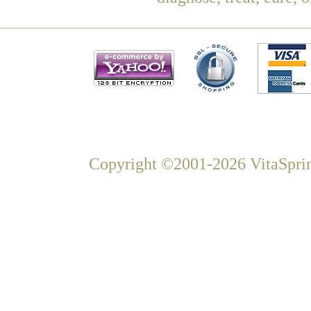
Copyright ©2001-2026 VitaSprin