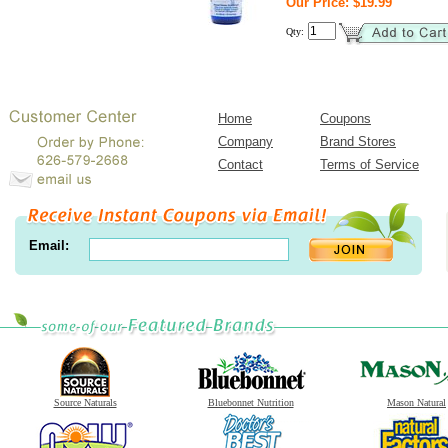
Our Price: $19.99
Qty:
Home
Coupons
Company
Brand Stores
Contact
Terms of Service
Email:
Source Naturals
Bluebonnet Nutrition
Mason Natural