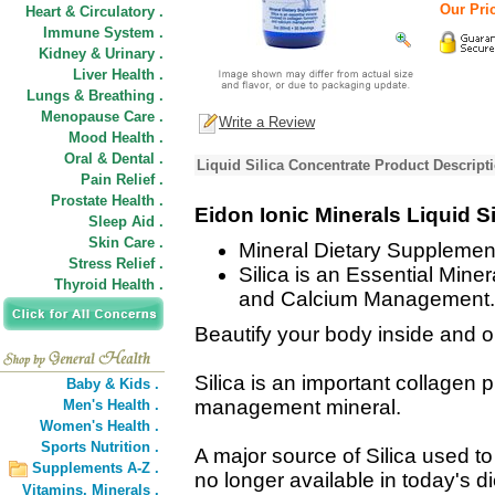
Our Pric
Heart & Circulatory .
Immune System .
Kidney & Urinary .
Liver Health .
Lungs & Breathing .
Menopause Care .
Write a Review
Mood Health .
Oral & Dental .
Liquid Silica Concentrate Product Descript
Pain Relief .
Prostate Health .
Eidon Ionic Minerals Liquid S
Sleep Aid .
Skin Care .
Mineral Dietary Supplemen
Stress Relief .
Silica is an Essential Mine
Thyroid Health .
and Calcium Management.
Beautify your body inside and o
Silica is an important collagen
Baby & Kids .
management mineral.
Men's Health .
Women's Health .
Sports Nutrition .
A major source of Silica used t
Supplements A-Z .
no longer available in today's d
Vitamins,
Minerals .