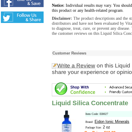
Notice:
Individual results may vary. You should
this product or any health-related program.
Disclaimer:
The product descriptions and the s
distributors and have not been evaluated by Vit
to diagnose, treat, cure, or prevent any diseas
the customer reviews on this Liquid Silica Conc
Customer Reviews
Write a Review
on this Liquid
share your experience or opinio
Liquid Silica Concentrate
Item Code: EI0027
Eidon Ionic Minerals
Brand:
2 oz
Package Size: