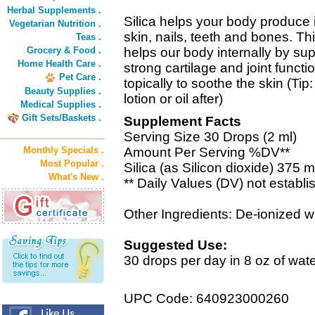
Herbal Supplements .
Silica helps your body produce i
Vegetarian Nutrition .
skin, nails, teeth and bones. Th
Teas .
Grocery & Food .
helps our body internally by sup
Home Health Care .
strong cartilage and joint funct
Pet Care .
topically to soothe the skin (Tip
Beauty Supplies .
lotion or oil after)
Medical Supplies .
Gift Sets/Baskets .
Supplement Facts
Serving Size 30 Drops (2 ml)
Monthly Specials .
Amount Per Serving %DV**
Most Popular .
Silica (as Silicon dioxide) 375 m
What's New .
** Daily Values (DV) not establi
Other Ingredients: De-ionized w
Suggested Use:
30 drops per day in 8 oz of water
UPC Code: 640923000260