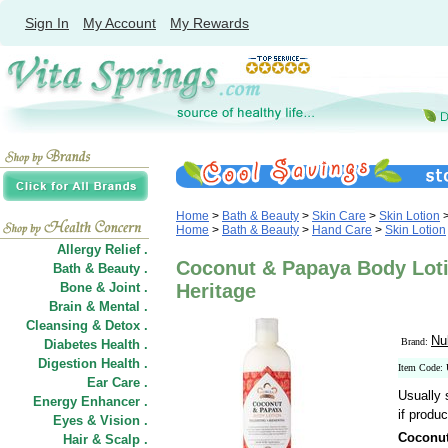
Sign In
My Account
My Rewards
Home
>
Bath & Beauty
>
Skin Care
>
Skin Lotion
Home
>
Bath & Beauty
>
Hand Care
>
Skin Lotion
Allergy Relief .
Coconut & Papaya Body Loti
Bath & Beauty .
Bone & Joint .
Heritage
Brain & Mental .
Cleansing & Detox .
Nu
Brand:
Diabetes Health .
Digestion Health .
Item Code:
Ear Care .
Usually 
Energy Enhancer .
if produc
Eyes & Vision .
Coconut
Hair
&
Scalp .