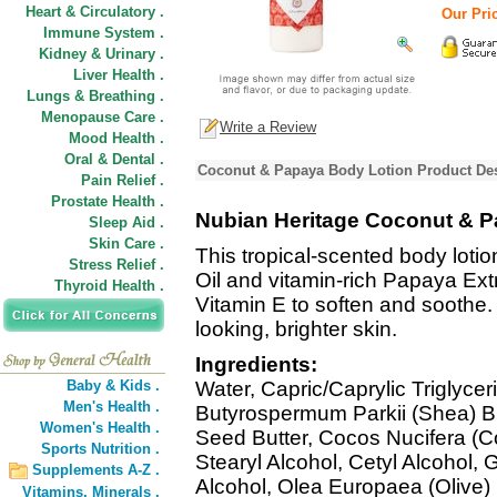
Heart & Circulatory .
Our Pric
Immune System .
Kidney & Urinary .
Liver Health .
Lungs & Breathing .
Menopause Care .
Write a Review
Mood Health .
Oral & Dental .
Coconut & Papaya Body Lotion Product Des
Pain Relief .
Prostate Health .
Nubian Heritage Coconut & P
Sleep Aid .
Skin Care .
This tropical-scented body lotio
Stress Relief .
Oil and vitamin-rich Papaya Ext
Thyroid Health .
Vitamin E to soften and soothe.
looking, brighter skin.
Ingredients:
Baby & Kids .
Water, Capric/Caprylic Triglycer
Men's Health .
Butyrospermum Parkii (Shea) B
Women's Health .
Seed Butter, Cocos Nucifera (Co
Sports Nutrition .
Stearyl Alcohol, Cetyl Alcohol, G
Supplements A-Z .
Alcohol, Olea Europaea (Olive) F
Vitamins,
Minerals .