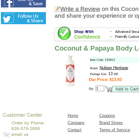
Write a Review
on this Cocon
and share your experience or o
Coconut & Papaya Body L
Item Code: UE0012
Nubian Heritage
Brand:
13 oz
Package Size:
Our Price: $13.93
Qty:
Home
Coupons
Company
Brand Stores
Contact
Terms of Service