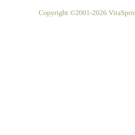
Copyright ©2001-2026 VitaSprin