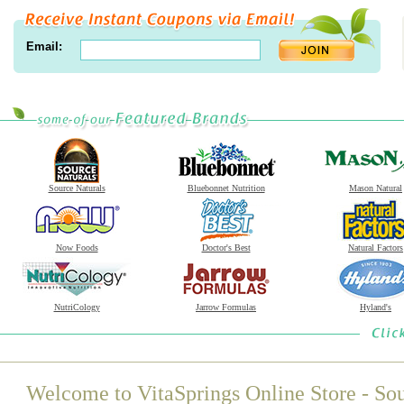
Email:
Source Naturals
Bluebonnet Nutrition
Mason Natural
Now Foods
Doctor's Best
Natural Factors
NutriCology
Jarrow Formulas
Hyland's
Welcome to VitaSprings Online Store - Sou