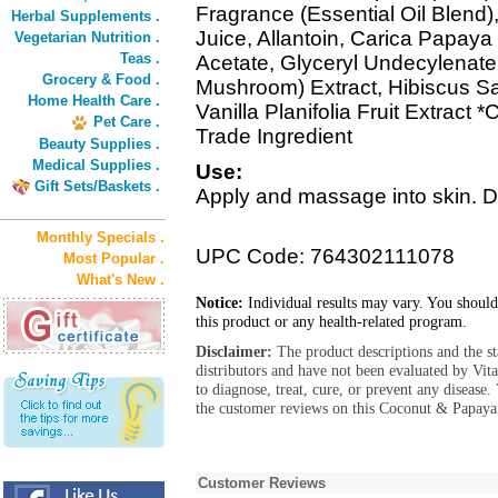
Fragrance (Essential Oil Blend)
Herbal Supplements .
Juice, Allantoin, Carica Papaya
Vegetarian Nutrition .
Teas .
Acetate, Glyceryl Undecylenate
Grocery & Food .
Mushroom) Extract, Hibiscus Sab
Home Health Care .
Vanilla Planifolia Fruit Extract *
Pet Care .
Trade Ingredient
Beauty Supplies .
Medical Supplies .
Use:
Gift Sets/Baskets .
Apply and massage into skin. Dai
Monthly Specials .
UPC Code: 764302111078
Most Popular .
What's New .
Notice:
Individual results may vary. You should
this product or any health-related program.
Disclaimer:
The product descriptions and the s
distributors and have not been evaluated by Vit
to diagnose, treat, cure, or prevent any diseas
the customer reviews on this Coconut & Papaya
Customer Reviews