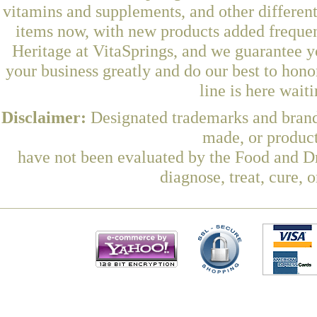
vitamins and supplements, and other differen
items now, with new products added frequ
Heritage at VitaSprings, and we guarantee y
your business greatly and do our best to hon
line is here wait
Disclaimer:
Designated trademarks and brands
made, or product
have not been evaluated by the Food and Dr
diagnose, treat, cure, 