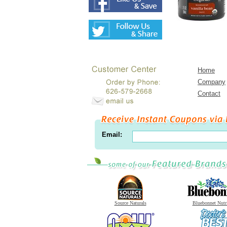
Home
Company
Contact
Email:
Source Naturals
Bluebonnet Nutr