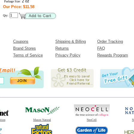
2 oz
Package Size:
Our Price: $11.58
Qty:
Coupons
Shipping & Billing
Order Tracking
Brand Stores
Returns
FAQ
Terms of Service
Privacy Policy
Rewards Program
ition
Mason Natural
NeoCell
N