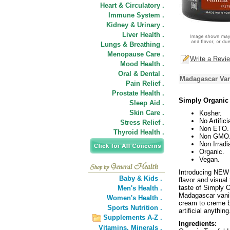
Heart & Circulatory .
Immune System .
Kidney & Urinary .
Liver Health .
Lungs & Breathing .
Menopause Care .
Write a Revi
Mood Health .
Oral & Dental .
Madagascar Van
Pain Relief .
Prostate Health .
Simply Organic
Sleep Aid .
Skin Care .
Kosher.
No Artifici
Stress Relief .
Non ETO.
Thyroid Health .
Non GMO
Non Irradi
Organic.
Vegan.
Introducing NEW 
Baby & Kids .
flavor and visual
taste of Simply O
Men's Health .
Madagascar vanill
Women's Health .
cream to creme b
Sports Nutrition .
artificial anythi
Supplements A-Z .
Ingredients:
Vitamins,
Minerals .