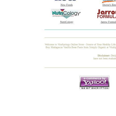
Now Foods
Doctor's Bes
NutriCology
Jarrow Formul
Welcome to VitaSprings Online Store - Source of Your Healthy Life.
Buy Madagascar Vanilla Bean Paste from Simply Organic at VitaSpri
Disclaimer:
Desi
have not been evaluat