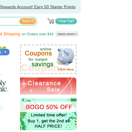
Rewards Account! Earn 50 Starter Points