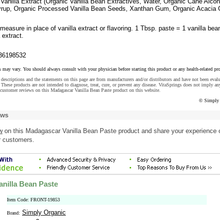
Vanilla Extract (Organic Vanilla Bean Extractives, Water, Organic Cane Alcoh
Syrup, Organic Processed Vanilla Bean Seeds, Xanthan Gum, Organic Acacia
easure in place of vanilla extract or flavoring. 1 Tbsp. paste = 1 vanilla bea
 extract.
36198532
s may vary. You should always consult with your physician before starting this product or any health-related pr
descriptions and the statements on this page are from manufacturers and/or distributors and have not been eval
These products are not intended to diagnose, treat, cure, or prevent any disease. VitaSprings does not imply an
customer reviews on this Madagascar Vanilla Bean Paste product on this website.
© Simply 
ews
w
on this Madagascar Vanilla Bean Paste product and share your experience 
r customers.
nilla Bean Paste
Item Code: FRONT-19853
Simply Organic
Brand: