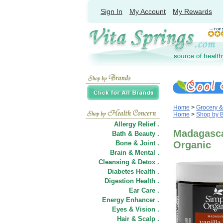
Sign In
My Account
My Rewards
Home
>
Grocery 
Home
>
Shop by 
Allergy Relief .
Madagascar
Bath & Beauty .
Bone & Joint .
Organic
Brain & Mental .
Cleansing & Detox .
Diabetes Health .
Digestion Health .
Ear Care .
Energy Enhancer .
Eyes & Vision .
Hair
&
Scalp .