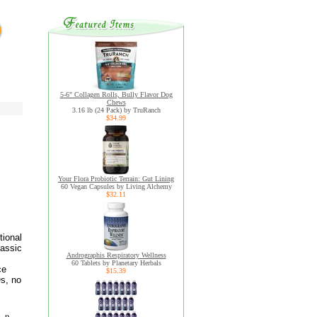
5-6" Collagen Rolls, Bully Flavor Dog
Chews
3.16 lb (24 Pack) by TruRanch
$34.99
Your Flora Probiotic Terrain: Gut Lining
60 Vegan Capsules by Living Alchemy
$32.11
tional
lassic
Andrographis Respiratory Wellness
60 Tablets by Planetary Herbals
ce
$15.39
s, no