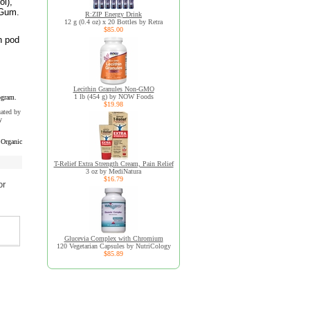
ol),
 Gum.
R:ZIP Energy Drink
12 g (0.4 oz) x 20 Bottles by Retra
$85.00
n pod
Lecithin Granules Non-GMO
1 lb (454 g) by NOW Foods
ogram.
$19.98
uated by
y
Organic
T-Relief Extra Strength Cream, Pain Relief
3 oz by MediNatura
$16.79
or
Glucevia Complex with Chromium
120 Vegetarian Capsules by NutriCology
$85.89