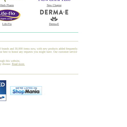
Herb Pharm
New Chapter
Life-Flo
Derma-E
00 brands and 30,000 items now, with new products added frequently.
ur best to honor any requests you might have. Our customer service
ough this website,
ny disease.
Read more.