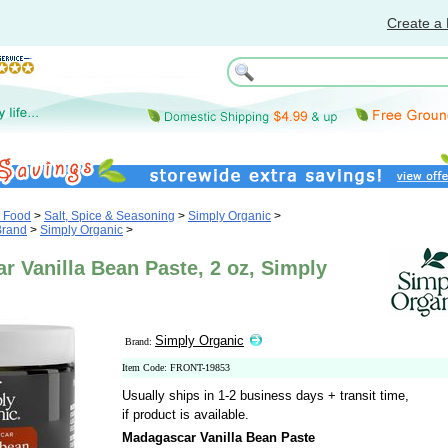
Create a 
& Food
>
Salt, Spice & Seasoning
>
Simply Organic
>
Brand
>
Simply Organic
>
 Vanilla Bean Paste, 2 oz, Simply
Simply Organic
Brand:
Item Code: FRONT-19853
Usually ships in 1-2 business days + transit time,
if product is available.
Madagascar Vanilla Bean Paste