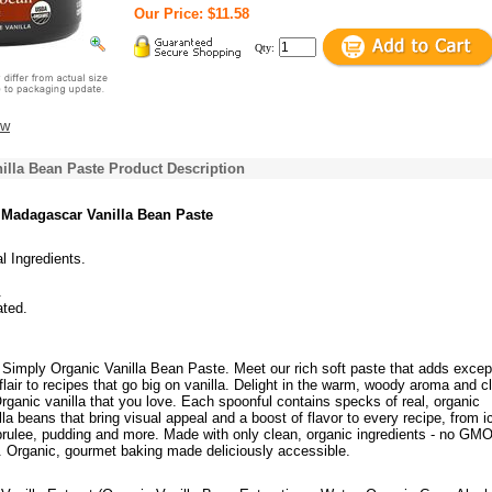
Our Price: $11.58
Qty:
ew
illa Bean Paste Product Description
 Madagascar Vanilla Bean Paste
al Ingredients.
.
ated.
Simply Organic Vanilla Bean Paste. Meet our rich soft paste that adds excep
 flair to recipes that go big on vanilla. Delight in the warm, woody aroma and c
rganic vanilla that you love. Each spoonful contains specks of real, organic
a beans that bring visual appeal and a boost of flavor to every recipe, from i
rulee, pudding and more. Made with only clean, organic ingredients - no GMO
ng. Organic, gourmet baking made deliciously accessible.