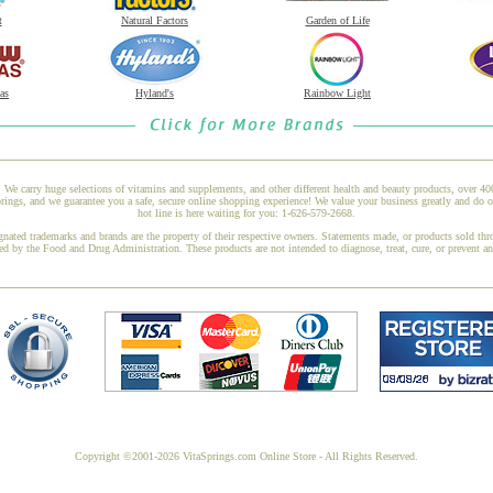
t
Natural Factors
Garden of Life
as
Hyland's
Rainbow Light
 We carry huge selections of vitamins and supplements, and other different health and beauty products, over 4
ngs, and we guarantee you a safe, secure online shopping experience! We value your business greatly and do o
hot line is here waiting for you: 1-626-579-2668.
gnated trademarks and brands are the property of their respective owners. Statements made, or products sold thr
ed by the Food and Drug Administration. These products are not intended to diagnose, treat, cure, or prevent a
Copyright ©2001-2026 VitaSprings.com Online Store - All Rights Reserved.