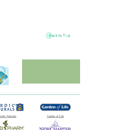
ordic Naturals
Garden of Life