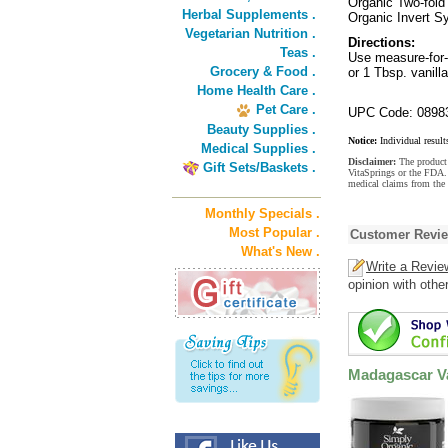
Organic Two-fold 
Herbal Supplements .
Organic Invert 
Vegetarian Nutrition .
Directions:
Teas .
Use measure-for-m
Grocery & Food .
or 1 Tbsp. vanilla
Home Health Care .
Pet Care .
UPC Code: 0898
Beauty Supplies .
Notice:
Individual result
Medical Supplies .
Disclaimer:
The product 
Gift Sets/Baskets .
VitaSprings or the FDA. 
medical claims from the 
Monthly Specials .
Most Popular .
Customer Revi
What's New .
Write a Revie
opinion with othe
Madagascar Va