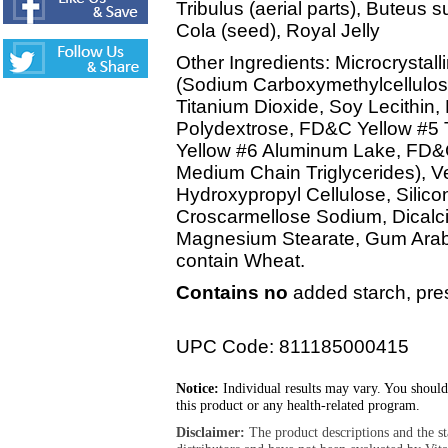
Tribulus (aerial parts), Buteus 
Cola (seed), Royal Jelly
Other Ingredients: Microcrystall
(Sodium Carboxymethylcellulose
Titanium Dioxide, Soy Lecithin,
Polydextrose, FD&C Yellow #5
Yellow #6 Aluminum Lake, FD&C
Medium Chain Triglycerides), Ve
Hydroxypropyl Cellulose, Silico
Croscarmellose Sodium, Dicalc
Magnesium Stearate, Gum Arabi
contain Wheat.
Contains no
added starch, prese
UPC Code: 811185000415
Notice:
Individual results may vary. You should
this product or any health-related program.
Disclaimer:
The product descriptions and the s