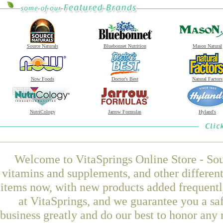
Source Naturals
Bluebonnet Nutrition
Mason Natural
Now Foods
Doctor's Best
Natural Factors
NutriCology
Jarrow Formulas
Hyland's
Welcome to VitaSprings Online Store - Sou
vitamins and supplements, and other differen
items now, with new products added frequ
at VitaSprings, and we guarantee you a sa
business greatly and do our best to honor any 