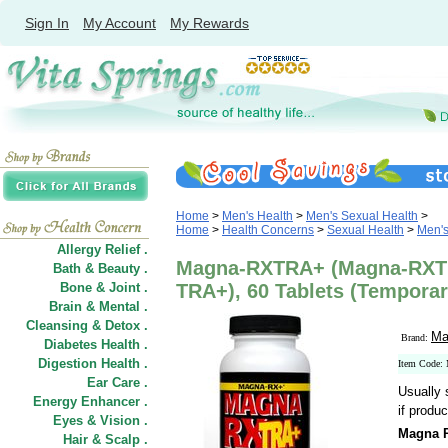
Sign In
My Account
My Rewards
Home
>
Men's Health
>
Men's Sexual Health
>
Home
>
Health Concerns
>
Sexual Health
>
Men's
Allergy Relief .
Magna-RXTRA+ (Magna-RXT
Bath & Beauty .
Bone & Joint .
TRA+), 60 Tablets (Temporar
Brain & Mental .
Cleansing & Detox .
Ma
Brand:
Diabetes Health .
Digestion Health .
Item Code
Ear Care .
Usually 
Energy Enhancer .
if produc
Eyes & Vision .
Magna 
Hair
&
Scalp .