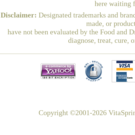
here waiting 
Disclaimer:
Designated trademarks and brands
made, or product
have not been evaluated by the Food and Dr
diagnose, treat, cure, 
Copyright ©2001-2026 VitaSprin