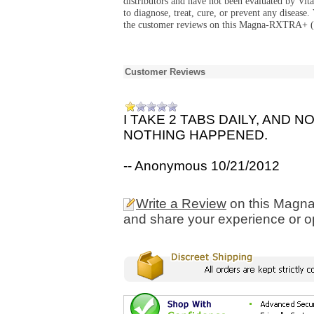
distributors and have not been evaluated by Vit
to diagnose, treat, cure, or prevent any diseas
the customer reviews on this Magna-RXTRA+ (
Customer Reviews
I TAKE 2 TABS DAILY, AND
NOTHING HAPPENED.
-- Anonymous 10/21/2012
Write a Review
on this Magn
and share your experience or o