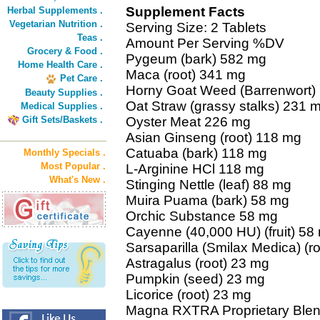
Supplement Facts
Herbal Supplements .
Vegetarian Nutrition .
Serving Size: 2 Tablets
Teas .
Amount Per Serving %DV
Grocery & Food .
Pygeum (bark) 582 mg
Home Health Care .
Maca (root) 341 mg
Pet Care .
Horny Goat Weed (Barrenwort) 
Beauty Supplies .
Oat Straw (grassy stalks) 231 
Medical Supplies .
Gift Sets/Baskets .
Oyster Meat 226 mg
Asian Ginseng (root) 118 mg
Catuaba (bark) 118 mg
Monthly Specials .
Most Popular .
L-Arginine HCl 118 mg
What's New .
Stinging Nettle (leaf) 88 mg
Muira Puama (bark) 58 mg
Orchic Substance 58 mg
Cayenne (40,000 HU) (fruit) 58
Sarsaparilla (Smilax Medica) (r
Astragalus (root) 23 mg
Pumpkin (seed) 23 mg
Licorice (root) 23 mg
Magna RXTRA Proprietary Blen