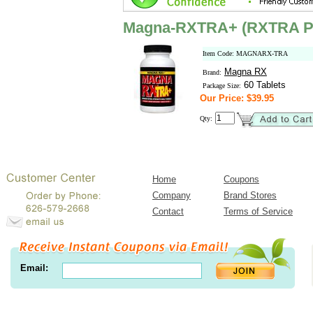
Magna-RXTRA+ (RXTRA P
Item Code: MAGNARX-TRA
Magna RX
Brand:
60 Tablets
Package Size:
Our Price: $39.95
Qty:
Home
Coupons
Company
Brand Stores
Contact
Terms of Service
Email: