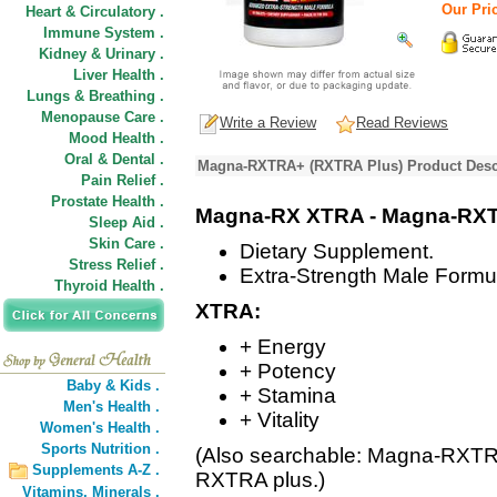
Our Pric
Heart & Circulatory .
Immune System .
Kidney & Urinary .
Liver Health .
Lungs & Breathing .
Menopause Care .
Write a Review
Read Reviews
Mood Health .
Oral & Dental .
Magna-RXTRA+ (RXTRA Plus) Product Desc
Pain Relief .
Prostate Health .
Magna-RX XTRA - Magna-RX
Sleep Aid .
Skin Care .
Dietary Supplement.
Stress Relief .
Extra-Strength Male Formu
Thyroid Health .
XTRA:
+ Energy
+ Potency
Baby & Kids .
+ Stamina
Men's Health .
+ Vitality
Women's Health .
Sports Nutrition .
(Also searchable: Magna-RXT
Supplements A-Z .
RXTRA plus.)
Vitamins,
Minerals .