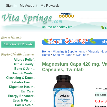
Sign In
My Account
My Rewards
Home
>
Vitamins & Supplements
>
Minerals
>
Ma
Home
>
Shop by Brand
>
TwinLab
>
Allergy Relief .
Magnesium Caps 420 mg, Val
Bath & Beauty .
Bone & Joint .
Capsules, Twinlab
Brain & Mental .
Cleansing & Detox .
Diabetes Health .
Digestion Health .
Tw
Brand:
Ear Care .
Item Code:
Energy Enhancer .
Eyes & Vision .
Out of S
Hair
&
Scalp .
Magnesi