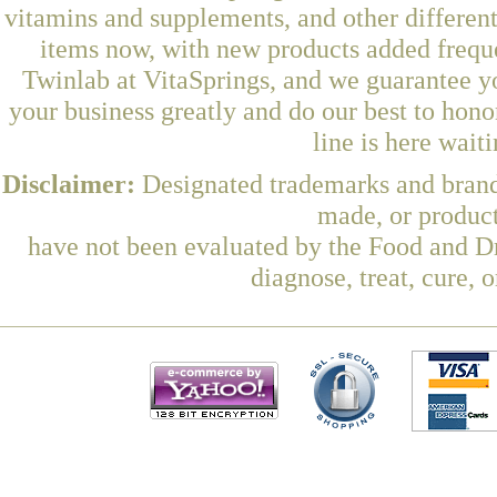
vitamins and supplements, and other differen
items now, with new products added freq
Twinlab at VitaSprings, and we guarantee y
your business greatly and do our best to hon
line is here wait
Disclaimer:
Designated trademarks and brands
made, or product
have not been evaluated by the Food and Dr
diagnose, treat, cure, 