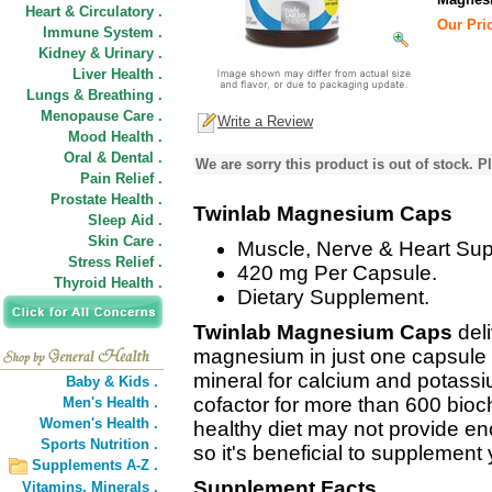
Heart & Circulatory .
Our Pric
Immune System .
Kidney & Urinary .
Liver Health .
Lungs & Breathing .
Menopause Care .
Write a Review
Mood Health .
Oral & Dental .
We are sorry this product is out of stock. Pl
Pain Relief .
Prostate Health .
Twinlab Magnesium Caps
Sleep Aid .
Skin Care .
Muscle, Nerve & Heart Sup
Stress Relief .
420 mg Per Capsule.
Thyroid Health .
Dietary Supplement.
Twinlab Magnesium Caps
del
magnesium in just one capsule 
mineral for calcium and potassi
Baby & Kids .
cofactor for more than 600 bioc
Men's Health .
Women's Health .
healthy diet may not provide e
Sports Nutrition .
so it's beneficial to supplement
Supplements A-Z .
Supplement Facts
Vitamins,
Minerals .