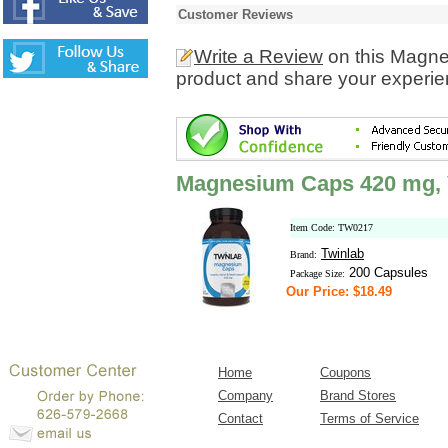
Customer Reviews
Write a Review
on this Magne
product and share your experien
Magnesium Caps 420 mg, 
Item Code: TW0217
Twinlab
Brand:
200 Capsules
Package Size:
Our Price: $18.49
Home
Coupons
Company
Brand Stores
Contact
Terms of Service