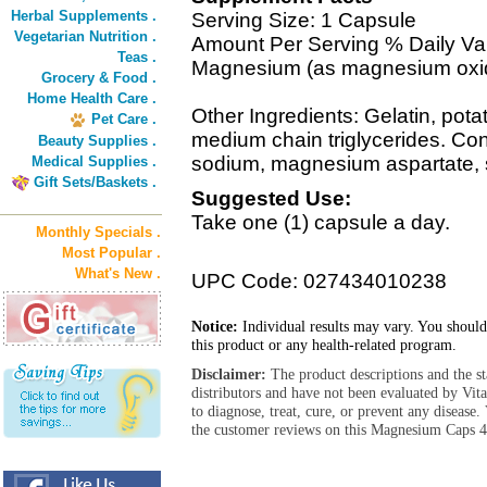
Herbal Supplements .
Serving Size: 1 Capsule
Vegetarian Nutrition .
Amount Per Serving % Daily Va
Teas .
Magnesium (as magnesium oxi
Grocery & Food .
Home Health Care .
Other Ingredients: Gelatin, pota
Pet Care .
medium chain triglycerides. Con
Beauty Supplies .
sodium, magnesium aspartate, s
Medical Supplies .
Gift Sets/Baskets .
Suggested Use:
Take one (1) capsule a day.
Monthly Specials .
Most Popular .
What's New .
UPC Code: 027434010238
Notice:
Individual results may vary. You should
this product or any health-related program.
Disclaimer:
The product descriptions and the s
distributors and have not been evaluated by Vit
to diagnose, treat, cure, or prevent any diseas
the customer reviews on this Magnesium Caps 42