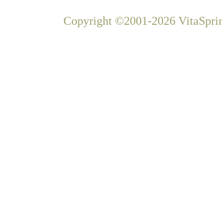
Copyright ©2001-2026 VitaSprin