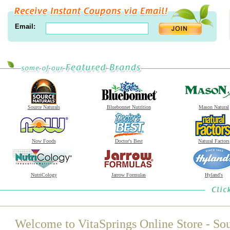
Email:
Source Naturals
Bluebonnet Nutrition
Mason Natural
Now Foods
Doctor's Best
Natural Factors
NutriCology
Jarrow Formulas
Hyland's
Welcome to VitaSprings Online Store - Sou