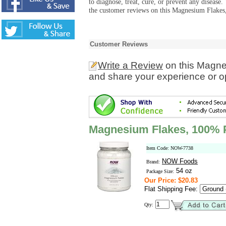
to diagnose, treat, cure, or prevent any diseas
the customer reviews on this Magnesium Flakes
Customer Reviews
Write a Review
on this Magne
and share your experience or o
Magnesium Flakes, 100% 
Item Code: NOW-7738
NOW Foods
Brand:
54 oz
Package Size:
Our Price: $20.83
Flat Shipping Fee:
Qty: