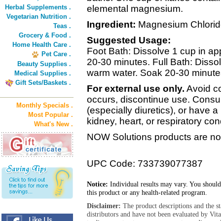
Herbal Supplements .
elemental magnesium.
Vegetarian Nutrition .
Ingredient:
Magnesium Chlorid
Teas .
Grocery & Food .
Suggested Usage:
Home Health Care .
Foot Bath: Dissolve 1 cup in ap
Pet Care .
20-30 minutes. Full Bath: Dissol
Beauty Supplies .
warm water. Soak 20-30 minutes
Medical Supplies .
Gift Sets/Baskets .
For external use only.
Avoid con
occurs, discontinue use. Consul
Monthly Specials .
(especially diuretics), or have a
Most Popular .
kidney, heart, or respiratory cond
What's New .
NOW Solutions products are not
UPC Code: 733739077387
Notice:
Individual results may vary. You should
this product or any health-related program.
Disclaimer:
The product descriptions and the s
distributors and have not been evaluated by Vit