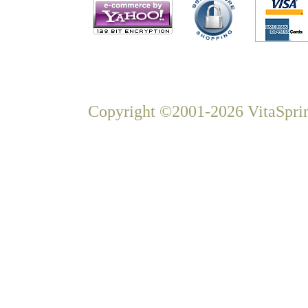
Copyright ©2001-2026 VitaSprin