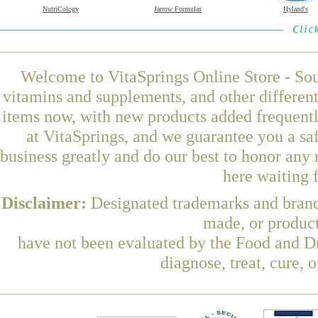
NutriCology
Jarrow Formulas
Hyland's
Welcome to VitaSprings Online Store - Sou
vitamins and supplements, and other differen
items now, with new products added freque
at VitaSprings, and we guarantee you a sa
business greatly and do our best to honor any 
here waiting 
Disclaimer:
Designated trademarks and brands
made, or product
have not been evaluated by the Food and Dr
diagnose, treat, cure, 