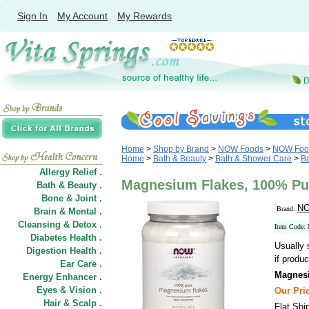
Sign In
My Account
My Rewards
Home
>
Shop by Brand
>
NOW Foods
>
NOW Food
Home
>
Bath & Beauty
>
Bath & Shower Care
>
Ba
Allergy Relief .
Magnesium Flakes, 100% Pu
Bath & Beauty .
Bone & Joint .
NO
Brand:
Brain & Mental .
Cleansing & Detox .
Item Code:
Diabetes Health .
Usually 
Digestion Health .
if produc
Ear Care .
Magnesi
Energy Enhancer .
Eyes & Vision .
Our Pric
Hair
&
Scalp .
Flat Shi