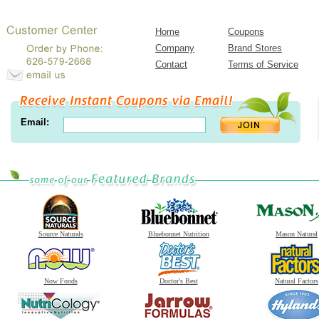
Home
Coupons
Company
Brand Stores
Contact
Terms of Service
Email:
Source Naturals
Bluebonnet Nutrition
Mason Natural
Now Foods
Doctor's Best
Natural Factors