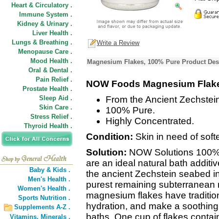
Heart & Circulatory .
Immune System .
Kidney & Urinary .
Liver Health .
Lungs & Breathing .
Write a Review
Menopause Care .
Mood Health .
Magnesium Flakes, 100% Pure Product Des
Oral & Dental .
Pain Relief .
NOW Foods Magnesium Flak
Prostate Health .
Sleep Aid .
From the Ancient Zechstei
Skin Care .
100% Pure.
Stress Relief .
Highly Concentrated.
Thyroid Health .
Condition:
Skin in need of soft
Solution:
NOW Solutions 100%
are an ideal natural bath additiv
Baby & Kids .
the ancient Zechstein seabed in
Men's Health .
purest remaining subterranean 
Women's Health .
magnesium flakes have traditio
Sports Nutrition .
hydration, and make a soothing 
Supplements A-Z .
baths. One cup of flakes conta
Vitamins,
Minerals .