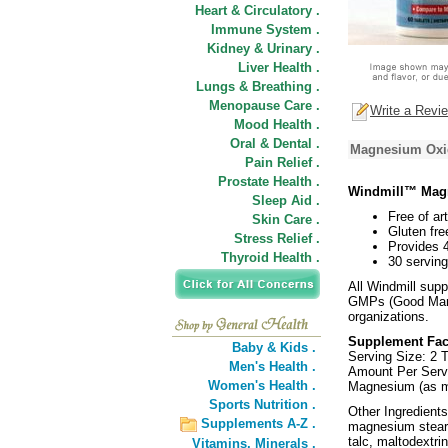
Heart & Circulatory .
Immune System .
Kidney & Urinary .
Liver Health .
Lungs & Breathing .
Menopause Care .
Write a Revi
Mood Health .
Oral & Dental .
Magnesium Oxid
Pain Relief .
Prostate Health .
Windmill™ Mag
Sleep Aid .
Free of art
Skin Care .
Gluten fre
Stress Relief .
Provides 
Thyroid Health .
30 serving
All Windmill sup
GMPs (Good Manuf
organizations.
Supplement Fac
Baby & Kids .
Serving Size: 2 T
Men's Health .
Amount Per Ser
Women's Health .
Magnesium (as 
Sports Nutrition .
Other Ingredients
Supplements A-Z .
magnesium steara
talc, maltodextri
Vitamins,
Minerals .