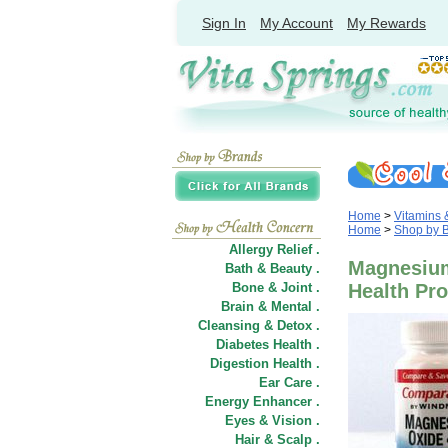
Sign In
My Account
My Rewards
Home
>
Vitamins
Home
>
Shop by 
Allergy Relief .
Magnesium
Bath & Beauty .
Bone & Joint .
Health Pr
Brain & Mental .
Cleansing & Detox .
Diabetes Health .
Digestion Health .
Ear Care .
Energy Enhancer .
Eyes & Vision .
Hair
&
Scalp .