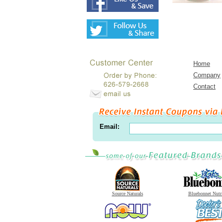
Home
Company
Contact
Email:
Source Naturals
Bluebonnet Nutr