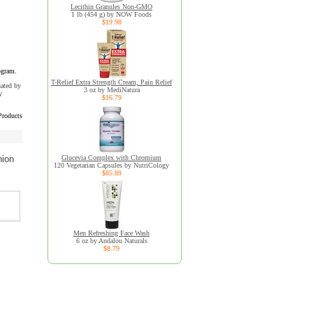
Lecithin Granules Non-GMO
1 lb (454 g) by NOW Foods
$19.98
ogram.
T-Relief Extra Strength Cream, Pain Relief
uated by
3 oz by MediNatura
y
$16.79
Products
Glucevia Complex with Chromium
nion
120 Vegetarian Capsules by NutriCology
$85.89
Men Refreshing Face Wash
6 oz by Andalou Naturals
$8.79