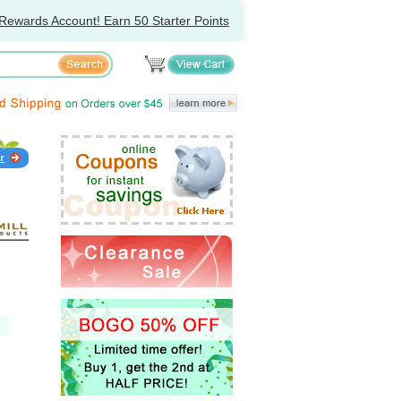
Rewards Account! Earn 50 Starter Points