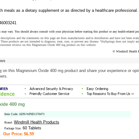
th meals as a dietary supplement or as directed by a healthcare professional.
46003241
s may vary. You should always consult with your physician before starting this product or any health-related pr
descriptions and the statements on this page are from manufacturers and/or distributors and have not been eval
These products are not intended to diagnose, treat, cure, or prevent any disease. VitaSprings does not imply an
 customer reviews on this Magnesium Oxide 400 mg product on this website.
© Windmill Health 
ews
w
on this Magnesium Oxide 400 mg product and share your experience or opi
mers.
ide 400 mg
Item Code: ADN-WIND-570471
Windmill Health Products
Brand:
60 Tablets
Package Size:
Our Price: $6.59