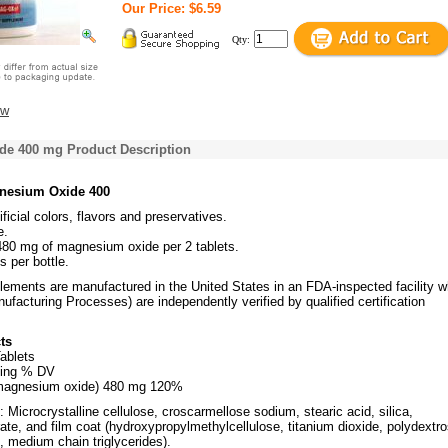
Our Price: $6.59
Qty:
ew
e 400 mg Product Description
nesium Oxide 400
ificial colors, flavors and preservatives.
e.
480 mg of magnesium oxide per 2 tablets.
s per bottle.
plements are manufactured in the United States in an FDA-inspected facility 
acturing Processes) are independently verified by qualified certification
ts
ablets
ving % DV
magnesium oxide) 480 mg 120%
: Microcrystalline cellulose, croscarmellose sodium, stearic acid, silica,
te, and film coat (hydroxypropylmethylcellulose, titanium dioxide, polydextro
n, medium chain triglycerides).