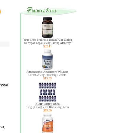
Your Flora Probiotic Terrain: Gut Lining
60 Vegan Capsules by Living Alchemy
$32.11
Andrographis Respiratory Wellness
60 Tablets by Planetary Herbals
$15.39
whose
R:ZIP Energy Drink
12 g (0.4 oz) x 20 Bottles by Retra
$85.00
se,