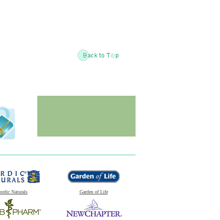
ordic Naturals
Garden of Life