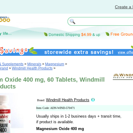
Create a 
 & Supplements
>
Minerals
>
Magnesium
>
Brand
>
Windmill Health Products
>
 Oxide 400 mg, 60 Tablets, Windmill
oducts
Windmill Health Products
Brand:
Item Code: ADN-WIND-570471
Usually ships in 1-2 business days + transit time,
if product is available.
Magnesium Oxide 400 mg