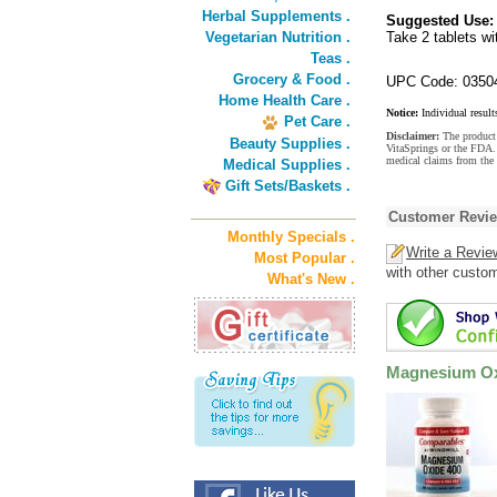
Herbal Supplements .
Suggested Use:
Vegetarian Nutrition .
Take 2 tablets wi
Teas .
Grocery & Food .
UPC Code: 0350
Home Health Care .
Notice:
Individual result
Pet Care .
Disclaimer:
The product 
Beauty Supplies .
VitaSprings or the FDA. 
medical claims from the
Medical Supplies .
Gift Sets/Baskets .
Customer Revi
Monthly Specials .
Write a Revie
Most Popular .
with other custo
What's New .
Magnesium Ox