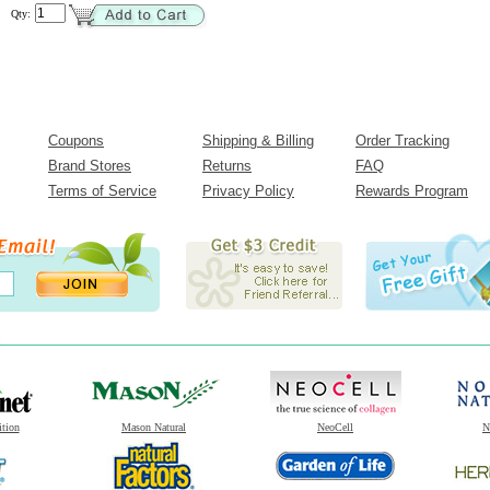
Qty:
Coupons
Shipping & Billing
Order Tracking
Brand Stores
Returns
FAQ
Terms of Service
Privacy Policy
Rewards Program
ition
Mason Natural
NeoCell
N